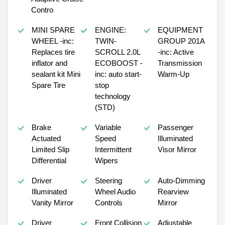
Contro
MINI SPARE
ENGINE:
EQUIPMENT
WHEEL -inc:
TWIN-
GROUP 201A
Replaces tire
SCROLL 2.0L
-inc: Active
inflator and
ECOBOOST -
Transmission
sealant kit Mini
inc: auto start-
Warm-Up
Spare Tire
stop
technology
(STD)
Brake
Variable
Passenger
Actuated
Speed
Illuminated
Limited Slip
Intermittent
Visor Mirror
Differential
Wipers
Driver
Steering
Auto-Dimming
Illuminated
Wheel Audio
Rearview
Vanity Mirror
Controls
Mirror
Driver
Front Collision
Adjustable