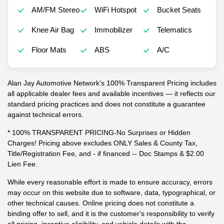
AM/FM Stereo
WiFi Hotspot
Bucket Seats
Knee Air Bag
Immobilizer
Telematics
Floor Mats
ABS
A/C
Alan Jay Automotive Network's 100% Transparent Pricing includes
all applicable dealer fees and available incentives — it reflects our
standard pricing practices and does not constitute a guarantee
against technical errors.
* 100% TRANSPARENT PRICING-No Surprises or Hidden
Charges! Pricing above excludes ONLY Sales & County Tax,
Title/Registration Fee, and - if financed -- Doc Stamps & $2.00
Lien Fee.
While every reasonable effort is made to ensure accuracy, errors
may occur on this website due to software, data, typographical, or
other technical causes. Online pricing does not constitute a
binding offer to sell, and it is the customer's responsibility to verify