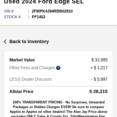
Used
2024
Ford
Edge
SEL
VIN #
2FMPK4J94RBB02910
STOCK #
PF1452
Back to Inventory
Market Value
$ 32,995
Other Fees and Charges
+ $ 1,217
LESS Dealer Discount
- $ 5,997
$ 28,215
Allstar Price
100% TRANSPARENT PRICING - No Surprises, Unwanted
Packages or Hidden Charges EVER! Be sure to compare
Apples to Apples w/ other dealers! The Alan Jay Price above
excludes ONLY Sales & County Tax, Title/Registration Fee,