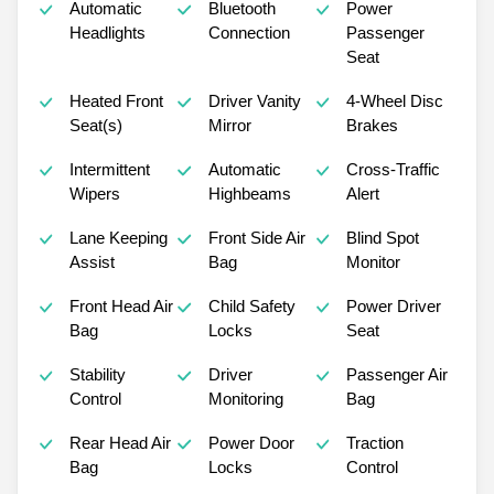
Automatic
Bluetooth
Power
Headlights
Connection
Passenger
Seat
Heated Front
Driver Vanity
4-Wheel Disc
Seat(s)
Mirror
Brakes
Intermittent
Automatic
Cross-Traffic
Wipers
Highbeams
Alert
Lane Keeping
Front Side Air
Blind Spot
Assist
Bag
Monitor
Front Head Air
Child Safety
Power Driver
Bag
Locks
Seat
Stability
Driver
Passenger Air
Control
Monitoring
Bag
Rear Head Air
Power Door
Traction
Bag
Locks
Control