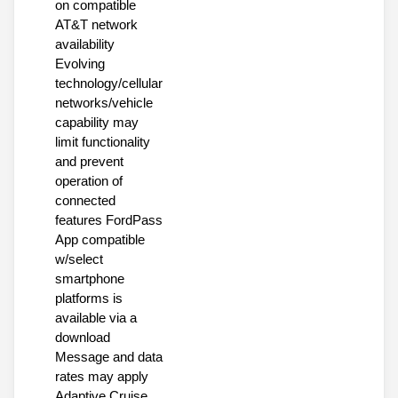
on compatible
AT&T network
availability
Evolving
technology/cellular
networks/vehicle
capability may
limit functionality
and prevent
operation of
connected
features FordPass
App compatible
w/select
smartphone
platforms is
available via a
download
Message and data
rates may apply
Adaptive Cruise