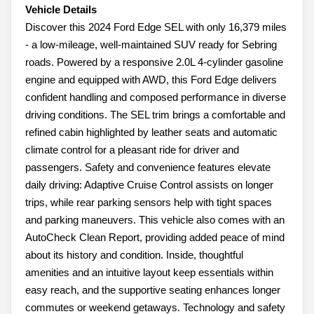
Vehicle Details
Discover this 2024 Ford Edge SEL with only 16,379 miles
- a low-mileage, well-maintained SUV ready for Sebring
roads. Powered by a responsive 2.0L 4-cylinder gasoline
engine and equipped with AWD, this Ford Edge delivers
confident handling and composed performance in diverse
driving conditions. The SEL trim brings a comfortable and
refined cabin highlighted by leather seats and automatic
climate control for a pleasant ride for driver and
passengers. Safety and convenience features elevate
daily driving: Adaptive Cruise Control assists on longer
trips, while rear parking sensors help with tight spaces
and parking maneuvers. This vehicle also comes with an
AutoCheck Clean Report, providing added peace of mind
about its history and condition. Inside, thoughtful
amenities and an intuitive layout keep essentials within
easy reach, and the supportive seating enhances longer
commutes or weekend getaways. Technology and safety