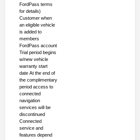
FordPass terms
for details)
Customer when
an eligible vehicle
is added to
members
FordPass account
Trial period begins
w/new vehicle
warranty start
date At the end of
the complimentary
period access to
connected
navigation
services will be
discontinued
Connected
service and
features depend