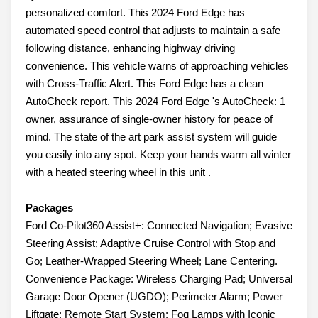
personalized comfort. This 2024 Ford Edge has
automated speed control that adjusts to maintain a safe
following distance, enhancing highway driving
convenience. This vehicle warns of approaching vehicles
with Cross-Traffic Alert. This Ford Edge has a clean
AutoCheck report. This 2024 Ford Edge 's AutoCheck: 1
owner, assurance of single-owner history for peace of
mind. The state of the art park assist system will guide
you easily into any spot. Keep your hands warm all winter
with a heated steering wheel in this unit .
Packages
Ford Co-Pilot360 Assist+: Connected Navigation; Evasive
Steering Assist; Adaptive Cruise Control with Stop and
Go; Leather-Wrapped Steering Wheel; Lane Centering.
Convenience Package: Wireless Charging Pad; Universal
Garage Door Opener (UGDO); Perimeter Alarm; Power
Liftgate; Remote Start System; Fog Lamps with Iconic