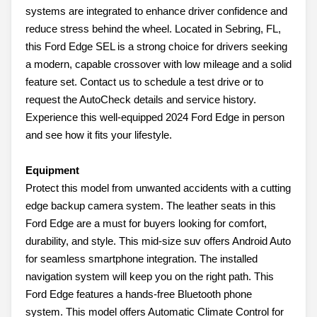
systems are integrated to enhance driver confidence and
reduce stress behind the wheel. Located in Sebring, FL,
this Ford Edge SEL is a strong choice for drivers seeking
a modern, capable crossover with low mileage and a solid
feature set. Contact us to schedule a test drive or to
request the AutoCheck details and service history.
Experience this well-equipped 2024 Ford Edge in person
and see how it fits your lifestyle.
Equipment
Protect this model from unwanted accidents with a cutting
edge backup camera system. The leather seats in this
Ford Edge are a must for buyers looking for comfort,
durability, and style. This mid-size suv offers Android Auto
for seamless smartphone integration. The installed
navigation system will keep you on the right path. This
Ford Edge features a hands-free Bluetooth phone
system. This model offers Automatic Climate Control for