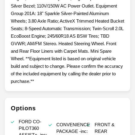
Silver Bezel; 110V/150W AC Power Outlet. Equipment
Group 201A: 18" Sparkle Silver-Painted Aluminum
Wheels; 3.80 Axle Ratio; ActiveX Trimmed Heated Bucket
Seats; 8-Speed Automatic Transmission; Twin-Scroll 2.0L
EcoBoost Engine; 245/60R18 AS BSW Tires; TBD
GVWR; AM/FM Stereo. Heated Steering Wheel. Front
and Rear Floor Liners with Carpet Mats. Mini Spare
Wheel. **Equipment listed is based on original vehicle
build and subject to change. Please confirm the accuracy
of the included equipment by calling the dealer prior to
purchase.**
Options
FORD CO-
CONVENIENCE
FRONT &
PILOT360
PACKAGE -inc:
REAR
ASSIST+ -inc: