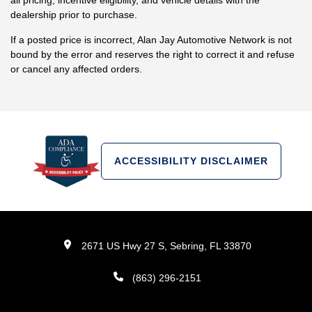
all pricing, incentive eligibility, and vehicle details with the
dealership prior to purchase.
If a posted price is incorrect, Alan Jay Automotive Network is not
bound by the error and reserves the right to correct it and refuse
or cancel any affected orders.
ACCESSIBILITY DISCLAIMER
2671 US Hwy 27 S, Sebring, FL 33870
(863) 296-2151