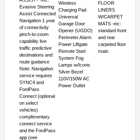
Wireless
FLOOR
Evasive Steering
Charging Pad
LINERS
Assist Connected
Universal
W/CARPET
Navigation 1 year
Garage Door
MATS -inc:
of connectivity
Opener (UGDO)
standard front
pinch-to-zoom
Perimeter Alarm
and rear
capability live
Power Liftgate
carpeted floor
traffic predictive
Remote Start
mats
destinations and
System Fog
route guidance
Lamps w/Iconic
Note: Navigation
Silver Bezel
service requires
110V/150W AC
SYNC4 and
Power Outlet
FordPass
Connect (optional
on select
vehicles)
complimentary
connect service
and the FordPass
app (see