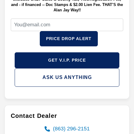
and - if financed -- Doc Stamps & $2.00 Lien Fee. THAT’S the
Alan Jay Way!!
PRICE DROP ALERT
GET V.I.P. PRICE
ASK US ANYTHING
Contact Dealer
(863) 296-2151