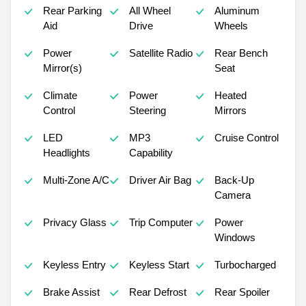
Rear Parking
All Wheel
Aluminum
Aid
Drive
Wheels
Power
Satellite Radio
Rear Bench
Mirror(s)
Seat
Climate
Power
Heated
Control
Steering
Mirrors
LED
MP3
Cruise Control
Headlights
Capability
Multi-Zone A/C
Driver Air Bag
Back-Up
Camera
Privacy Glass
Trip Computer
Power
Windows
Keyless Entry
Keyless Start
Turbocharged
Brake Assist
Rear Defrost
Rear Spoiler