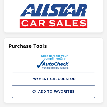
Purchase Tools
PAYMENT CALCULATOR
ADD TO FAVORITES