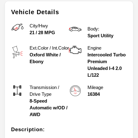
Vehicle Details
City/Hwy
Body:
21
/
28
MPG
Sport Utility
Ext.Color / Int.Color
Engine
Oxford White
/
Intercooled Turbo
Ebony
Premium
Unleaded I-4 2.0
L/122
Transmission /
Mileage
Drive Type
16384
8-Speed
Automatic w/OD
/
AWD
Description: