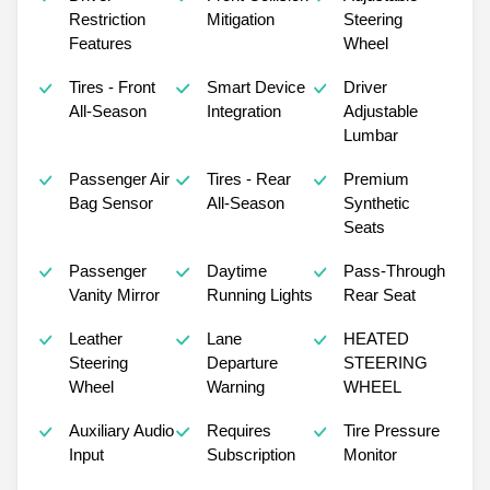
Restriction
Mitigation
Steering
Features
Wheel
Tires - Front
Smart Device
Driver
All-Season
Integration
Adjustable
Lumbar
Passenger Air
Tires - Rear
Premium
Bag Sensor
All-Season
Synthetic
Seats
Passenger
Daytime
Pass-Through
Vanity Mirror
Running Lights
Rear Seat
Leather
Lane
HEATED
Steering
Departure
STEERING
Wheel
Warning
WHEEL
Auxiliary Audio
Requires
Tire Pressure
Input
Subscription
Monitor