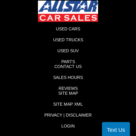
USED CARS
USED TRUCKS
USED SUV
PARTS
CONTACT US
SALES HOURS
REVIEWS
SITE MAP
SITE MAP XML
PRIVACY | DISCLAIMER
LOGIN
Text Us