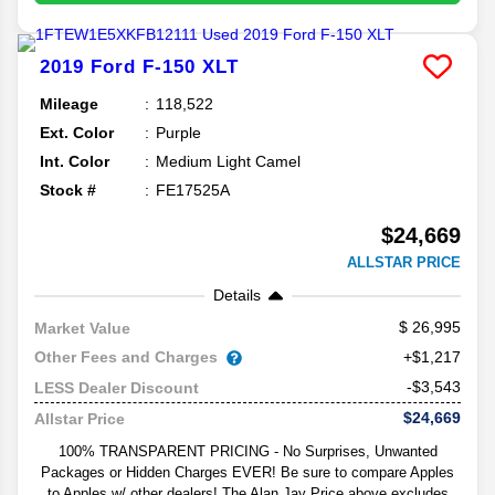
2019
Ford
F-150
XLT
Mileage
118,522
Ext. Color
Purple
Int. Color
Medium Light Camel
Stock #
FE17525A
$24,669
ALLSTAR PRICE
Details
26,995
Market Value
Other Fees and Charges
+$1,217
-$3,543
LESS Dealer Discount
$24,669
Allstar Price
100% TRANSPARENT PRICING - No Surprises, Unwanted
Packages or Hidden Charges EVER! Be sure to compare Apples
to Apples w/ other dealers! The Alan Jay Price above excludes