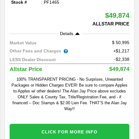
Stock #
PF1465
$49,874
ALLSTAR PRICE
Details
50,995
Market Value
Other Fees and Charges
+$1,217
-$2,338
LESS Dealer Discount
$49,874
Allstar Price
100% TRANSPARENT PRICING - No Surprises, Unwanted
Packages or Hidden Charges EVER! Be sure to compare Apples
to Apples w/ other dealers! The Alan Jay Price above excludes
ONLY Sales & County Tax, Title/Registration Fee, and - if
financed -- Doc Stamps & $2.00 Lien Fee. THAT’S the Alan Jay
Way!!
CLICK FOR MORE INFO