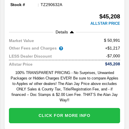
Stock #
TZ290632A
$45,208
ALLSTAR PRICE
Details
50,991
Market Value
Other Fees and Charges
+$1,217
-$7,000
LESS Dealer Discount
$45,208
Allstar Price
100% TRANSPARENT PRICING - No Surprises, Unwanted
Packages or Hidden Charges EVER! Be sure to compare Apples
to Apples w/ other dealers! The Alan Jay Price above excludes
ONLY Sales & County Tax, Title/Registration Fee, and - if
financed -- Doc Stamps & $2.00 Lien Fee. THAT’S the Alan Jay
Way!!
CLICK FOR MORE INFO