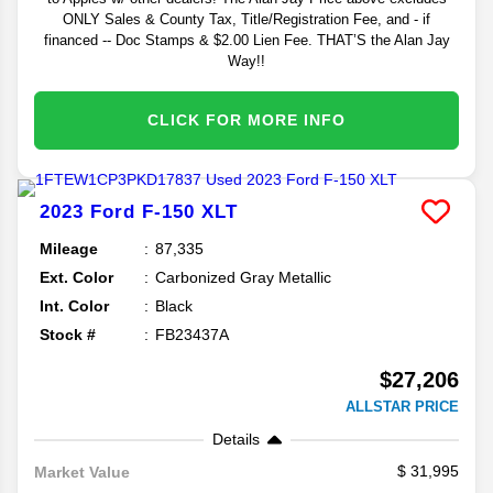
ONLY Sales & County Tax, Title/Registration Fee, and - if
financed -- Doc Stamps & $2.00 Lien Fee. THAT’S the Alan Jay
Way!!
CLICK FOR MORE INFO
2023
Ford
F-150
XLT
Mileage
87,335
Ext. Color
Carbonized Gray Metallic
Int. Color
Black
Stock #
FB23437A
$27,206
ALLSTAR PRICE
Details
31,995
Market Value