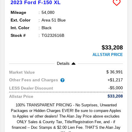
2023
Ford
F-150
XL
Mileage
54,080
Ext. Color
Area 51 Blue
Int. Color
Black
Stock #
TG232616B
$33,208
ALLSTAR PRICE
Details
36,991
Market Value
Other Fees and Charges
+$1,217
-$5,000
LESS Dealer Discount
$33,208
Allstar Price
100% TRANSPARENT PRICING - No Surprises, Unwanted
Packages or Hidden Charges EVER! Be sure to compare Apples
to Apples w/ other dealers! The Alan Jay Price above excludes
ONLY Sales & County Tax, Title/Registration Fee, and - if
financed -- Doc Stamps & $2.00 Lien Fee. THAT’S the Alan Jay