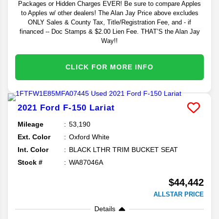
Packages or Hidden Charges EVER! Be sure to compare Apples
to Apples w/ other dealers! The Alan Jay Price above excludes
ONLY Sales & County Tax, Title/Registration Fee, and - if
financed -- Doc Stamps & $2.00 Lien Fee. THAT’S the Alan Jay
Way!!
CLICK FOR MORE INFO
2021
Ford
F-150
Lariat
Mileage
53,190
Ext. Color
Oxford White
Int. Color
BLACK LTHR TRIM BUCKET SEAT
Stock #
WA87046A
$44,442
ALLSTAR PRICE
Details