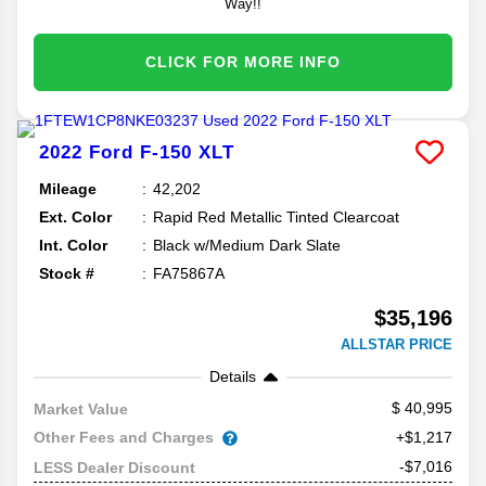
Way!!
CLICK FOR MORE INFO
2022
Ford
F-150
XLT
Mileage
42,202
Ext. Color
Rapid Red Metallic Tinted Clearcoat
Int. Color
Black w/Medium Dark Slate
Stock #
FA75867A
$35,196
ALLSTAR PRICE
Details
40,995
Market Value
Other Fees and Charges
+$1,217
-$7,016
LESS Dealer Discount