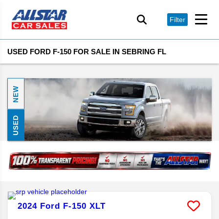
Filter
USED FORD F-150 FOR SALE IN SEBRING FL
NEW
USED
2024
Ford
F-150
XLT