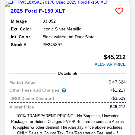
2025
Ford
F-150
XLT
Mileage
33,052
Ext. Color
Iconic Silver Metallic
Int. Color
Black w/Medium Dark Slate
Stock #
PE245897
$45,212
ALLSTAR PRICE
Details
47,624
Market Value
Other Fees and Charges
+$1,217
-$3,629
LESS Dealer Discount
$45,212
Allstar Price
100% TRANSPARENT PRICING - No Surprises, Unwanted
Packages or Hidden Charges EVER! Be sure to compare Apples
to Apples w/ other dealers! The Alan Jay Price above excludes
ONLY Sales & County Tax, Title/Registration Fee, and - if