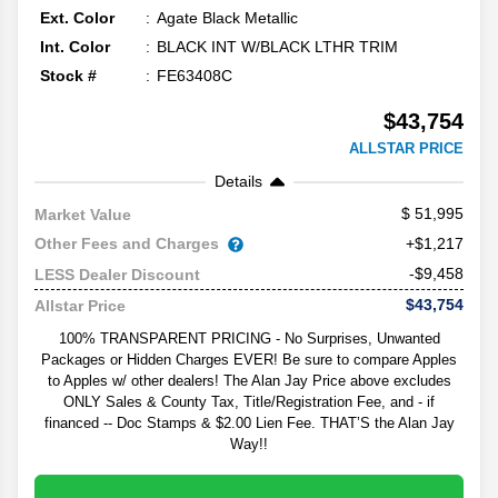
Ext. Color
Agate Black Metallic
Int. Color
BLACK INT W/BLACK LTHR TRIM
Stock #
FE63408C
$43,754
ALLSTAR PRICE
Details
51,995
Market Value
Other Fees and Charges
+$1,217
-$9,458
LESS Dealer Discount
$43,754
Allstar Price
100% TRANSPARENT PRICING - No Surprises, Unwanted
Packages or Hidden Charges EVER! Be sure to compare Apples
to Apples w/ other dealers! The Alan Jay Price above excludes
ONLY Sales & County Tax, Title/Registration Fee, and - if
financed -- Doc Stamps & $2.00 Lien Fee. THAT’S the Alan Jay
Way!!