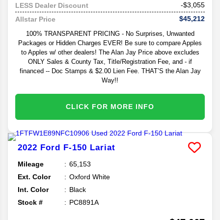
-$3,055
LESS Dealer Discount
$45,212
Allstar Price
100% TRANSPARENT PRICING - No Surprises, Unwanted
Packages or Hidden Charges EVER! Be sure to compare Apples
to Apples w/ other dealers! The Alan Jay Price above excludes
ONLY Sales & County Tax, Title/Registration Fee, and - if
financed -- Doc Stamps & $2.00 Lien Fee. THAT’S the Alan Jay
Way!!
CLICK FOR MORE INFO
2022
Ford
F-150
Lariat
Mileage
65,153
Ext. Color
Oxford White
Int. Color
Black
Stock #
PC8891A