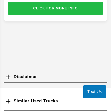
CLICK FOR MORE INFO
Disclaimer
Search
Text Us
Similar Used Trucks