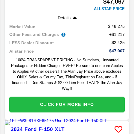
$47,067
ALLSTAR PRICE
Details
48,275
Market Value
Other Fees and Charges
+$1,217
-$2,425
LESS Dealer Discount
$47,067
Allstar Price
100% TRANSPARENT PRICING - No Surprises, Unwanted
Packages or Hidden Charges EVER! Be sure to compare Apples
to Apples w/ other dealers! The Alan Jay Price above excludes
ONLY Sales & County Tax, Title/Registration Fee, and - if
financed -- Doc Stamps & $2.00 Lien Fee. THAT’S the Alan Jay
Way!!
CLICK FOR MORE INFO
2024
Ford
F-150
XLT