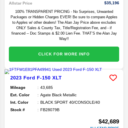
$35,196
Allstar Price
100% TRANSPARENT PRICING - No Surprises, Unwanted
Packages or Hidden Charges EVER! Be sure to compare Apples
to Apples w/ other dealers! The Alan Jay Price above excludes
ONLY Sales & County Tax, Title/Registration Fee, and - if
financed -- Doc Stamps & $2.00 Lien Fee. THAT’S the Alan Jay
Way!!
CLICK FOR MORE INFO
2023
Ford
F-150
XLT
Mileage
43,685
Ext. Color
Agate Black Metallic
Int. Color
BLACK SPORT 40/CONSOLE/40
Stock #
FB28079B
$42,689