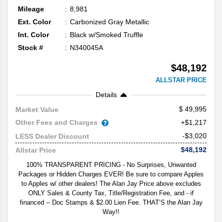
Mileage
8,981
Ext. Color
Carbonized Gray Metallic
Int. Color
Black w/Smoked Truffle
Stock #
N340045A
$48,192
ALLSTAR PRICE
Details
49,995
Market Value
Other Fees and Charges
+$1,217
-$3,020
LESS Dealer Discount
$48,192
Allstar Price
100% TRANSPARENT PRICING - No Surprises, Unwanted
Packages or Hidden Charges EVER! Be sure to compare Apples
to Apples w/ other dealers! The Alan Jay Price above excludes
ONLY Sales & County Tax, Title/Registration Fee, and - if
financed -- Doc Stamps & $2.00 Lien Fee. THAT’S the Alan Jay
Way!!