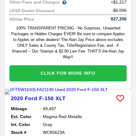
Other Fees and Charges
+$1,217
-$6,006
LESS Dealer Discount
$27,206
Allstar Price
100% TRANSPARENT PRICING - No Surprises, Unwanted
Packages or Hidden Charges EVER! Be sure to compare Apples
to Apples w/ other dealers! The Alan Jay Price above excludes
ONLY Sales & County Tax, Title/Registration Fee, and - if
financed -- Doc Stamps & $2.00 Lien Fee. THAT’S the Alan Jay
Way!!
CLICK FOR MORE INFO
2020
Ford
F-150
XLT
Mileage
49,497
Ext. Color
Magma Red Metallic
Int. Color
Gray
Stock #
WC85623A