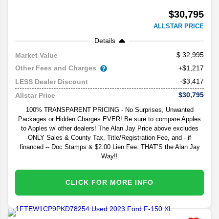
$30,795
ALLSTAR PRICE
Details
32,995
Market Value
Other Fees and Charges
+$1,217
-$3,417
LESS Dealer Discount
$30,795
Allstar Price
100% TRANSPARENT PRICING - No Surprises, Unwanted
Packages or Hidden Charges EVER! Be sure to compare Apples
to Apples w/ other dealers! The Alan Jay Price above excludes
ONLY Sales & County Tax, Title/Registration Fee, and - if
financed -- Doc Stamps & $2.00 Lien Fee. THAT’S the Alan Jay
Way!!
CLICK FOR MORE INFO