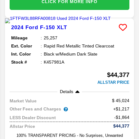
CLICK FOR MORE INFO
2024
Ford
F-150
XLT
Mileage
25,257
Ext. Color
Rapid Red Metallic Tinted Clearcoat
Int. Color
Black w/Medium Dark Slate
Stock #
K457981A
$44,377
ALLSTAR PRICE
Details
45,024
Market Value
Other Fees and Charges
+$1,217
-$1,864
LESS Dealer Discount
$44,377
Allstar Price
100% TRANSPARENT PRICING - No Surprises, Unwanted