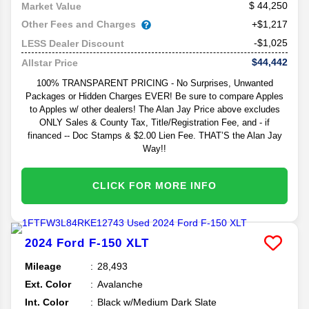
44,250
Market Value
Other Fees and Charges
+$1,217
-$1,025
LESS Dealer Discount
$44,442
Allstar Price
100% TRANSPARENT PRICING - No Surprises, Unwanted
Packages or Hidden Charges EVER! Be sure to compare Apples
to Apples w/ other dealers! The Alan Jay Price above excludes
ONLY Sales & County Tax, Title/Registration Fee, and - if
financed -- Doc Stamps & $2.00 Lien Fee. THAT’S the Alan Jay
Way!!
CLICK FOR MORE INFO
2024
Ford
F-150
XLT
Mileage
28,493
Ext. Color
Avalanche
Int. Color
Black w/Medium Dark Slate