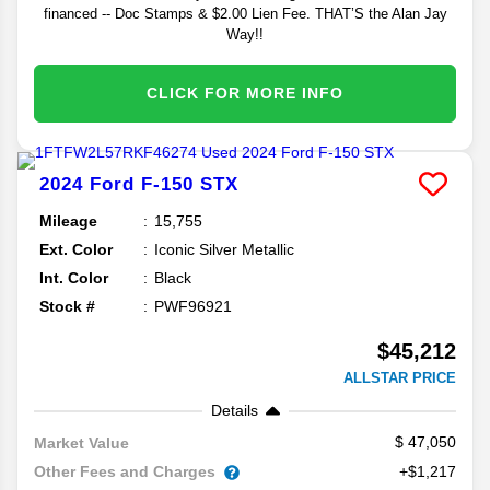
financed -- Doc Stamps & $2.00 Lien Fee. THAT’S the Alan Jay
Way!!
CLICK FOR MORE INFO
2024
Ford
F-150
STX
Mileage
15,755
Ext. Color
Iconic Silver Metallic
Int. Color
Black
Stock #
PWF96921
$45,212
ALLSTAR PRICE
Details
47,050
Market Value
Other Fees and Charges
+$1,217