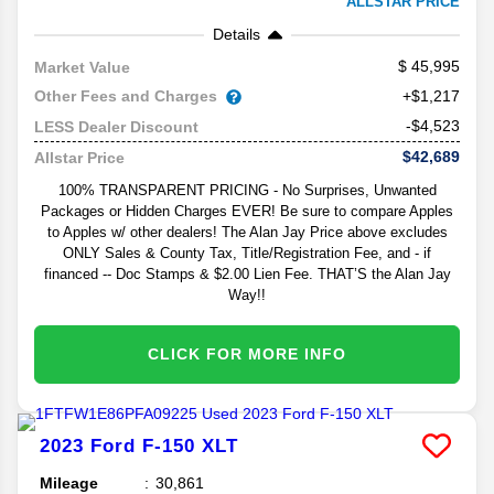
ALLSTAR PRICE
Details
45,995
Market Value
Other Fees and Charges
+$1,217
-$4,523
LESS Dealer Discount
$42,689
Allstar Price
100% TRANSPARENT PRICING - No Surprises, Unwanted
Packages or Hidden Charges EVER! Be sure to compare Apples
to Apples w/ other dealers! The Alan Jay Price above excludes
ONLY Sales & County Tax, Title/Registration Fee, and - if
financed -- Doc Stamps & $2.00 Lien Fee. THAT’S the Alan Jay
Way!!
CLICK FOR MORE INFO
2023
Ford
F-150
XLT
Mileage
30,861