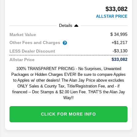
$33,082
ALLSTAR PRICE
Details
34,995
Market Value
Other Fees and Charges
+$1,217
-$3,130
LESS Dealer Discount
$33,082
Allstar Price
100% TRANSPARENT PRICING - No Surprises, Unwanted
Packages or Hidden Charges EVER! Be sure to compare Apples
to Apples w/ other dealers! The Alan Jay Price above excludes
ONLY Sales & County Tax, Title/Registration Fee, and - if
financed -- Doc Stamps & $2.00 Lien Fee. THAT’S the Alan Jay
Way!!
CLICK FOR MORE INFO