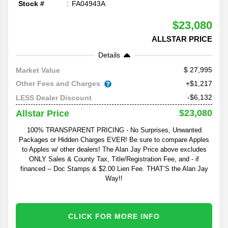
Stock #
FA04943A
$23,080
ALLSTAR PRICE
Details
27,995
Market Value
Other Fees and Charges
+$1,217
-$6,132
LESS Dealer Discount
$23,080
Allstar Price
100% TRANSPARENT PRICING - No Surprises, Unwanted
Packages or Hidden Charges EVER! Be sure to compare Apples
to Apples w/ other dealers! The Alan Jay Price above excludes
ONLY Sales & County Tax, Title/Registration Fee, and - if
financed -- Doc Stamps & $2.00 Lien Fee. THAT’S the Alan Jay
Way!!
CLICK FOR MORE INFO