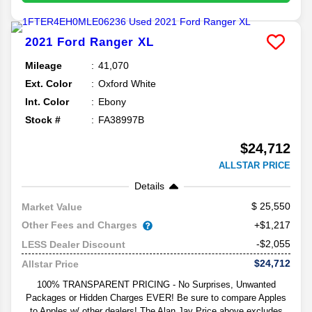
2021
Ford
Ranger
XL
Mileage
41,070
Ext. Color
Oxford White
Int. Color
Ebony
Stock #
FA38997B
$24,712
ALLSTAR PRICE
Details
25,550
Market Value
Other Fees and Charges
+$1,217
-$2,055
LESS Dealer Discount
$24,712
Allstar Price
100% TRANSPARENT PRICING - No Surprises, Unwanted
Packages or Hidden Charges EVER! Be sure to compare Apples
to Apples w/ other dealers! The Alan Jay Price above excludes