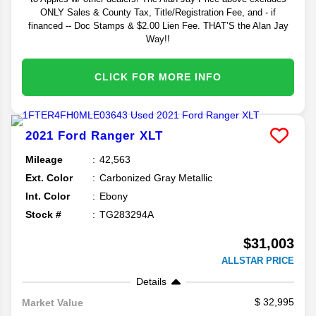
ONLY Sales & County Tax, Title/Registration Fee, and - if
financed -- Doc Stamps & $2.00 Lien Fee. THAT’S the Alan Jay
Way!!
CLICK FOR MORE INFO
2021
Ford
Ranger
XLT
Mileage
42,563
Ext. Color
Carbonized Gray Metallic
Int. Color
Ebony
Stock #
TG283294A
$31,003
ALLSTAR PRICE
Details
32,995
Market Value