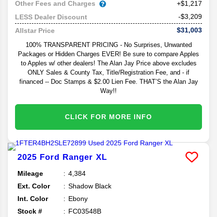
Other Fees and Charges
+$1,217
-$3,209
LESS Dealer Discount
$31,003
Allstar Price
100% TRANSPARENT PRICING - No Surprises, Unwanted
Packages or Hidden Charges EVER! Be sure to compare Apples
to Apples w/ other dealers! The Alan Jay Price above excludes
ONLY Sales & County Tax, Title/Registration Fee, and - if
financed -- Doc Stamps & $2.00 Lien Fee. THAT’S the Alan Jay
Way!!
CLICK FOR MORE INFO
2025
Ford
Ranger
XL
Mileage
4,384
Ext. Color
Shadow Black
Int. Color
Ebony
Stock #
FC03548B