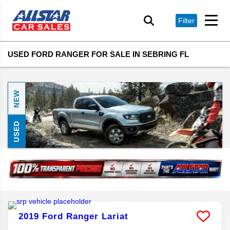
Filter
USED FORD RANGER FOR SALE IN SEBRING FL
NEW
USED
2019
Ford
Ranger
Lariat