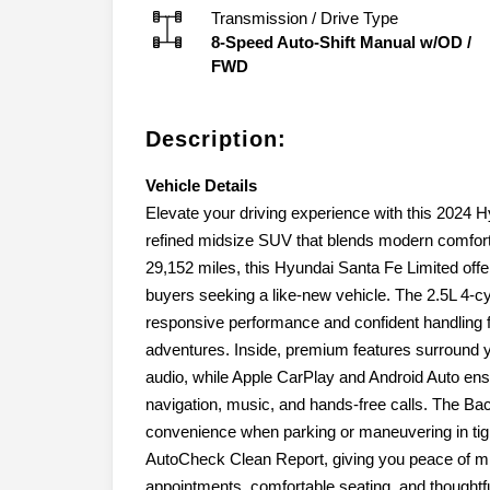
Transmission / Drive Type
8-Speed Auto-Shift Manual w/OD
/
FWD
Description:
Vehicle Details
Elevate your driving experience with this 2024 H
refined midsize SUV that blends modern comfort
29,152 miles, this Hyundai Santa Fe Limited offe
buyers seeking a like-new vehicle. The 2.5L 4-c
responsive performance and confident handlin
adventures. Inside, premium features surround 
audio, while Apple CarPlay and Android Auto en
navigation, music, and hands-free calls. The 
convenience when parking or maneuvering in tigh
AutoCheck Clean Report, giving you peace of mind
appointments, comfortable seating, and thoughtful