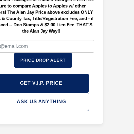
ure to compare Apples to Apples w/ other
ers! The Alan Jay Price above excludes ONLY
 & County Tax, Title/Registration Fee, and - if
nced -- Doc Stamps & $2.00 Lien Fee. THAT’S
the Alan Jay Way!!
PRICE DROP ALERT
GET V.I.P. PRICE
ASK US ANYTHING