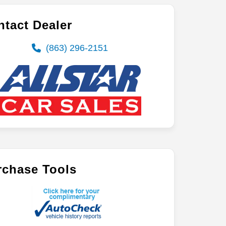
tact Dealer
(863) 296-2151
rchase Tools