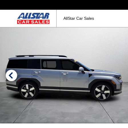
AllStar Car Sales