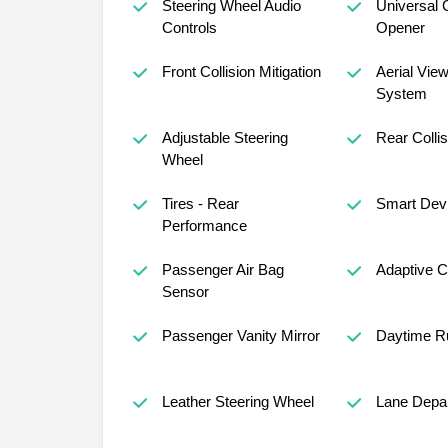
Steering Wheel Audio
Universal 
Controls
Opener
Front Collision Mitigation
Aerial Vie
System
Adjustable Steering
Rear Collis
Wheel
Tires - Rear
Smart Devi
Performance
Passenger Air Bag
Adaptive C
Sensor
Passenger Vanity Mirror
Daytime Ru
Leather Steering Wheel
Lane Depar