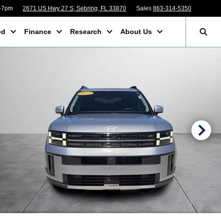
m-7pm
2671 US Hwy 27 S, Sebring, FL 33870
Sales
863-314-5350
ed
Finance
Research
About Us