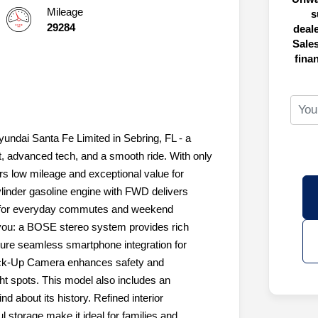
Mileage
s
29284
deal
Sales
fina
yundai Santa Fe Limited in Sebring, FL - a
, advanced tech, and a smooth ride. With only
rs low mileage and exceptional value for
ylinder gasoline engine with FWD delivers
g for everyday commutes and weekend
you: a BOSE stereo system provides rich
sure seamless smartphone integration for
Back-Up Camera enhances safety and
t spots. This model also includes an
 about its history. Refined interior
 storage make it ideal for families and