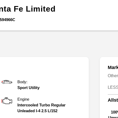
nta Fe
Limited
594966C
Mark
Othe
Body:
LESS
Sport Utility
Engine
Alls
Intercooled Turbo Regular
Unleaded I-4 2.5 L/152
100
Unwa