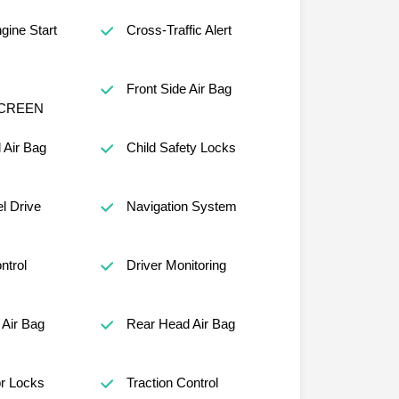
ine Start
Cross-Traffic Alert
Front Side Air Bag
CREEN
 Air Bag
Child Safety Locks
l Drive
Navigation System
ntrol
Driver Monitoring
Air Bag
Rear Head Air Bag
r Locks
Traction Control