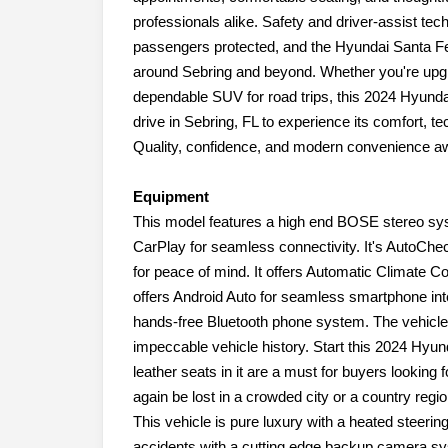
professionals alike. Safety and driver-assist te
passengers protected, and the Hyundai Santa Fe'
around Sebring and beyond. Whether you're upgra
dependable SUV for road trips, this 2024 Hyunda
drive in Sebring, FL to experience its comfort, te
Quality, confidence, and modern convenience aw
Equipment
This model features a high end BOSE stereo sy
CarPlay for seamless connectivity. It's AutoChe
for peace of mind. It offers Automatic Climate C
offers Android Auto for seamless smartphone int
hands-free Bluetooth phone system. The vehicle 
impeccable vehicle history. Start this 2024 Hyun
leather seats in it are a must for buyers looking f
again be lost in a crowded city or a country regi
This vehicle is pure luxury with a heated steerin
accidents with a cutting edge backup camera syst