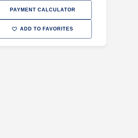
PAYMENT CALCULATOR
ADD TO FAVORITES