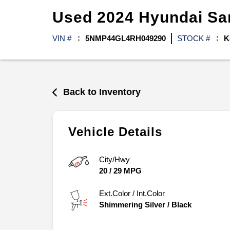
Used
2024
Hyundai
Sa
VIN #
5NMP44GL4RH049290
STOCK #
K
Back to Inventory
Vehicle Details
City/Hwy
20
/
29
MPG
Ext.Color / Int.Color
Shimmering Silver
/
Black