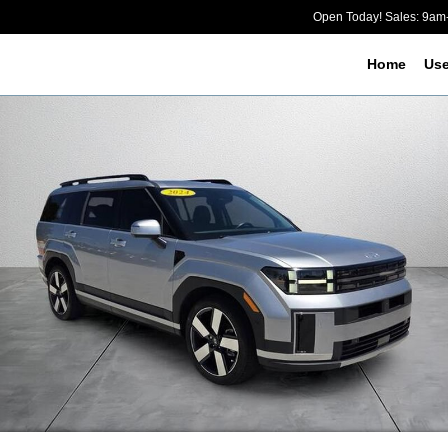
Open Today! Sales: 9a
Home
Us