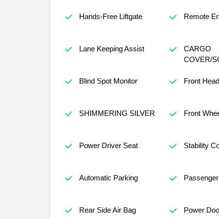
Hands-Free Liftgate
Remote Eng
Lane Keeping Assist
CARGO
COVER/S
Blind Spot Monitor
Front Head
SHIMMERING SILVER
Front Whee
Power Driver Seat
Stability Co
Automatic Parking
Passenger 
Rear Side Air Bag
Power Doo