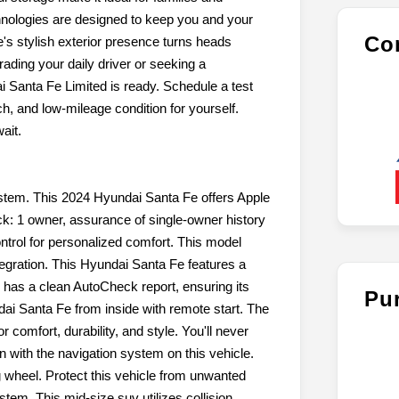
chnologies are designed to keep you and your
Con
s stylish exterior presence turns heads
ding your daily driver or seeking a
i Santa Fe Limited is ready. Schedule a test
ch, and low-mileage condition for yourself.
ait.
stem. This 2024 Hyundai Santa Fe offers Apple
ck: 1 owner, assurance of single-owner history
ontrol for personalized comfort. This model
egration. This Hyundai Santa Fe features a
has a clean AutoCheck report, ensuring its
Pu
dai Santa Fe from inside with remote start. The
or comfort, durability, and style. You'll never
on with the navigation system on this vehicle.
g wheel. Protect this vehicle from unwanted
em. This mid-size suv utilizes collision