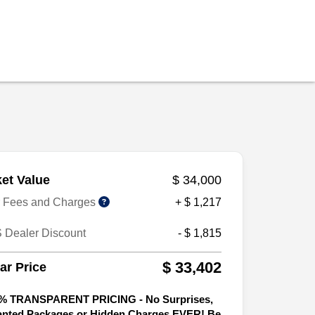
et Value
$ 34,000
r Fees and Charges
+ $ 1,217
 Dealer Discount
- $ 1,815
$ 33,402
tar Price
% TRANSPARENT PRICING - No Surprises,
nted Packages or Hidden Charges EVER! Be