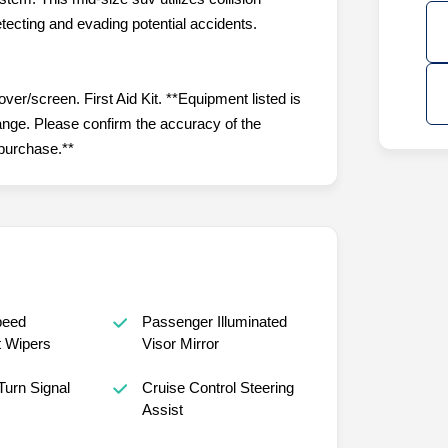
tecting and evading potential accidents.
r/screen. First Aid Kit. **Equipment listed is
hange. Please confirm the accuracy of the
 purchase.**
peed
Passenger Illuminated
t Wipers
Visor Mirror
Turn Signal
Cruise Control Steering
Assist