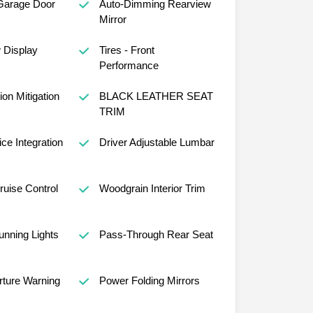
Garage Door
Auto-Dimming Rearview
Mirror
w Display
Tires - Front
Performance
ion Mitigation
BLACK LEATHER SEAT
TRIM
ce Integration
Driver Adjustable Lumbar
ruise Control
Woodgrain Interior Trim
nning Lights
Pass-Through Rear Seat
ture Warning
Power Folding Mirrors