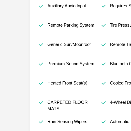
Auxiliary Audio Input
Requires S
Remote Parking System
Tire Press
Generic Sun/Moonroof
Remote Tr
Premium Sound System
Bluetooth 
Heated Front Seat(s)
Cooled Fro
CARPETED FLOOR
4-Wheel D
MATS
Rain Sensing Wipers
Automatic