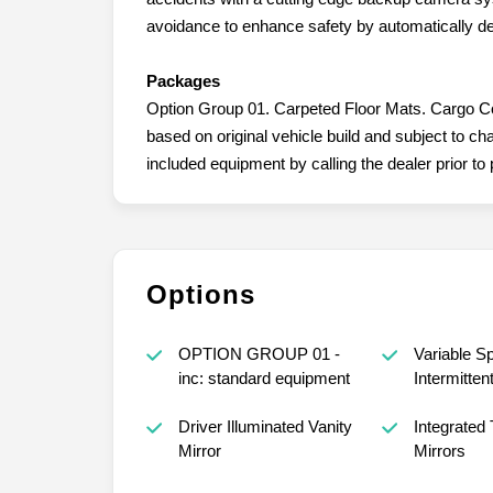
avoidance to enhance safety by automatically de
Packages
Option Group 01. Carpeted Floor Mats. Cargo Cove
based on original vehicle build and subject to c
included equipment by calling the dealer prior to
Options
OPTION GROUP 01 -
Variable S
inc: standard equipment
Intermitten
Driver Illuminated Vanity
Integrated 
Mirror
Mirrors