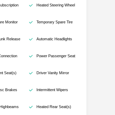
ubscription
Heated Steering Wheel
ure Monitor
Temporary Spare Tire
unk Release
Automatic Headlights
Connection
Power Passenger Seat
nt Seat(s)
Driver Vanity Mirror
isc Brakes
Intermittent Wipers
 Highbeams
Heated Rear Seat(s)