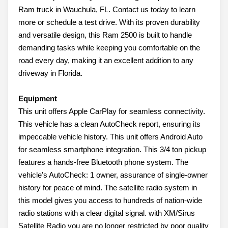
Ram truck in Wauchula, FL. Contact us today to learn
more or schedule a test drive. With its proven durability
and versatile design, this Ram 2500 is built to handle
demanding tasks while keeping you comfortable on the
road every day, making it an excellent addition to any
driveway in Florida.
Equipment
This unit offers Apple CarPlay for seamless connectivity.
This vehicle has a clean AutoCheck report, ensuring its
impeccable vehicle history. This unit offers Android Auto
for seamless smartphone integration. This 3/4 ton pickup
features a hands-free Bluetooth phone system. The
vehicle's AutoCheck: 1 owner, assurance of single-owner
history for peace of mind. The satellite radio system in
this model gives you access to hundreds of nation-wide
radio stations with a clear digital signal. with XM/Sirus
Satellite Radio you are no longer restricted by poor quality