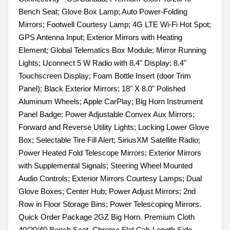
Bench Seat; Glove Box Lamp; Auto Power-Folding
Mirrors; Footwell Courtesy Lamp; 4G LTE Wi-Fi Hot Spot;
GPS Antenna Input; Exterior Mirrors with Heating
Element; Global Telematics Box Module; Mirror Running
Lights; Uconnect 5 W Radio with 8.4" Display; 8.4"
Touchscreen Display; Foam Bottle Insert (door Trim
Panel); Black Exterior Mirrors; 18" X 8.0" Polished
Aluminum Wheels; Apple CarPlay; Big Horn Instrument
Panel Badge; Power Adjustable Convex Aux Mirrors;
Forward and Reverse Utility Lights; Locking Lower Glove
Box; Selectable Tire Fill Alert; SiriusXM Satellite Radio;
Power Heated Fold Telescope Mirrors; Exterior Mirrors
with Supplemental Signals; Steering Wheel Mounted
Audio Controls; Exterior Mirrors Courtesy Lamps; Dual
Glove Boxes; Center Hub; Power Adjust Mirrors; 2nd
Row in Floor Storage Bins; Power Telescoping Mirrors.
Quick Order Package 2GZ Big Horn. Premium Cloth
40/20/40 Bench Seat. Chrome Flat Cab-Length Side