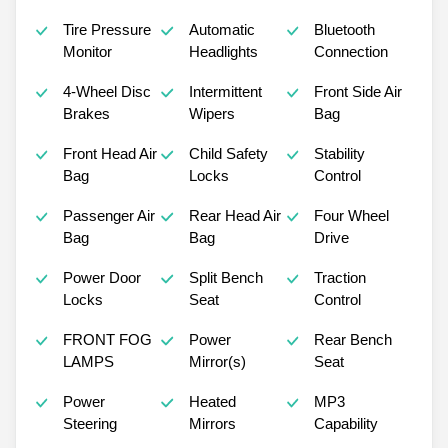
Tire Pressure
Automatic
Bluetooth
Monitor
Headlights
Connection
4-Wheel Disc
Intermittent
Front Side Air
Brakes
Wipers
Bag
Front Head Air
Child Safety
Stability
Bag
Locks
Control
Passenger Air
Rear Head Air
Four Wheel
Bag
Bag
Drive
Power Door
Split Bench
Traction
Locks
Seat
Control
FRONT FOG
Power
Rear Bench
LAMPS
Mirror(s)
Seat
Power
Heated
MP3
Steering
Mirrors
Capability