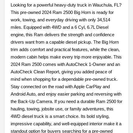
Looking for a powerful heavy-duty truck in Wauchula, FL?
This pre-owned 2024 Ram 2500 Big Horn is ready for
work, towing, and everyday driving with only 34,514
miles. Equipped with 4WD and a 6 Cyl, 6.7L Diesel
engine, this Ram delivers the strength and confidence
drivers want from a capable diesel pickup. The Big Horn
trim adds comfort and practical features, while the clean,
modern cabin helps make every trip more enjoyable. This
2024 Ram 2500 comes with AutoCheck 1-Owner and an
AutoCheck Clean Report, giving you added peace of
mind when shopping for a dependable pre-owned truck.
Stay connected on the road with Apple CarPlay and
Android Auto, and enjoy easier parking and reversing with
the Back-Up Camera. If you need a durable Ram 2500 for
hauling, towing, jobsite use, or family adventures, this
4WD diesel truck is a smart choice. Its bold styling,
impressive capability, and well-equipped interior make it a
standout option for buyers searching for a pre-owned