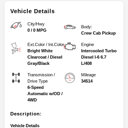
Vehicle Details
City/Hwy
Body:
0
/
0
MPG
Crew Cab Pickup
Ext.Color / Int.Color
Engine
Bright White
Intercooled Turbo
Clearcoat
/
Diesel
Diesel I-6 6.7
Gray/Black
L/408
Transmission /
Mileage
Drive Type
34514
6-Speed
Automatic w/OD
/
4WD
Description:
Vehicle Details