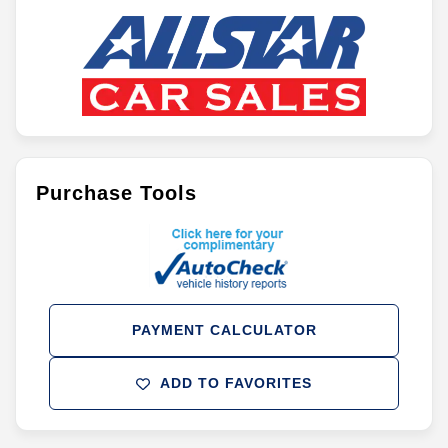
Purchase Tools
PAYMENT CALCULATOR
ADD TO FAVORITES