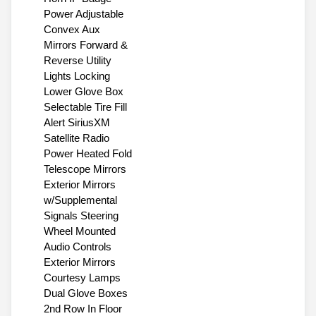
Power Adjustable
Convex Aux
Mirrors Forward &
Reverse Utility
Lights Locking
Lower Glove Box
Selectable Tire Fill
Alert SiriusXM
Satellite Radio
Power Heated Fold
Telescope Mirrors
Exterior Mirrors
w/Supplemental
Signals Steering
Wheel Mounted
Audio Controls
Exterior Mirrors
Courtesy Lamps
Dual Glove Boxes
2nd Row In Floor