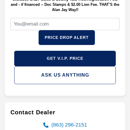
and - if financed -- Doc Stamps & $2.00 Lien Fee. THAT’S the
Alan Jay Way!!
PRICE DROP ALERT
GET V.I.P. PRICE
ASK US ANYTHING
Contact Dealer
(863) 296-2151