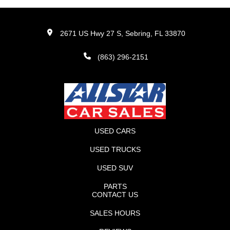
2671 US Hwy 27 S, Sebring, FL 33870
(863) 296-2151
USED CARS
USED TRUCKS
USED SUV
PARTS
CONTACT US
SALES HOURS