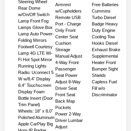
Steering Wheel
Armrest
Free Batteries
Rear Dome
w/Cupholders
Cummins
w/On/Off Switch
Remote USB
Turbo Diesel
Lamp Front Fog
Port - Charge
Badge Heavy
Lamps Glove Box
Only Front
Duty Engine
Lamp Auto Power-
Center Seat
Cooling Tow
Folding Mirrors
Cushion
Hooks Diesel
Footwell Courtesy
Storage
Exhaust Brake
Lamp 4G LTE Wi-
Manual Adjust
Supplemental
Fi Hot Spot Mirror
4-Way Front
Heater Front
Running Lights
Passenger
Bumper Sight
Radio: Uconnect 5
Seat Power
Shields
W w/8.4" Display
Adjust 8-Way
Capless Fuel
8.4" Touchscreen
Driver Seat
Fill w/o
Display Foam
Front Seat
Discriminator
Bottle Insert (Door
Back Map
Trim Panel)
Pockets
Wheels: 18" x 8.0"
Power 2-Way
Polished Aluminum
Driver Lumbar
Apple CarPlay Big
Adjust
Horn IP Badge