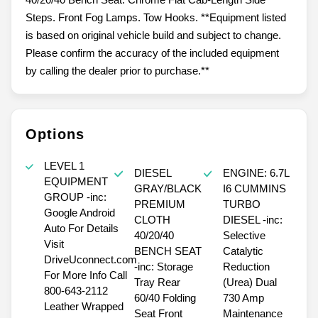
Steps. Front Fog Lamps. Tow Hooks. **Equipment listed
is based on original vehicle build and subject to change.
Please confirm the accuracy of the included equipment
by calling the dealer prior to purchase.**
Options
LEVEL 1
DIESEL
ENGINE: 6.7L
EQUIPMENT
GRAY/BLACK
I6 CUMMINS
GROUP -inc:
PREMIUM
TURBO
Google Android
CLOTH
DIESEL -inc:
Auto For Details
40/20/40
Selective
Visit
BENCH SEAT
Catalytic
DriveUconnect.com
-inc: Storage
Reduction
For More Info Call
Tray Rear
(Urea) Dual
800-643-2112
60/40 Folding
730 Amp
Leather Wrapped
Seat Front
Maintenance