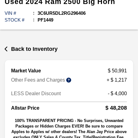
Used
2024
Ram
2500
Big Horn
VIN #
3C6UR5DL2RG296406
STOCK #
PF1449
Back to Inventory
Market Value
$ 50,991
Other Fees and Charges
+ $ 1,217
LESS Dealer Discount
- $ 4,000
$ 48,208
Allstar Price
100% TRANSPARENT PRICING - No Surprises, Unwanted
Packages or Hidden Charges EVER! Be sure to compare
Apples to Apples w/ other dealers! The Alan Jay Price above
excludes ONLY Sales & County Tax, Title/Registration Fee,