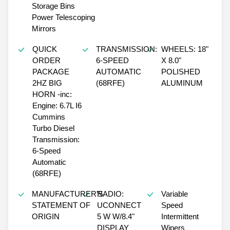
Storage Bins
Power Telescoping
Mirrors
QUICK
TRANSMISSION:
WHEELS: 18"
ORDER
6-SPEED
X 8.0"
PACKAGE
AUTOMATIC
POLISHED
2HZ BIG
(68RFE)
ALUMINUM
HORN -inc:
Engine: 6.7L I6
Cummins
Turbo Diesel
Transmission:
6-Speed
Automatic
(68RFE)
MANUFACTURER'S
RADIO:
Variable
STATEMENT OF
UCONNECT
Speed
ORIGIN
5 W W/8.4"
Intermittent
DISPLAY
Wipers