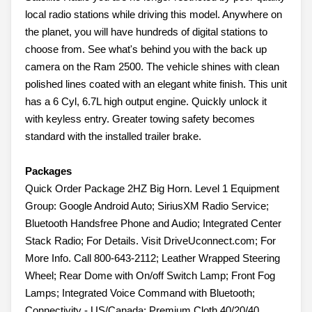
local radio stations while driving this model. Anywhere on
the planet, you will have hundreds of digital stations to
choose from. See what's behind you with the back up
camera on the Ram 2500. The vehicle shines with clean
polished lines coated with an elegant white finish. This unit
has a 6 Cyl, 6.7L high output engine. Quickly unlock it
with keyless entry. Greater towing safety becomes
standard with the installed trailer brake.
Packages
Quick Order Package 2HZ Big Horn. Level 1 Equipment
Group: Google Android Auto; SiriusXM Radio Service;
Bluetooth Handsfree Phone and Audio; Integrated Center
Stack Radio; For Details. Visit DriveUconnect.com; For
More Info. Call 800-643-2112; Leather Wrapped Steering
Wheel; Rear Dome with On/off Switch Lamp; Front Fog
Lamps; Integrated Voice Command with Bluetooth;
Connectivity - US/Canada; Premium Cloth 40/20/40