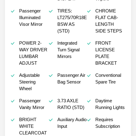
Passenger
TIRES:
CHROME
Illuminated
LT275/70R18E
FLAT CAB-
Visor Mirror
BSW AS
LENGTH
(STD)
SIDE STEPS
POWER 2-
Integrated
FRONT
WAY DRIVER
Turn Signal
LICENSE
LUMBAR
Mirrors
PLATE
ADJUST
BRACKET
Adjustable
Passenger Air
Conventional
Steering
Bag Sensor
Spare Tire
Wheel
Passenger
3.73 AXLE
Daytime
Vanity Mirror
RATIO (STD)
Running Lights
BRIGHT
Auxiliary Audio
Requires
WHITE
Input
Subscription
CLEARCOAT