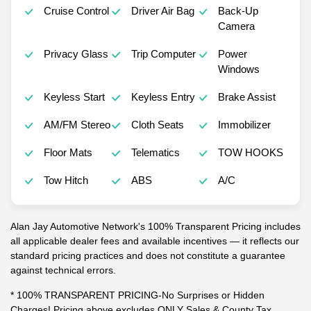
Cruise Control
Driver Air Bag
Back-Up
Camera
Privacy Glass
Trip Computer
Power
Windows
Keyless Start
Keyless Entry
Brake Assist
AM/FM Stereo
Cloth Seats
Immobilizer
Floor Mats
Telematics
TOW HOOKS
Tow Hitch
ABS
A/C
Alan Jay Automotive Network's 100% Transparent Pricing includes
all applicable dealer fees and available incentives — it reflects our
standard pricing practices and does not constitute a guarantee
against technical errors.
* 100% TRANSPARENT PRICING-No Surprises or Hidden
Charges! Pricing above excludes ONLY Sales & County Tax,