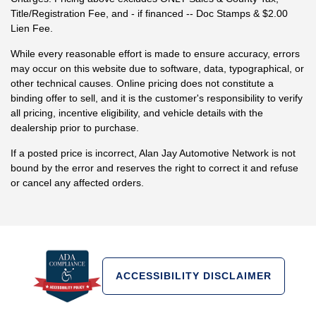
Title/Registration Fee, and - if financed -- Doc Stamps & $2.00
Lien Fee.
While every reasonable effort is made to ensure accuracy, errors
may occur on this website due to software, data, typographical, or
other technical causes. Online pricing does not constitute a
binding offer to sell, and it is the customer's responsibility to verify
all pricing, incentive eligibility, and vehicle details with the
dealership prior to purchase.
If a posted price is incorrect, Alan Jay Automotive Network is not
bound by the error and reserves the right to correct it and refuse
or cancel any affected orders.
ACCESSIBILITY DISCLAIMER