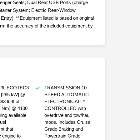
senger Seats; Dual Rear USB Ports (charge
tarter System; Electric Rear-Window
ntry). **Equipment listed is based on original
firm the accuracy of the included equipment by
TRANSMISSION 10-
SPEED AUTOMATIC
ELECTRONICALLY
18 Nm] @ 4100
CONTROLLED with
ring available
overdrive and tow/haul
uel
mode. Includes Cruise
t that
Grade Braking and
 engine to
Powertrain Grade