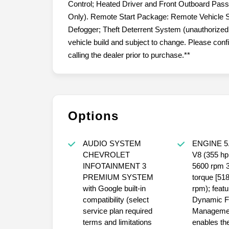
Control; Heated Driver and Front Outboard Pas
Only). Remote Start Package: Remote Vehicle S
Defogger; Theft Deterrent System (unauthorized E
vehicle build and subject to change. Please con
calling the dealer prior to purchase.**
Options
AUDIO SYSTEM
ENGINE 5.3L ECOTEC3
CHEVROLET
V8 (355 hp [265 kW] @
INFOTAINMENT 3
5600 rpm 383 lb-ft of
PREMIUM SYSTEM
torque [5
with Google built-in
rpm); featu
compatibility (select
Dynamic F
service plan required
Managemen
terms and limitations
enables the