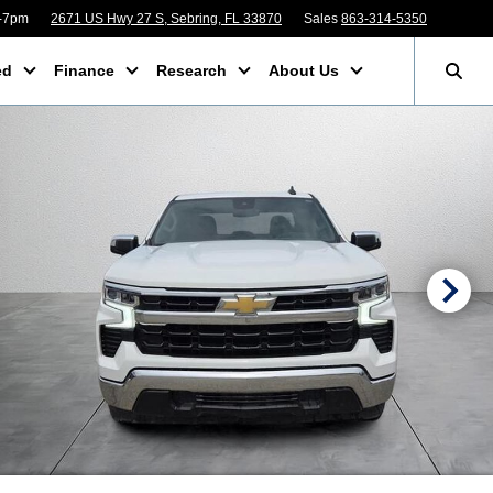
m-7pm
2671 US Hwy 27 S, Sebring, FL 33870
Sales
863-314-5350
ed
Finance
Research
About Us