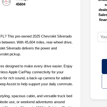
45604
s
deal
Sales
fina
g, FL? This pre-owned 2025 Chevrolet Silverado
in between. With 45,604 miles, rear-wheel drive,
olet Silverado delivers the power and
rolet pickup.
ures designed to make every drive easier. Enjoy
mless Apple CarPlay connectivity for your
o for rich sound, a back-up camera for added
eep Assist to help support your daily commute.
tyling, spacious cabin, and versatile truck bed
 jobsite use, or weekend adventures around