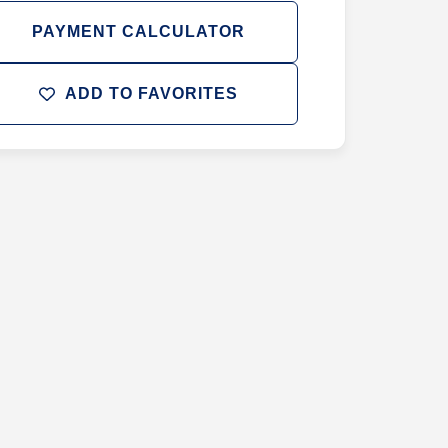
PAYMENT CALCULATOR
ADD TO FAVORITES