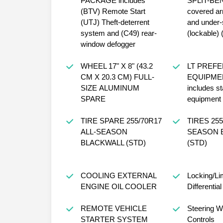
PACKAGE includes
SPLIT-BENCH
(BTV) Remote Start
covered ar
(UTJ) Theft-deterrent
and under-
system and (C49) rear-
(lockable)
window defogger
WHEEL 17" X 8" (43.2
LT PREF
CM X 20.3 CM) FULL-
EQUIPME
SIZE ALUMINUM
includes s
SPARE
equipment
TIRE SPARE 255/70R17
TIRES 255/70R17 ALL-
ALL-SEASON
SEASON BLACKWALL
BLACKWALL (STD)
(STD)
COOLING EXTERNAL
Locking/Lim
ENGINE OIL COOLER
Differential
REMOTE VEHICLE
Steering W
STARTER SYSTEM
Controls