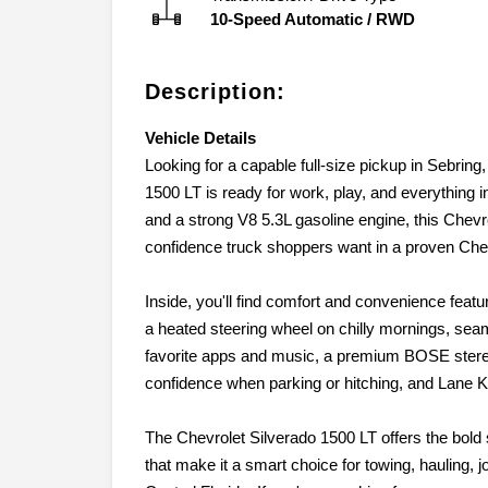
10-Speed Automatic
/
RWD
Description:
Vehicle Details
Looking for a capable full-size pickup in Sebrin
1500 LT is ready for work, play, and everything 
and a strong V8 5.3L gasoline engine, this Chevr
confidence truck shoppers want in a proven Chev
Inside, you'll find comfort and convenience feat
a heated steering wheel on chilly mornings, sea
favorite apps and music, a premium BOSE stere
confidence when parking or hitching, and Lane K
The Chevrolet Silverado 1500 LT offers the bold s
that make it a smart choice for towing, hauling,