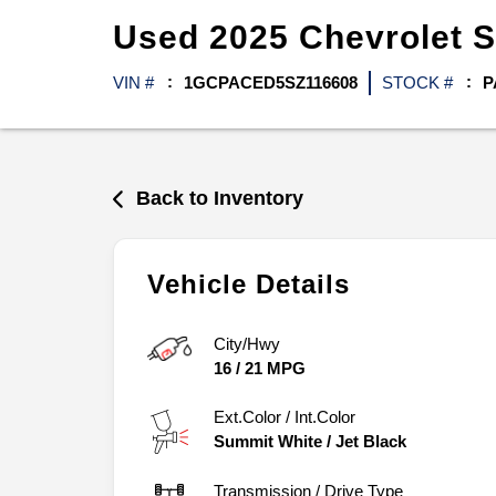
Used
2025
Chevrolet
S
VIN #
1GCPACED5SZ116608
STOCK #
P
Back to Inventory
Vehicle Details
City/Hwy
16
/
21
MPG
Ext.Color / Int.Color
Summit White
/
Jet Black
Transmission / Drive Type