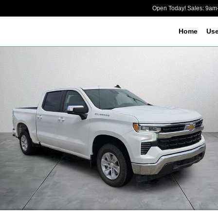
Open Today! Sales: 9a
Home
Us