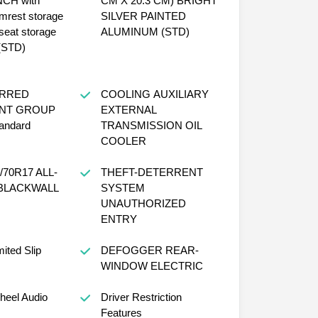
 with
CM X 20.3 CM) BRIGHT
mrest storage
SILVER PAINTED
seat storage
ALUMINUM (STD)
 (STD)
ERRED
COOLING AUXILIARY
NT GROUP
EXTERNAL
tandard
TRANSMISSION OIL
COOLER
THEFT-DETERRENT
SYSTEM
UNAUTHORIZED
ENTRY
ited Slip
DEFOGGER REAR-
WINDOW ELECTRIC
heel Audio
Driver Restriction
Features