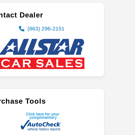
tact Dealer
(863) 296-2151
rchase Tools