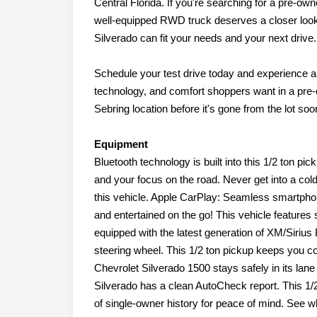
Central Florida. If you're searching for a pre-ow
well-equipped RWD truck deserves a closer look.
Silverado can fit your needs and your next drive.
Schedule your test drive today and experience a 
technology, and comfort shoppers want in a pre
Sebring location before it's gone from the lot soo
Equipment
Bluetooth technology is built into this 1/2 ton p
and your focus on the road. Never get into a cold
this vehicle. Apple CarPlay: Seamless smartphone
and entertained on the go! This vehicle features 
equipped with the latest generation of XM/Sirius 
steering wheel. This 1/2 ton pickup keeps you c
Chevrolet Silverado 1500 stays safely in its lan
Silverado has a clean AutoCheck report. This 1
of single-owner history for peace of mind. See 