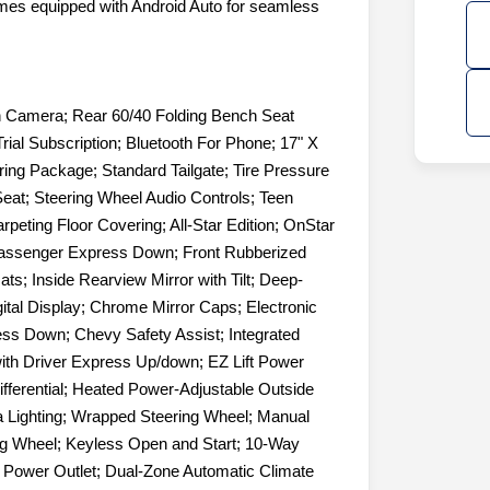
omes equipped with Android Auto for seamless
n Camera; Rear 60/40 Folding Bench Seat
Trial Subscription; Bluetooth For Phone; 17" X
ring Package; Standard Tailgate; Tire Pressure
eat; Steering Wheel Audio Controls; Teen
eting Floor Covering; All-Star Edition; OnStar
Passenger Express Down; Front Rubberized
ts; Inside Rearview Mirror with Tilt; Deep-
gital Display; Chrome Mirror Caps; Electronic
ss Down; Chevy Safety Assist; Integrated
with Driver Express Up/down; EZ Lift Power
fferential; Heated Power-Adjustable Outside
 Lighting; Wrapped Steering Wheel; Manual
ing Wheel; Keyless Open and Start; 10-Way
r Power Outlet; Dual-Zone Automatic Climate