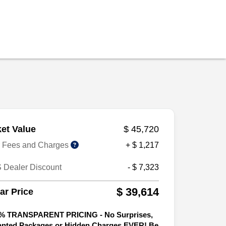
et Value
$ 45,720
r Fees and Charges
+ $ 1,217
 Dealer Discount
- $ 7,323
$ 39,614
tar Price
% TRANSPARENT PRICING - No Surprises,
nted Packages or Hidden Charges EVER! Be