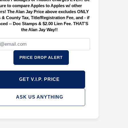
ure to compare Apples to Apples w/ other
ers! The Alan Jay Price above excludes ONLY
 & County Tax, Title/Registration Fee, and - if
nced -- Doc Stamps & $2.00 Lien Fee. THAT’S
the Alan Jay Way!!
PRICE DROP ALERT
GET V.I.P. PRICE
ASK US ANYTHING