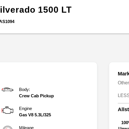
ilverado 1500
LT
AS1094
Mark
Othe
Body:
LESS
Crew Cab Pickup
Engine
Alls
Gas V8 5.3L/325
100
Mileage
Unwa