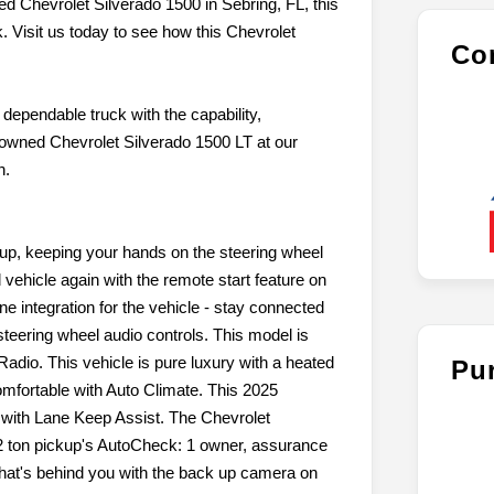
ned Chevrolet Silverado 1500 in Sebring, FL, this
 Visit us today to see how this Chevrolet
Con
dependable truck with the capability,
-owned Chevrolet Silverado 1500 LT at our
n.
ickup, keeping your hands on the steering wheel
 vehicle again with the remote start feature on
 integration for the vehicle - stay connected
steering wheel audio controls. This model is
Radio. This vehicle is pure luxury with a heated
Pu
omfortable with Auto Climate. This 2025
e with Lane Keep Assist. The Chevrolet
/2 ton pickup's AutoCheck: 1 owner, assurance
what's behind you with the back up camera on