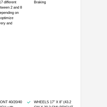
17 different
Braking
etween 2 and 8
very and
WHEELS 17" X 8" (43.2