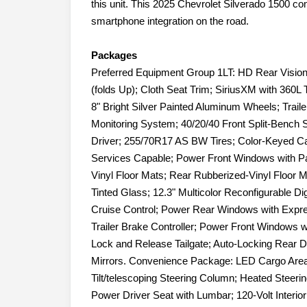
this unit. This 2025 Chevrolet Silverado 1500 c
smartphone integration on the road.
Packages
Preferred Equipment Group 1LT: HD Rear Visio
(folds Up); Cloth Seat Trim; SiriusXM with 360L 
8" Bright Silver Painted Aluminum Wheels; Traile
Monitoring System; 40/20/40 Front Split-Bench S
Driver; 255/70R17 AS BW Tires; Color-Keyed Carp
Services Capable; Power Front Windows with 
Vinyl Floor Mats; Rear Rubberized-Vinyl Floor Ma
Tinted Glass; 12.3" Multicolor Reconfigurable Di
Cruise Control; Power Rear Windows with Expre
Trailer Brake Controller; Power Front Windows 
Lock and Release Tailgate; Auto-Locking Rear Di
Mirrors. Convenience Package: LED Cargo Area
Tilt/telescoping Steering Column; Heated Steer
Power Driver Seat with Lumbar; 120-Volt Interio