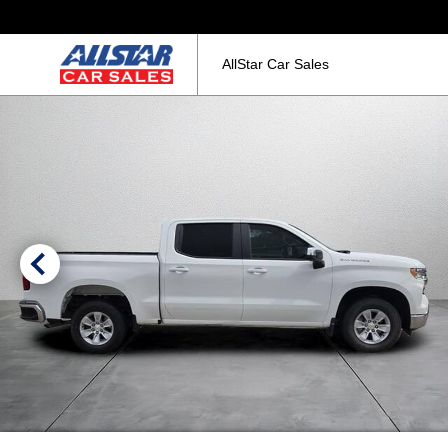
AllStar Car Sales