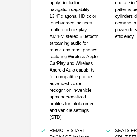
apply) including
operate in 
navigation capability
patterns b
13.4" diagonal HD color
cylinders depending on
touchscreen includes
demand to optimize
multi-touch display
power deli
AM/FM stereo Bluetooth
efficiency
streaming audio for
music and most phones;
featuring Wireless Apple
CarPlay and Wireless
Android Auto capability
for compatible phones
advanced voice
recognition in-vehicle
apps personalized
profiles for infotainment
and vehicle settings
(STD)
REMOTE START
SEATS FRONT 40/20/40