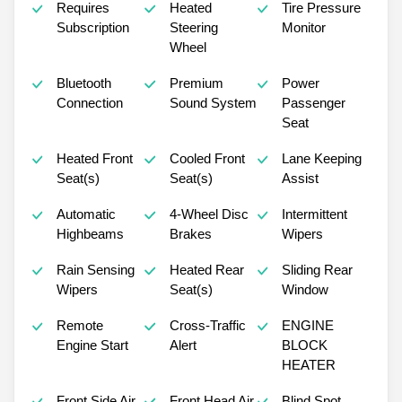
Requires
Heated
Tire Pressure
Subscription
Steering
Monitor
Wheel
Bluetooth
Premium
Power
Connection
Sound System
Passenger
Seat
Heated Front
Cooled Front
Lane Keeping
Seat(s)
Seat(s)
Assist
Automatic
4-Wheel Disc
Intermittent
Highbeams
Brakes
Wipers
Rain Sensing
Heated Rear
Sliding Rear
Wipers
Seat(s)
Window
Remote
Cross-Traffic
ENGINE
Engine Start
Alert
BLOCK
HEATER
Front Side Air
Front Head Air
Blind Spot