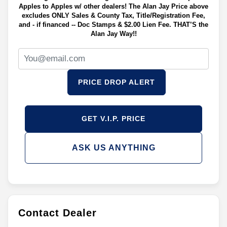
Apples to Apples w/ other dealers! The Alan Jay Price above
excludes ONLY Sales & County Tax, Title/Registration Fee,
and - if financed -- Doc Stamps & $2.00 Lien Fee. THAT’S the
Alan Jay Way!!
PRICE DROP ALERT
GET V.I.P. PRICE
ASK US ANYTHING
Contact Dealer