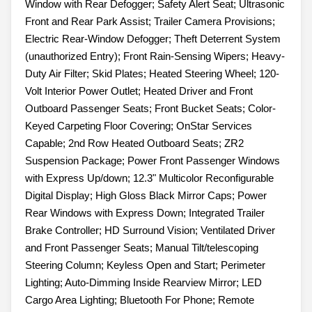
Window with Rear Defogger; Safety Alert Seat; Ultrasonic
Front and Rear Park Assist; Trailer Camera Provisions;
Electric Rear-Window Defogger; Theft Deterrent System
(unauthorized Entry); Front Rain-Sensing Wipers; Heavy-
Duty Air Filter; Skid Plates; Heated Steering Wheel; 120-
Volt Interior Power Outlet; Heated Driver and Front
Outboard Passenger Seats; Front Bucket Seats; Color-
Keyed Carpeting Floor Covering; OnStar Services
Capable; 2nd Row Heated Outboard Seats; ZR2
Suspension Package; Power Front Passenger Windows
with Express Up/down; 12.3" Multicolor Reconfigurable
Digital Display; High Gloss Black Mirror Caps; Power
Rear Windows with Express Down; Integrated Trailer
Brake Controller; HD Surround Vision; Ventilated Driver
and Front Passenger Seats; Manual Tilt/telescoping
Steering Column; Keyless Open and Start; Perimeter
Lighting; Auto-Dimming Inside Rearview Mirror; LED
Cargo Area Lighting; Bluetooth For Phone; Remote