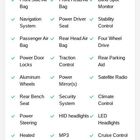
Bag
Bag
Monitor
Navigation
Power Driver
Stability
System
Seat
Control
Passenger Air
Rear Head Air
Four Wheel
Bag
Bag
Drive
Power Door
Traction
Rear Parking
Locks
Control
Aid
Aluminum
Power
Satellite Radio
Wheels
Mirror(s)
Rear Bench
Security
Climate
Seat
System
Control
Power
HID headlights
LED
Steering
Headlights
Heated
MP3
Cruise Control