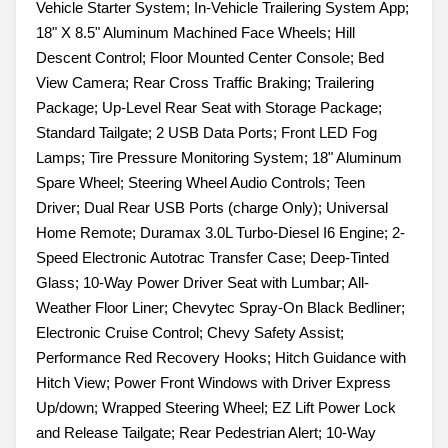
Vehicle Starter System; In-Vehicle Trailering System App;
18" X 8.5" Aluminum Machined Face Wheels; Hill
Descent Control; Floor Mounted Center Console; Bed
View Camera; Rear Cross Traffic Braking; Trailering
Package; Up-Level Rear Seat with Storage Package;
Standard Tailgate; 2 USB Data Ports; Front LED Fog
Lamps; Tire Pressure Monitoring System; 18" Aluminum
Spare Wheel; Steering Wheel Audio Controls; Teen
Driver; Dual Rear USB Ports (charge Only); Universal
Home Remote; Duramax 3.0L Turbo-Diesel I6 Engine; 2-
Speed Electronic Autotrac Transfer Case; Deep-Tinted
Glass; 10-Way Power Driver Seat with Lumbar; All-
Weather Floor Liner; Chevytec Spray-On Black Bedliner;
Electronic Cruise Control; Chevy Safety Assist;
Performance Red Recovery Hooks; Hitch Guidance with
Hitch View; Power Front Windows with Driver Express
Up/down; Wrapped Steering Wheel; EZ Lift Power Lock
and Release Tailgate; Rear Pedestrian Alert; 10-Way