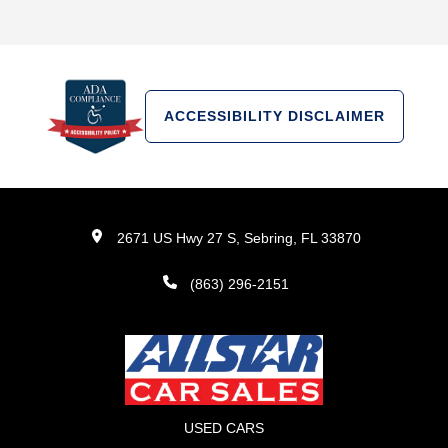
ACCESSIBILITY DISCLAIMER
2671 US Hwy 27 S, Sebring, FL 33870
(863) 296-2151
USED CARS