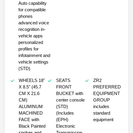
Auto capability
for compatible
phones
advanced voice
recognition in-
vehicle apps
personalized
profiles for
infotainment and
vehicle settings
(STD)
WHEELS 18"
SEATS
ZR2
X 8.5" (45.7
FRONT
PREFERRED
CM X 21.6
BUCKET with
EQUIPMENT
CM)
center console
GROUP
ALUMINUM
(STD)
includes
MACHINED
(Includes
standard
FACE with
(EPH)
equipment
Black Painted
Electronic
spokes and
Transmission