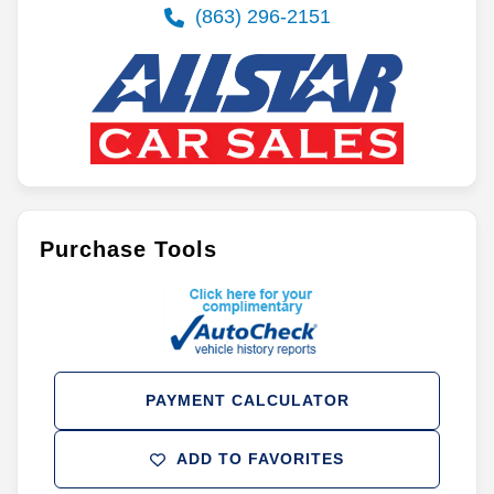
(863) 296-2151
Purchase Tools
PAYMENT CALCULATOR
ADD TO FAVORITES