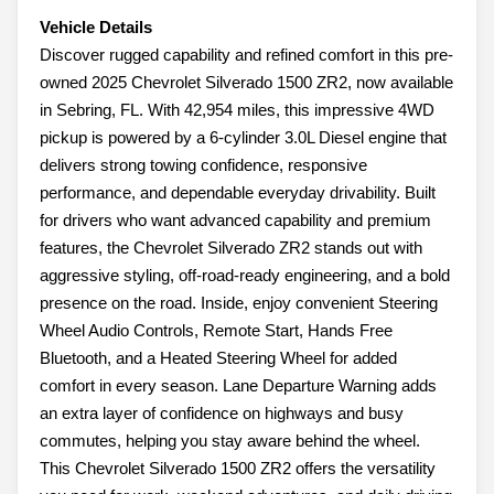
Vehicle Details
Discover rugged capability and refined comfort in this pre-
owned 2025 Chevrolet Silverado 1500 ZR2, now available
in Sebring, FL. With 42,954 miles, this impressive 4WD
pickup is powered by a 6-cylinder 3.0L Diesel engine that
delivers strong towing confidence, responsive
performance, and dependable everyday drivability. Built
for drivers who want advanced capability and premium
features, the Chevrolet Silverado ZR2 stands out with
aggressive styling, off-road-ready engineering, and a bold
presence on the road. Inside, enjoy convenient Steering
Wheel Audio Controls, Remote Start, Hands Free
Bluetooth, and a Heated Steering Wheel for added
comfort in every season. Lane Departure Warning adds
an extra layer of confidence on highways and busy
commutes, helping you stay aware behind the wheel.
This Chevrolet Silverado 1500 ZR2 offers the versatility