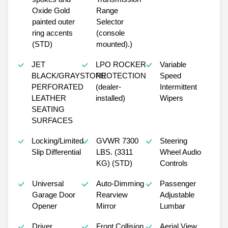
Oxide Gold
Range
painted outer
Selector
ring accents
(console
(STD)
mounted).)
JET
LPO ROCKER
Variable
BLACK/GRAYSTONE
PROTECTION
Speed
PERFORATED
(dealer-
Intermittent
LEATHER
installed)
Wipers
SEATING
SURFACES
Locking/Limited
GVWR 7300
Steering
Slip Differential
LBS. (3311
Wheel Audio
KG) (STD)
Controls
Universal
Auto-Dimming
Passenger
Garage Door
Rearview
Adjustable
Opener
Mirror
Lumbar
Driver
Front Collision
Aerial View