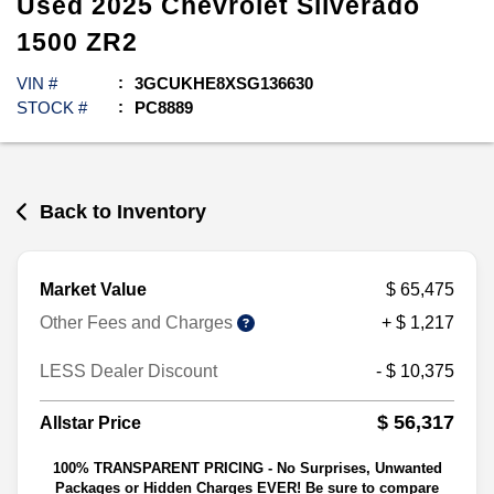
Used
2025
Chevrolet
Silverado
1500
ZR2
VIN #
3GCUKHE8XSG136630
STOCK #
PC8889
Back to Inventory
Market Value
$ 65,475
Other Fees and Charges
+ $ 1,217
LESS Dealer Discount
- $ 10,375
$ 56,317
Allstar Price
100% TRANSPARENT PRICING - No Surprises, Unwanted
Packages or Hidden Charges EVER! Be sure to compare