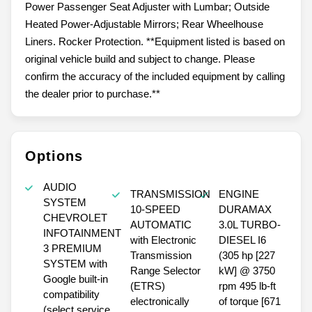
Power Passenger Seat Adjuster with Lumbar; Outside
Heated Power-Adjustable Mirrors; Rear Wheelhouse
Liners. Rocker Protection. **Equipment listed is based on
original vehicle build and subject to change. Please
confirm the accuracy of the included equipment by calling
the dealer prior to purchase.**
Options
AUDIO
TRANSMISSION
ENGINE
SYSTEM
10-SPEED
DURAMAX
CHEVROLET
AUTOMATIC
3.0L TURBO-
INFOTAINMENT
with Electronic
DIESEL I6
3 PREMIUM
Transmission
(305 hp [227
SYSTEM with
Range Selector
kW] @ 3750
Google built-in
(ETRS)
rpm 495 lb-ft
compatibility
electronically
of torque [671
(select service