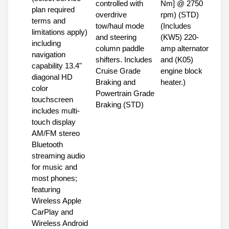
controlled with
Nm] @ 2750
plan required
overdrive
rpm) (STD)
terms and
tow/haul mode
(Includes
limitations apply)
and steering
(KW5) 220-
including
column paddle
amp alternator
navigation
shifters. Includes
and (K05)
capability 13.4"
Cruise Grade
engine block
diagonal HD
Braking and
heater.)
color
Powertrain Grade
touchscreen
Braking (STD)
includes multi-
touch display
AM/FM stereo
Bluetooth
streaming audio
for music and
most phones;
featuring
Wireless Apple
CarPlay and
Wireless Android