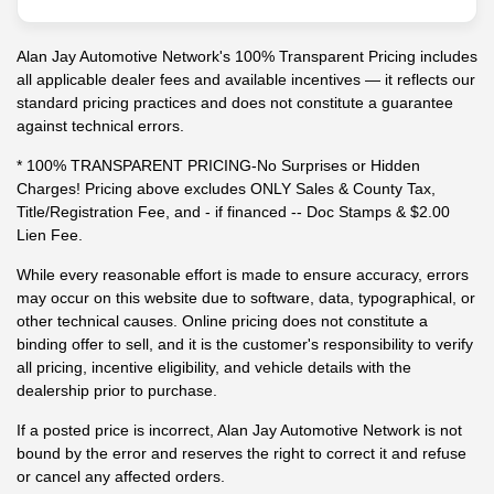
Alan Jay Automotive Network's 100% Transparent Pricing includes
all applicable dealer fees and available incentives — it reflects our
standard pricing practices and does not constitute a guarantee
against technical errors.
* 100% TRANSPARENT PRICING-No Surprises or Hidden
Charges! Pricing above excludes ONLY Sales & County Tax,
Title/Registration Fee, and - if financed -- Doc Stamps & $2.00
Lien Fee.
While every reasonable effort is made to ensure accuracy, errors
may occur on this website due to software, data, typographical, or
other technical causes. Online pricing does not constitute a
binding offer to sell, and it is the customer's responsibility to verify
all pricing, incentive eligibility, and vehicle details with the
dealership prior to purchase.
If a posted price is incorrect, Alan Jay Automotive Network is not
bound by the error and reserves the right to correct it and refuse
or cancel any affected orders.