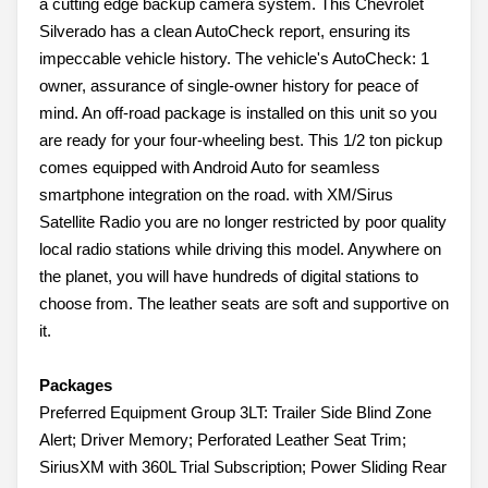
a cutting edge backup camera system. This Chevrolet
Silverado has a clean AutoCheck report, ensuring its
impeccable vehicle history. The vehicle's AutoCheck: 1
owner, assurance of single-owner history for peace of
mind. An off-road package is installed on this unit so you
are ready for your four-wheeling best. This 1/2 ton pickup
comes equipped with Android Auto for seamless
smartphone integration on the road. with XM/Sirus
Satellite Radio you are no longer restricted by poor quality
local radio stations while driving this model. Anywhere on
the planet, you will have hundreds of digital stations to
choose from. The leather seats are soft and supportive on
it.
Packages
Preferred Equipment Group 3LT: Trailer Side Blind Zone
Alert; Driver Memory; Perforated Leather Seat Trim;
SiriusXM with 360L Trial Subscription; Power Sliding Rear