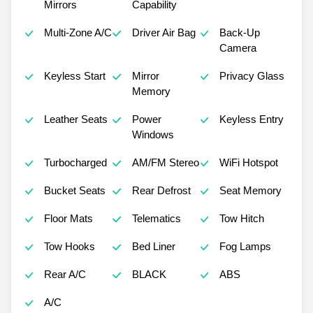
Mirrors
Capability
Multi-Zone A/C
Driver Air Bag
Back-Up
Camera
Keyless Start
Mirror
Privacy Glass
Memory
Leather Seats
Power
Keyless Entry
Windows
Turbocharged
AM/FM Stereo
WiFi Hotspot
Bucket Seats
Rear Defrost
Seat Memory
Floor Mats
Telematics
Tow Hitch
Tow Hooks
Bed Liner
Fog Lamps
Rear A/C
BLACK
ABS
A/C