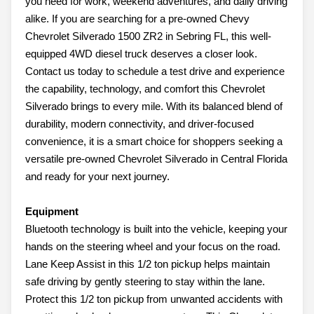
you need for work, weekend adventures, and daily driving
alike. If you are searching for a pre-owned Chevy
Chevrolet Silverado 1500 ZR2 in Sebring FL, this well-
equipped 4WD diesel truck deserves a closer look.
Contact us today to schedule a test drive and experience
the capability, technology, and comfort this Chevrolet
Silverado brings to every mile. With its balanced blend of
durability, modern connectivity, and driver-focused
convenience, it is a smart choice for shoppers seeking a
versatile pre-owned Chevrolet Silverado in Central Florida
and ready for your next journey.
Equipment
Bluetooth technology is built into the vehicle, keeping your
hands on the steering wheel and your focus on the road.
Lane Keep Assist in this 1/2 ton pickup helps maintain
safe driving by gently steering to stay within the lane.
Protect this 1/2 ton pickup from unwanted accidents with