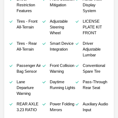
Restriction
Mitigation
Display
Features
System
Tires - Front
Adjustable
LICENSE
All-Terrain
Steering
PLATE KIT
Wheel
FRONT
Tires - Rear
Smart Device
Driver
All-Terrain
Integration
Adjustable
Lumbar
Passenger Air
Front Collision
Conventional
Bag Sensor
Warning
Spare Tire
Lane
Daytime
Pass-Through
Departure
Running Lights
Rear Seat
Warning
REAR AXLE
Power Folding
Auxiliary Audio
3.23 RATIO
Mirrors
Input