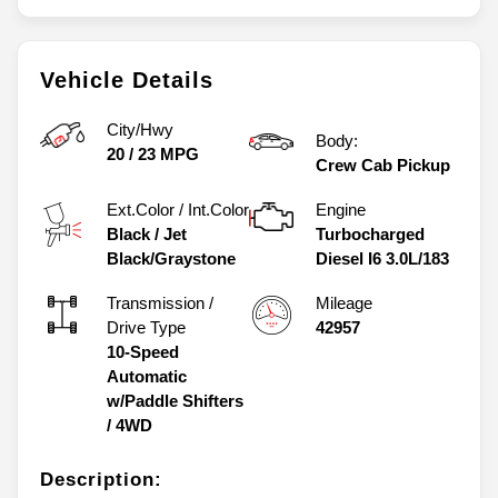
Vehicle Details
City/Hwy
Body:
20
/
23
MPG
Crew Cab Pickup
Ext.Color / Int.Color
Engine
Black
/
Jet
Turbocharged
Black/Graystone
Diesel I6 3.0L/183
Transmission /
Mileage
Drive Type
42957
10-Speed
Automatic
w/Paddle Shifters
/
4WD
Description: