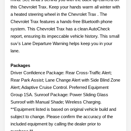
this Chevrolet Trax. Keep your hands warm all winter with
a heated steering wheel in the Chevrolet Trax . The
Chevrolet Trax features a hands-free Bluetooth phone
system. This Chevrolet Trax has a clean AutoCheck
report, ensuring its impeccable vehicle history. This small
suv's Lane Departure Warning helps keep you in your
lane.
Packages
Driver Confidence Package: Rear Cross-Traffic Alert;
Rear Park Assist; Lane Change Alert with Side Blind Zone
Alert; Adaptive Cruise Control. Preferred Equipment
Group 1SA. Sunroof Package: Power Sliding Glass
Sunroof with Manual Shade; Wireless Charging.
**Equipment listed is based on original vehicle build and
subject to change. Please confirm the accuracy of the
included equipment by calling the dealer prior to