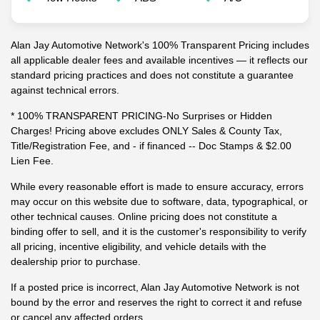
Alan Jay Automotive Network's 100% Transparent Pricing includes
all applicable dealer fees and available incentives — it reflects our
standard pricing practices and does not constitute a guarantee
against technical errors.
* 100% TRANSPARENT PRICING-No Surprises or Hidden
Charges! Pricing above excludes ONLY Sales & County Tax,
Title/Registration Fee, and - if financed -- Doc Stamps & $2.00
Lien Fee.
While every reasonable effort is made to ensure accuracy, errors
may occur on this website due to software, data, typographical, or
other technical causes. Online pricing does not constitute a
binding offer to sell, and it is the customer's responsibility to verify
all pricing, incentive eligibility, and vehicle details with the
dealership prior to purchase.
If a posted price is incorrect, Alan Jay Automotive Network is not
bound by the error and reserves the right to correct it and refuse
or cancel any affected orders.