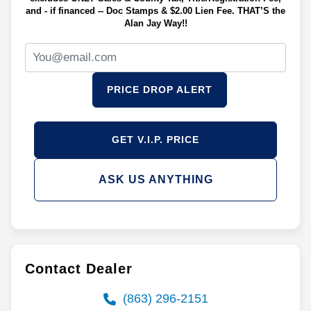
and - if financed -- Doc Stamps & $2.00 Lien Fee. THAT’S the
Alan Jay Way!!
PRICE DROP ALERT
GET V.I.P. PRICE
ASK US ANYTHING
Contact Dealer
(863) 296-2151