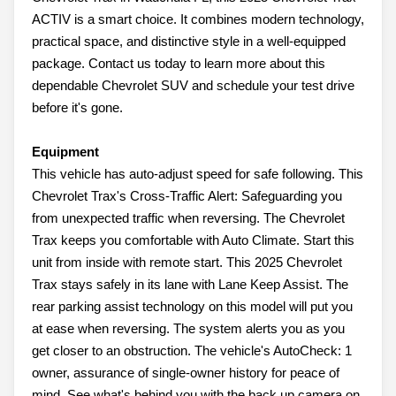
ACTIV is a smart choice. It combines modern technology,
practical space, and distinctive style in a well-equipped
package. Contact us today to learn more about this
dependable Chevrolet SUV and schedule your test drive
before it's gone.
Equipment
This vehicle has auto-adjust speed for safe following. This
Chevrolet Trax's Cross-Traffic Alert: Safeguarding you
from unexpected traffic when reversing. The Chevrolet
Trax keeps you comfortable with Auto Climate. Start this
unit from inside with remote start. This 2025 Chevrolet
Trax stays safely in its lane with Lane Keep Assist. The
rear parking assist technology on this model will put you
at ease when reversing. The system alerts you as you
get closer to an obstruction. The vehicle's AutoCheck: 1
owner, assurance of single-owner history for peace of
mind. See what's behind you with the back up camera on