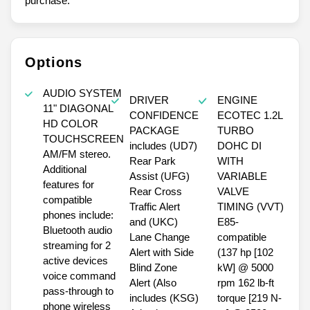
purchase.**
Options
AUDIO SYSTEM
DRIVER
ENGINE
11" DIAGONAL
CONFIDENCE
ECOTEC 1.2L
HD COLOR
PACKAGE
TURBO
TOUCHSCREEN
includes (UD7)
DOHC DI
AM/FM stereo.
Rear Park
WITH
Additional
Assist (UFG)
VARIABLE
features for
Rear Cross
VALVE
compatible
Traffic Alert
TIMING (VVT)
phones include:
and (UKC)
E85-
Bluetooth audio
Lane Change
compatible
streaming for 2
Alert with Side
(137 hp [102
active devices
Blind Zone
kW] @ 5000
voice command
Alert (Also
rpm 162 lb-ft
pass-through to
includes (KSG)
torque [219 N-
phone wireless