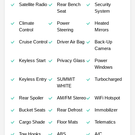
Satellite Radio
Rear Bench
Security
Seat
System
Climate
Power
Heated
Control
Steering
Mirrors
Cruise Control
Driver Air Bag
Back-Up
Camera
Keyless Start
Privacy Glass
Power
Windows
Keyless Entry
SUMMIT
Turbocharged
WHITE
Rear Spoiler
AM/FM Stereo
WiFi Hotspot
Bucket Seats
Rear Defrost
Immobilizer
Cargo Shade
Floor Mats
Telematics
Tow Hooks
ABS
A/C