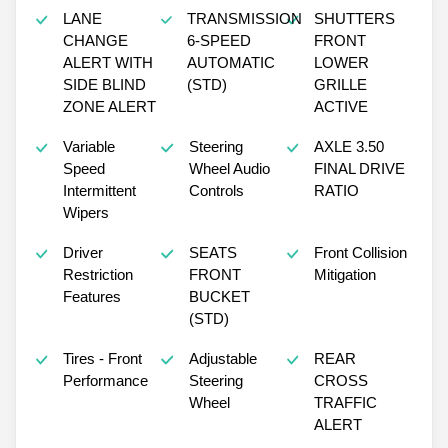
LANE
TRANSMISSION
SHUTTERS
CHANGE
6-SPEED
FRONT
ALERT WITH
AUTOMATIC
LOWER
SIDE BLIND
(STD)
GRILLE
ZONE ALERT
ACTIVE
Variable
Steering
AXLE 3.50
Speed
Wheel Audio
FINAL DRIVE
Intermittent
Controls
RATIO
Wipers
Driver
SEATS
Front Collision
Restriction
FRONT
Mitigation
Features
BUCKET
(STD)
Tires - Front
Adjustable
REAR
Performance
Steering
CROSS
Wheel
TRAFFIC
ALERT