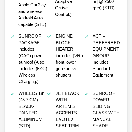
Adaptive
m] @ 2500
Apple CarPlay
Cruise
rpm) (STD)
and wireless
Control.)
Android Auto
capable (STD)
SUNROOF
ENGINE
ACTIV
PACKAGE
BLOCK
PREFERRED
includes
HEATER
EQUIPMENT
(CAC) power
includes (VRI)
GROUP
sunroof (Also
front lower
Includes
includes (K4C)
grille active
Standard
Wireless
shutters
Equipment
Charging.)
WHEELS 18"
JET BLACK
SUNROOF
(45.7 CM)
WITH
POWER
BLACK-
ARTEMIS
SLIDING
PAINTED
ACCENTS
GLASS WITH
ALUMINUM
EVOTEX
MANUAL
(STD)
SEAT TRIM
SHADE