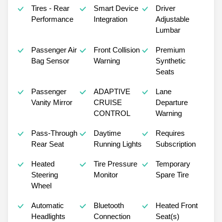
Tires - Rear
Smart Device
Driver
Performance
Integration
Adjustable
Lumbar
Passenger Air
Front Collision
Premium
Bag Sensor
Warning
Synthetic
Seats
Passenger
ADAPTIVE
Lane
Vanity Mirror
CRUISE
Departure
CONTROL
Warning
Pass-Through
Daytime
Requires
Rear Seat
Running Lights
Subscription
Heated
Tire Pressure
Temporary
Steering
Monitor
Spare Tire
Wheel
Automatic
Bluetooth
Heated Front
Headlights
Connection
Seat(s)