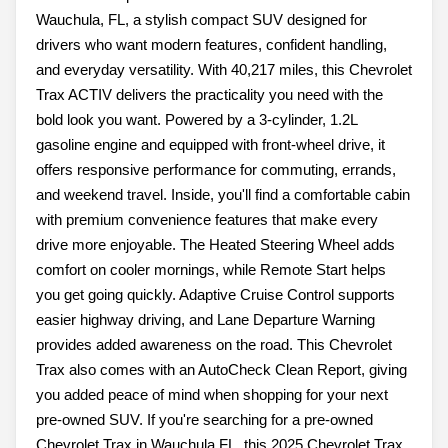
Wauchula, FL, a stylish compact SUV designed for
drivers who want modern features, confident handling,
and everyday versatility. With 40,217 miles, this Chevrolet
Trax ACTIV delivers the practicality you need with the
bold look you want. Powered by a 3-cylinder, 1.2L
gasoline engine and equipped with front-wheel drive, it
offers responsive performance for commuting, errands,
and weekend travel. Inside, you'll find a comfortable cabin
with premium convenience features that make every
drive more enjoyable. The Heated Steering Wheel adds
comfort on cooler mornings, while Remote Start helps
you get going quickly. Adaptive Cruise Control supports
easier highway driving, and Lane Departure Warning
provides added awareness on the road. This Chevrolet
Trax also comes with an AutoCheck Clean Report, giving
you added peace of mind when shopping for your next
pre-owned SUV. If you're searching for a pre-owned
Chevrolet Trax in Wauchula FL, this 2025 Chevrolet Trax