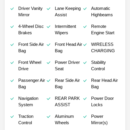
Driver Vanity
Lane Keeping
Automatic
Mirror
Assist
Highbeams
4-Wheel Disc
Intermittent
Remote
Brakes
Wipers
Engine Start
Front Side Air
Front Head Air
WIRELESS
Bag
Bag
CHARGING
Front Wheel
Power Driver
Stability
Drive
Seat
Control
Passenger Air
Rear Side Air
Rear Head Air
Bag
Bag
Bag
Navigation
REAR PARK
Power Door
System
ASSIST
Locks
Traction
Aluminum
Power
Control
Wheels
Mirror(s)