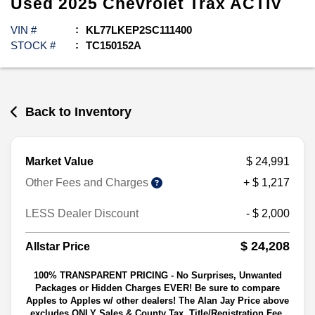
Used
2025
Chevrolet
Trax
ACTIV
VIN #
KL77LKEP2SC111400
STOCK #
TC150152A
Back to Inventory
Market Value
$ 24,991
Other Fees and Charges
+ $ 1,217
LESS Dealer Discount
- $ 2,000
$ 24,208
Allstar Price
100% TRANSPARENT PRICING - No Surprises, Unwanted
Packages or Hidden Charges EVER! Be sure to compare
Apples to Apples w/ other dealers! The Alan Jay Price above
excludes ONLY Sales & County Tax, Title/Registration Fee,