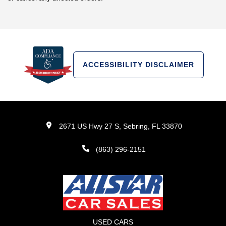
ACCESSIBILITY DISCLAIMER
2671 US Hwy 27 S, Sebring, FL 33870
(863) 296-2151
USED CARS