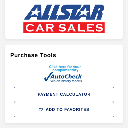
Purchase Tools
PAYMENT CALCULATOR
ADD TO FAVORITES