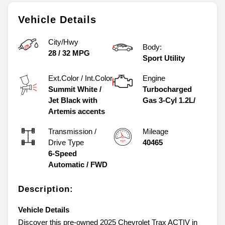
Vehicle Details
City/Hwy
Body:
28
/
32
MPG
Sport Utility
Ext.Color / Int.Color
Engine
Summit White
/
Turbocharged
Jet Black with
Gas 3-Cyl 1.2L/
Artemis accents
Transmission /
Mileage
Drive Type
40465
6-Speed
Automatic
/
FWD
Description:
Vehicle Details
Discover this pre-owned 2025 Chevrolet Trax ACTIV in