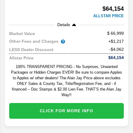
$64,154
ALLSTAR PRICE
Details
66,999
Market Value
Other Fees and Charges
+$1,217
-$4,062
LESS Dealer Discount
$64,154
Allstar Price
100% TRANSPARENT PRICING - No Surprises, Unwanted
Packages or Hidden Charges EVER! Be sure to compare Apples
to Apples w/ other dealers! The Alan Jay Price above excludes
ONLY Sales & County Tax, Title/Registration Fee, and - if
financed -- Doc Stamps & $2.00 Lien Fee. THAT’S the Alan Jay
Way!!
CLICK FOR MORE INFO