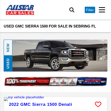
Filter
USED GMC SIERRA 1500 FOR SALE IN SEBRING FL
NEW
USED
2022
GMC
Sierra 1500
Denali