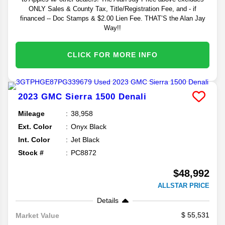
ONLY Sales & County Tax, Title/Registration Fee, and - if
financed -- Doc Stamps & $2.00 Lien Fee. THAT’S the Alan Jay
Way!!
CLICK FOR MORE INFO
2023
GMC
Sierra 1500
Denali
Mileage
38,958
Ext. Color
Onyx Black
Int. Color
Jet Black
Stock #
PC8872
$48,992
ALLSTAR PRICE
Details
55,531
Market Value