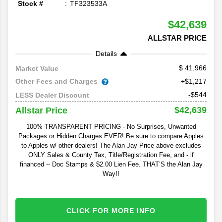
Stock #
TF323533A
$42,639
ALLSTAR PRICE
Details
41,966
Market Value
Other Fees and Charges
+$1,217
-$544
LESS Dealer Discount
$42,639
Allstar Price
100% TRANSPARENT PRICING - No Surprises, Unwanted
Packages or Hidden Charges EVER! Be sure to compare Apples
to Apples w/ other dealers! The Alan Jay Price above excludes
ONLY Sales & County Tax, Title/Registration Fee, and - if
financed -- Doc Stamps & $2.00 Lien Fee. THAT’S the Alan Jay
Way!!
CLICK FOR MORE INFO