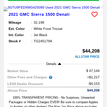
2021
GMC
Sierra 1500
Denali
Mileage
32,198
Ext. Color
White Frost Tricoat
Int. Color
Jet Black
Stock #
TG245179A
$44,208
ALLSTAR PRICE
Details
47,144
Market Value
Other Fees and Charges
+$1,217
-$4,153
LESS Dealer Discount
$44,208
Allstar Price
100% TRANSPARENT PRICING - No Surprises, Unwanted
Packages or Hidden Charges EVER! Be sure to compare Apples
to Apples w/ other dealers! The Alan Jay Price above excludes