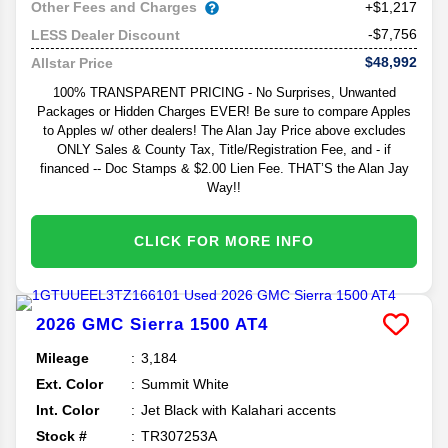
Other Fees and Charges
+$1,217
-$7,756
LESS Dealer Discount
$48,992
Allstar Price
100% TRANSPARENT PRICING - No Surprises, Unwanted
Packages or Hidden Charges EVER! Be sure to compare Apples
to Apples w/ other dealers! The Alan Jay Price above excludes
ONLY Sales & County Tax, Title/Registration Fee, and - if
financed -- Doc Stamps & $2.00 Lien Fee. THAT’S the Alan Jay
Way!!
CLICK FOR MORE INFO
2026
GMC
Sierra 1500
AT4
Mileage
3,184
Ext. Color
Summit White
Int. Color
Jet Black with Kalahari accents
Stock #
TR307253A