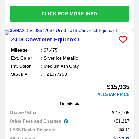
CLICK FOR MORE INFO
2018
Chevrolet
Equinox
LT
Mileage
67,475
Ext. Color
Silver Ice Metallic
Int. Color
Medium Ash Gray
Stock #
TZ107726B
$15,935
ALLSTAR PRICE
Details
15,105
Market Value
Other Fees and Charges
+$1,217
-$387
LESS Dealer Discount
$15,935
Allstar Price