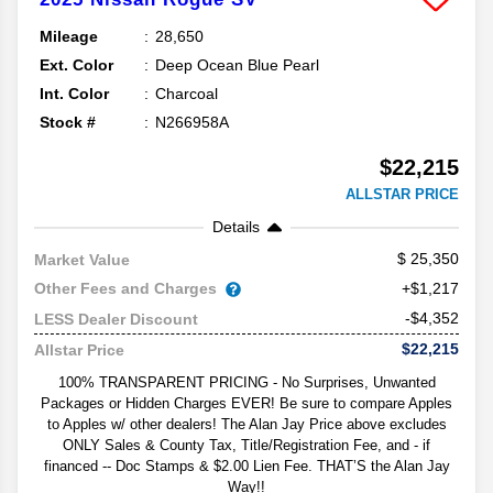
Mileage
28,650
Ext. Color
Deep Ocean Blue Pearl
Int. Color
Charcoal
Stock #
N266958A
$22,215
ALLSTAR PRICE
Details
25,350
Market Value
Other Fees and Charges
+$1,217
-$4,352
LESS Dealer Discount
$22,215
Allstar Price
100% TRANSPARENT PRICING - No Surprises, Unwanted
Packages or Hidden Charges EVER! Be sure to compare Apples
to Apples w/ other dealers! The Alan Jay Price above excludes
ONLY Sales & County Tax, Title/Registration Fee, and - if
financed -- Doc Stamps & $2.00 Lien Fee. THAT’S the Alan Jay
Way!!