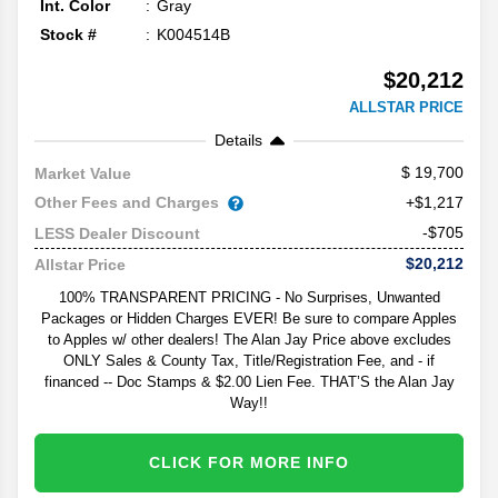
Int. Color
Gray
Stock #
K004514B
$20,212
ALLSTAR PRICE
Details
19,700
Market Value
Other Fees and Charges
+$1,217
-$705
LESS Dealer Discount
$20,212
Allstar Price
100% TRANSPARENT PRICING - No Surprises, Unwanted
Packages or Hidden Charges EVER! Be sure to compare Apples
to Apples w/ other dealers! The Alan Jay Price above excludes
ONLY Sales & County Tax, Title/Registration Fee, and - if
financed -- Doc Stamps & $2.00 Lien Fee. THAT’S the Alan Jay
Way!!
CLICK FOR MORE INFO