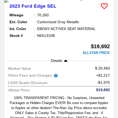
2023
Ford
Edge
SEL
Mileage
70,260
Ext. Color
Carbonized Gray Metallic
Int. Color
EBONY ACTIVEX SEAT MATERIAL
Stock #
N651310B
$19,692
ALLSTAR PRICE
Details
20,450
Market Value
Other Fees and Charges
+$1,217
-$1,975
LESS Dealer Discount
$19,692
Allstar Price
100% TRANSPARENT PRICING - No Surprises, Unwanted
Packages or Hidden Charges EVER! Be sure to compare Apples
to Apples w/ other dealers! The Alan Jay Price above excludes
ONLY Sales & County Tax, Title/Registration Fee, and - if
financed -- Doc Stamps & $2.00 Lien Fee. THAT’S the Alan Jay