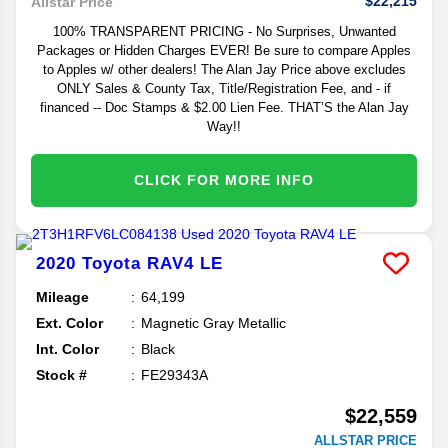
$22,215
Allstar Price
100% TRANSPARENT PRICING - No Surprises, Unwanted
Packages or Hidden Charges EVER! Be sure to compare Apples
to Apples w/ other dealers! The Alan Jay Price above excludes
ONLY Sales & County Tax, Title/Registration Fee, and - if
financed -- Doc Stamps & $2.00 Lien Fee. THAT’S the Alan Jay
Way!!
CLICK FOR MORE INFO
2020
Toyota
RAV4
LE
Mileage
64,199
Ext. Color
Magnetic Gray Metallic
Int. Color
Black
Stock #
FE29343A
$22,559
ALLSTAR PRICE