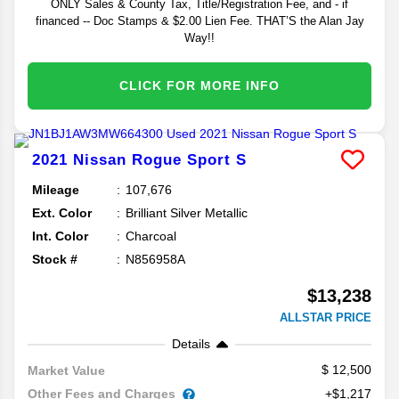
ONLY Sales & County Tax, Title/Registration Fee, and - if
financed -- Doc Stamps & $2.00 Lien Fee. THAT’S the Alan Jay
Way!!
CLICK FOR MORE INFO
2021
Nissan
Rogue Sport
S
Mileage
107,676
Ext. Color
Brilliant Silver Metallic
Int. Color
Charcoal
Stock #
N856958A
$13,238
ALLSTAR PRICE
Details
12,500
Market Value
Other Fees and Charges
+$1,217