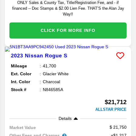
ONLY Sales & County Tax, Title/Registration Fee, and - if
financed -- Doc Stamps & $2.00 Lien Fee. THAT’S the Alan Jay
Way!!
CLICK FOR MORE INFO
2023
Nissan
Rogue
S
Mileage
41,700
Ext. Color
Glacier White
Int. Color
Charcoal
Stock #
N846585A
$21,712
ALLSTAR PRICE
Details
21,750
Market Value
Other Fees and Charges
+$1,217