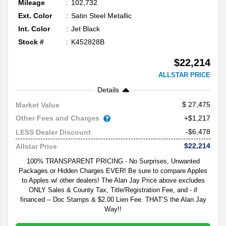
Mileage
102,732
Ext. Color
Satin Steel Metallic
Int. Color
Jet Black
Stock #
K452828B
$22,214
ALLSTAR PRICE
Details
27,475
Market Value
Other Fees and Charges
+$1,217
-$6,478
LESS Dealer Discount
$22,214
Allstar Price
100% TRANSPARENT PRICING - No Surprises, Unwanted
Packages or Hidden Charges EVER! Be sure to compare Apples
to Apples w/ other dealers! The Alan Jay Price above excludes
ONLY Sales & County Tax, Title/Registration Fee, and - if
financed -- Doc Stamps & $2.00 Lien Fee. THAT’S the Alan Jay
Way!!