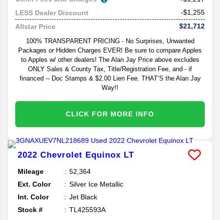
-$1,255
LESS Dealer Discount
$21,712
Allstar Price
100% TRANSPARENT PRICING - No Surprises, Unwanted
Packages or Hidden Charges EVER! Be sure to compare Apples
to Apples w/ other dealers! The Alan Jay Price above excludes
ONLY Sales & County Tax, Title/Registration Fee, and - if
financed -- Doc Stamps & $2.00 Lien Fee. THAT’S the Alan Jay
Way!!
CLICK FOR MORE INFO
2022
Chevrolet
Equinox
LT
Mileage
52,364
Ext. Color
Silver Ice Metallic
Int. Color
Jet Black
Stock #
TL425593A