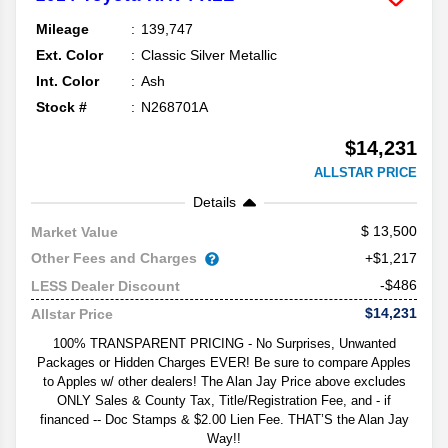
Mileage
139,747
Ext. Color
Classic Silver Metallic
Int. Color
Ash
Stock #
N268701A
$14,231
ALLSTAR PRICE
Details
13,500
Market Value
Other Fees and Charges
+$1,217
-$486
LESS Dealer Discount
$14,231
Allstar Price
100% TRANSPARENT PRICING - No Surprises, Unwanted
Packages or Hidden Charges EVER! Be sure to compare Apples
to Apples w/ other dealers! The Alan Jay Price above excludes
ONLY Sales & County Tax, Title/Registration Fee, and - if
financed -- Doc Stamps & $2.00 Lien Fee. THAT’S the Alan Jay
Way!!