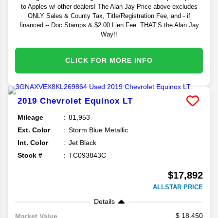
to Apples w/ other dealers! The Alan Jay Price above excludes
ONLY Sales & County Tax, Title/Registration Fee, and - if
financed -- Doc Stamps & $2.00 Lien Fee. THAT’S the Alan Jay
Way!!
CLICK FOR MORE INFO
2019
Chevrolet
Equinox
LT
Mileage
81,953
Ext. Color
Storm Blue Metallic
Int. Color
Jet Black
Stock #
TC093843C
$17,892
ALLSTAR PRICE
Details
18,450
Market Value