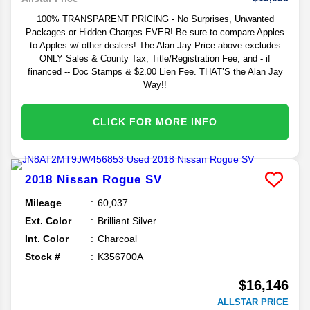
100% TRANSPARENT PRICING - No Surprises, Unwanted
Packages or Hidden Charges EVER! Be sure to compare Apples
to Apples w/ other dealers! The Alan Jay Price above excludes
ONLY Sales & County Tax, Title/Registration Fee, and - if
financed -- Doc Stamps & $2.00 Lien Fee. THAT’S the Alan Jay
Way!!
CLICK FOR MORE INFO
2018
Nissan
Rogue
SV
Mileage
60,037
Ext. Color
Brilliant Silver
Int. Color
Charcoal
Stock #
K356700A
$16,146
ALLSTAR PRICE