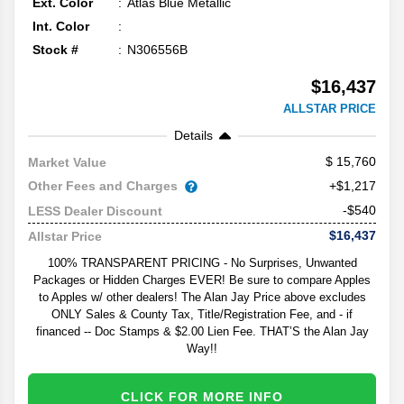
Ext. Color
Atlas Blue Metallic
Int. Color
Stock #
N306556B
$16,437
ALLSTAR PRICE
Details
15,760
Market Value
Other Fees and Charges
+$1,217
-$540
LESS Dealer Discount
$16,437
Allstar Price
100% TRANSPARENT PRICING - No Surprises, Unwanted
Packages or Hidden Charges EVER! Be sure to compare Apples
to Apples w/ other dealers! The Alan Jay Price above excludes
ONLY Sales & County Tax, Title/Registration Fee, and - if
financed -- Doc Stamps & $2.00 Lien Fee. THAT’S the Alan Jay
Way!!
CLICK FOR MORE INFO