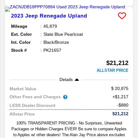
2023
Jeep
Renegade
Upland
Mileage
45,879
Ext. Color
Slate Blue Pearlcoat
Int. Color
Black/Bronze
Stock #
PK21657
$21,212
ALLSTAR PRICE
Details
20,875
Market Value
Other Fees and Charges
+$1,217
-$880
LESS Dealer Discount
$21,212
Allstar Price
100% TRANSPARENT PRICING - No Surprises, Unwanted
Packages or Hidden Charges EVER! Be sure to compare Apples
to Apples w/ other dealers! The Alan Jay Price above excludes