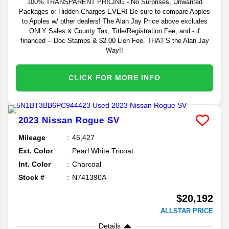
100% TRANSPARENT PRICING - No Surprises, Unwanted
Packages or Hidden Charges EVER! Be sure to compare Apples
to Apples w/ other dealers! The Alan Jay Price above excludes
ONLY Sales & County Tax, Title/Registration Fee, and - if
financed -- Doc Stamps & $2.00 Lien Fee. THAT’S the Alan Jay
Way!!
CLICK FOR MORE INFO
2023
Nissan
Rogue
SV
Mileage
45,427
Ext. Color
Pearl White Tricoat
Int. Color
Charcoal
Stock #
N741390A
$20,192
ALLSTAR PRICE
Details