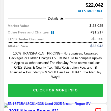
$22,042
ALLSTAR PRICE
Details
23,025
Market Value
Other Fees and Charges
+$1,217
-$2,200
LESS Dealer Discount
$22,042
Allstar Price
100% TRANSPARENT PRICING - No Surprises, Unwanted
Packages or Hidden Charges EVER! Be sure to compare Apples
to Apples w/ other dealers! The Alan Jay Price above excludes
ONLY Sales & County Tax, Title/Registration Fee, and - if
financed -- Doc Stamps & $2.00 Lien Fee. THAT’S the Alan Jay
Way!!
CLICK FOR MORE INFO
2025
Nissan
Rogue
SV