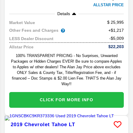
ALLSTAR PRICE
Details
25,995
Market Value
Other Fees and Charges
+$1,217
-$5,009
LESS Dealer Discount
$22,203
Allstar Price
100% TRANSPARENT PRICING - No Surprises, Unwanted
Packages or Hidden Charges EVER! Be sure to compare Apples
to Apples w/ other dealers! The Alan Jay Price above excludes
ONLY Sales & County Tax, Title/Registration Fee, and - if
financed -- Doc Stamps & $2.00 Lien Fee. THAT’S the Alan Jay
Way!!
CLICK FOR MORE INFO
2019
Chevrolet
Tahoe
LT