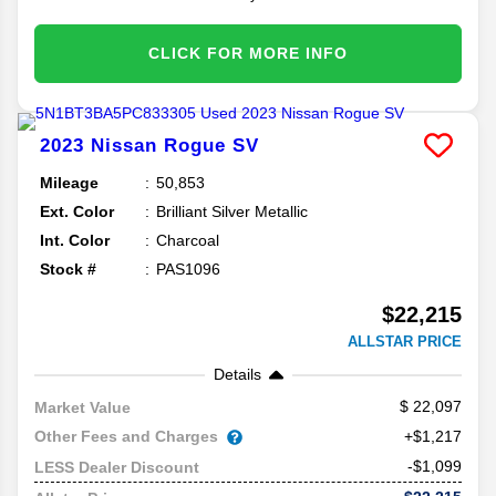
CLICK FOR MORE INFO
2023
Nissan
Rogue
SV
Mileage
50,853
Ext. Color
Brilliant Silver Metallic
Int. Color
Charcoal
Stock #
PAS1096
$22,215
ALLSTAR PRICE
Details
22,097
Market Value
Other Fees and Charges
+$1,217
-$1,099
LESS Dealer Discount