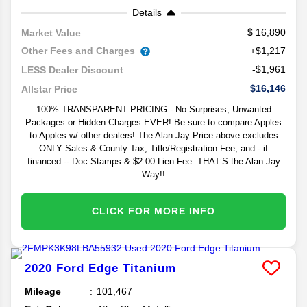
Details
16,890
Market Value
Other Fees and Charges
+$1,217
-$1,961
LESS Dealer Discount
$16,146
Allstar Price
100% TRANSPARENT PRICING - No Surprises, Unwanted
Packages or Hidden Charges EVER! Be sure to compare Apples
to Apples w/ other dealers! The Alan Jay Price above excludes
ONLY Sales & County Tax, Title/Registration Fee, and - if
financed -- Doc Stamps & $2.00 Lien Fee. THAT’S the Alan Jay
Way!!
CLICK FOR MORE INFO
2020
Ford
Edge
Titanium
Mileage
101,467