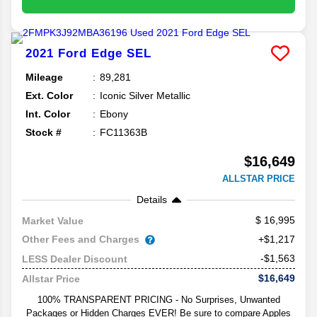
2021
Ford
Edge
SEL
Mileage
89,281
Ext. Color
Iconic Silver Metallic
Int. Color
Ebony
Stock #
FC11363B
$16,649
ALLSTAR PRICE
Details
16,995
Market Value
Other Fees and Charges
+$1,217
-$1,563
LESS Dealer Discount
$16,649
Allstar Price
100% TRANSPARENT PRICING - No Surprises, Unwanted
Packages or Hidden Charges EVER! Be sure to compare Apples