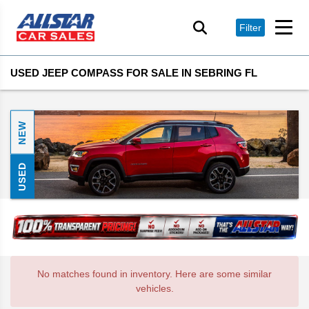
Filter
USED JEEP COMPASS FOR SALE IN SEBRING FL
NEW
USED
No matches found in inventory. Here are some similar
vehicles.