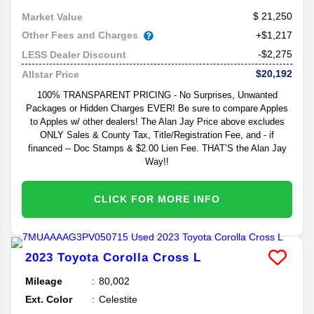
21,250
Market Value
Other Fees and Charges
+$1,217
-$2,275
LESS Dealer Discount
$20,192
Allstar Price
100% TRANSPARENT PRICING - No Surprises, Unwanted
Packages or Hidden Charges EVER! Be sure to compare Apples
to Apples w/ other dealers! The Alan Jay Price above excludes
ONLY Sales & County Tax, Title/Registration Fee, and - if
financed -- Doc Stamps & $2.00 Lien Fee. THAT’S the Alan Jay
Way!!
CLICK FOR MORE INFO
2023
Toyota
Corolla Cross
L
Mileage
80,002
Ext. Color
Celestite