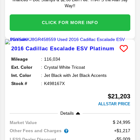
Way!!
CLICK FOR MORE INFO
2016
Cadillac
Escalade ESV
Platinum
Mileage
116,034
Ext. Color
Crystal White Tricoat
Int. Color
Jet Black with Jet Black Accents
Stock #
K498167X
$21,203
ALLSTAR PRICE
Details
24,995
Market Value
Other Fees and Charges
+$1,217
-$5,009
LESS Dealer Discount