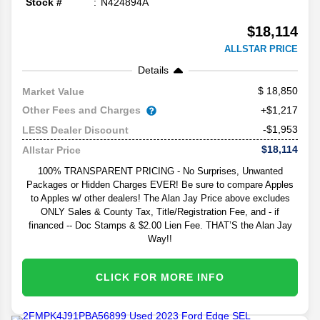
Stock #
N424894A
$18,114
ALLSTAR PRICE
Details
18,850
Market Value
Other Fees and Charges
+$1,217
-$1,953
LESS Dealer Discount
$18,114
Allstar Price
100% TRANSPARENT PRICING - No Surprises, Unwanted
Packages or Hidden Charges EVER! Be sure to compare Apples
to Apples w/ other dealers! The Alan Jay Price above excludes
ONLY Sales & County Tax, Title/Registration Fee, and - if
financed -- Doc Stamps & $2.00 Lien Fee. THAT’S the Alan Jay
Way!!
CLICK FOR MORE INFO