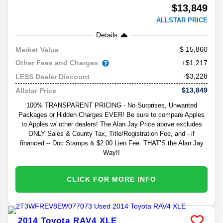
$13,849
ALLSTAR PRICE
Details
15,860
Market Value
Other Fees and Charges
+$1,217
-$3,228
LESS Dealer Discount
$13,849
Allstar Price
100% TRANSPARENT PRICING - No Surprises, Unwanted
Packages or Hidden Charges EVER! Be sure to compare Apples
to Apples w/ other dealers! The Alan Jay Price above excludes
ONLY Sales & County Tax, Title/Registration Fee, and - if
financed -- Doc Stamps & $2.00 Lien Fee. THAT’S the Alan Jay
Way!!
CLICK FOR MORE INFO
2014
Toyota
RAV4
XLE