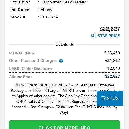
Ext. Color
Carbonized Gray Metallic
Int. Color
Ebony
Stock #
PC8857A
$22,627
ALLSTAR PRICE
Details
23,450
Market Value
Other Fees and Charges
+$1,217
-$2,040
LESS Dealer Discount
$22,627
Allstar Price
100% TRANSPARENT PRICING - No Surprises, Unwanted
Packages or Hidden Charges EVER! Be sure to compare Apples
to Apples w/ other dealers! The Alan Jay Price above excludes
Text Us
ONLY Sales & County Tax, Title/Registration Fee, and - if
financed -- Doc Stamps & $2.00 Lien Fee. THAT’S the Alan Jay
Way!!
CLICK FOR MORE INFO