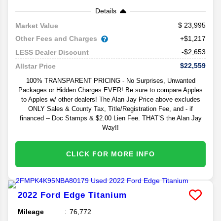
Details
23,995
Market Value
Other Fees and Charges
+$1,217
-$2,653
LESS Dealer Discount
$22,559
Allstar Price
100% TRANSPARENT PRICING - No Surprises, Unwanted
Packages or Hidden Charges EVER! Be sure to compare Apples
to Apples w/ other dealers! The Alan Jay Price above excludes
ONLY Sales & County Tax, Title/Registration Fee, and - if
financed -- Doc Stamps & $2.00 Lien Fee. THAT’S the Alan Jay
Way!!
CLICK FOR MORE INFO
2022
Ford
Edge
Titanium
Mileage
76,772