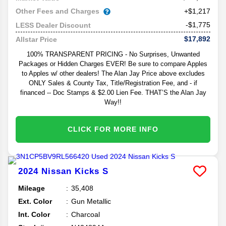
Other Fees and Charges
+$1,217
-$1,775
LESS Dealer Discount
$17,892
Allstar Price
100% TRANSPARENT PRICING - No Surprises, Unwanted
Packages or Hidden Charges EVER! Be sure to compare Apples
to Apples w/ other dealers! The Alan Jay Price above excludes
ONLY Sales & County Tax, Title/Registration Fee, and - if
financed -- Doc Stamps & $2.00 Lien Fee. THAT’S the Alan Jay
Way!!
CLICK FOR MORE INFO
2024
Nissan
Kicks
S
Mileage
35,408
Ext. Color
Gun Metallic
Int. Color
Charcoal