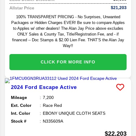
$21,203
Allstar Price
100% TRANSPARENT PRICING - No Surprises, Unwanted
Packages or Hidden Charges EVER! Be sure to compare Apples
to Apples w/ other dealers! The Alan Jay Price above excludes
ONLY Sales & County Tax, Title/Registration Fee, and - if
financed -- Doc Stamps & $2.00 Lien Fee. THAT’S the Alan Jay
Way!!
CLICK FOR MORE INFO
2024
Ford
Escape
Active
Mileage
7,200
Ext. Color
Race Red
Int. Color
EBONY UNIQUE CLOTH SEATS
Stock #
N335609A
$22,203