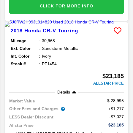
CLICK FOR MORE INFO
2018
Honda
CR-V
Touring
Mileage
30,968
Ext. Color
Sandstorm Metallic
Int. Color
Ivory
Stock #
PF1454
$23,185
ALLSTAR PRICE
Details
28,995
Market Value
Other Fees and Charges
+$1,217
-$7,027
LESS Dealer Discount
$23,185
Allstar Price