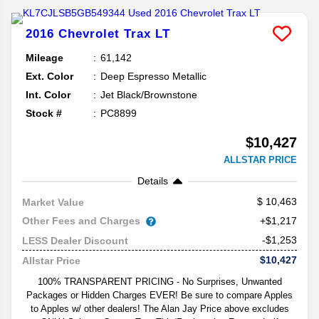
2016
Chevrolet
Trax
LT
Mileage
61,142
Ext. Color
Deep Espresso Metallic
Int. Color
Jet Black/Brownstone
Stock #
PC8899
$10,427
ALLSTAR PRICE
Details
10,463
Market Value
Other Fees and Charges
+$1,217
-$1,253
LESS Dealer Discount
$10,427
Allstar Price
100% TRANSPARENT PRICING - No Surprises, Unwanted
Packages or Hidden Charges EVER! Be sure to compare Apples
to Apples w/ other dealers! The Alan Jay Price above excludes