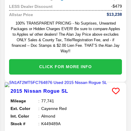
-$479
LESS Dealer Discount
$13,238
Allstar Price
100% TRANSPARENT PRICING - No Surprises, Unwanted
Packages or Hidden Charges EVER! Be sure to compare Apples
to Apples w/ other dealers! The Alan Jay Price above excludes
ONLY Sales & County Tax, Title/Registration Fee, and - if
financed -- Doc Stamps & $2.00 Lien Fee. THAT’S the Alan Jay
Way!!
CLICK FOR MORE INFO
2015
Nissan
Rogue
SL
Mileage
77,741
Ext. Color
Cayenne Red
Int. Color
Almond
Stock #
K449489A