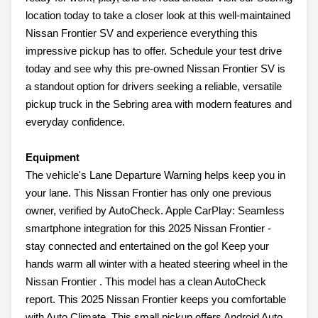
location today to take a closer look at this well-maintained
Nissan Frontier SV and experience everything this
impressive pickup has to offer. Schedule your test drive
today and see why this pre-owned Nissan Frontier SV is
a standout option for drivers seeking a reliable, versatile
pickup truck in the Sebring area with modern features and
everyday confidence.
Equipment
The vehicle's Lane Departure Warning helps keep you in
your lane. This Nissan Frontier has only one previous
owner, verified by AutoCheck. Apple CarPlay: Seamless
smartphone integration for this 2025 Nissan Frontier -
stay connected and entertained on the go! Keep your
hands warm all winter with a heated steering wheel in the
Nissan Frontier . This model has a clean AutoCheck
report. This 2025 Nissan Frontier keeps you comfortable
with Auto Climate. This small pickup offers Android Auto