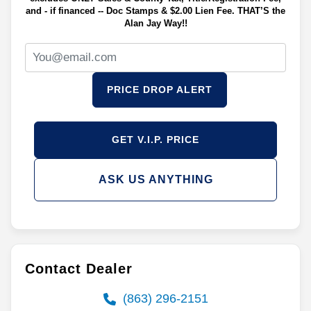
and - if financed -- Doc Stamps & $2.00 Lien Fee. THAT’S the
Alan Jay Way!!
PRICE DROP ALERT
GET V.I.P. PRICE
ASK US ANYTHING
Contact Dealer
(863) 296-2151