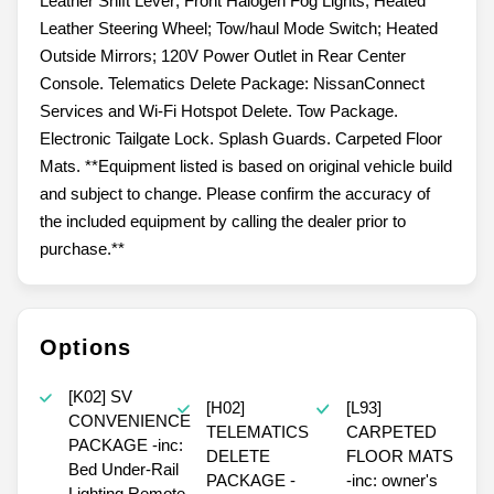
Leather Shift Lever; Front Halogen Fog Lights; Heated
Leather Steering Wheel; Tow/haul Mode Switch; Heated
Outside Mirrors; 120V Power Outlet in Rear Center
Console. Telematics Delete Package: NissanConnect
Services and Wi-Fi Hotspot Delete. Tow Package.
Electronic Tailgate Lock. Splash Guards. Carpeted Floor
Mats. **Equipment listed is based on original vehicle build
and subject to change. Please confirm the accuracy of
the included equipment by calling the dealer prior to
purchase.**
Options
[K02] SV
[H02]
[L93]
CONVENIENCE
TELEMATICS
CARPETED
PACKAGE -inc:
DELETE
FLOOR MATS
Bed Under-Rail
PACKAGE -
-inc: owner's
Lighting Remote