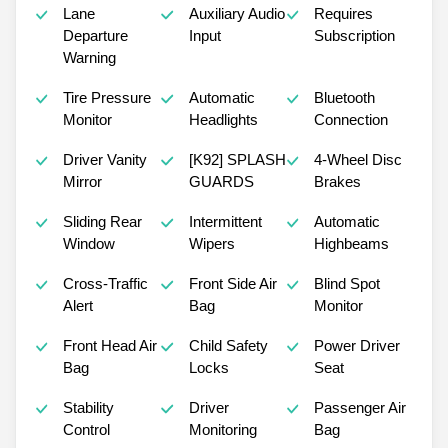
Lane
Auxiliary Audio
Requires
Departure
Input
Subscription
Warning
Tire Pressure
Automatic
Bluetooth
Monitor
Headlights
Connection
Driver Vanity
[K92] SPLASH
4-Wheel Disc
Mirror
GUARDS
Brakes
Sliding Rear
Intermittent
Automatic
Window
Wipers
Highbeams
Cross-Traffic
Front Side Air
Blind Spot
Alert
Bag
Monitor
Front Head Air
Child Safety
Power Driver
Bag
Locks
Seat
Stability
Driver
Passenger Air
Control
Monitoring
Bag