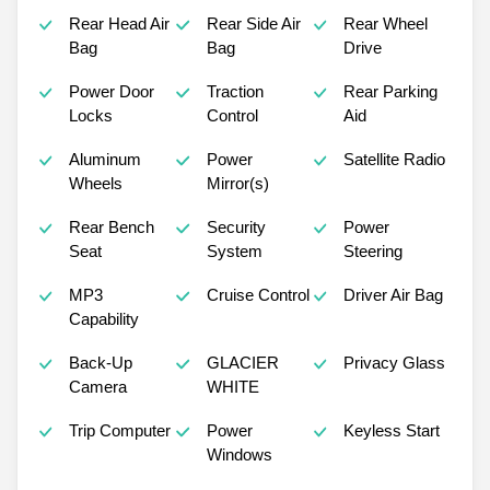
Rear Head Air
Rear Side Air
Rear Wheel
Bag
Bag
Drive
Power Door
Traction
Rear Parking
Locks
Control
Aid
Aluminum
Power
Satellite Radio
Wheels
Mirror(s)
Rear Bench
Security
Power
Seat
System
Steering
MP3
Cruise Control
Driver Air Bag
Capability
Back-Up
GLACIER
Privacy Glass
Camera
WHITE
Trip Computer
Power
Keyless Start
Windows