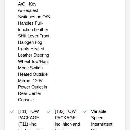
A/C I-Key
w/Request
Switches on O/S
Handles Full-
function Leather
Shift Lever Front
Halogen Fog
Lights Heated
Leather Steering
Wheel Tow/Haul
Mode Switch
Heated Outside
Mirrors 120V
Power Outlet in
Rear Center
Console
[T11] TOW
[T92] TOW
Variable
PACKAGE
PACKAGE -
Speed
(T11) -inc:
inc: hitch and
Intermittent