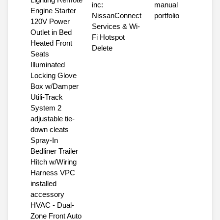
inc:
manual
Engine Starter
NissanConnect
portfolio
120V Power
Services & Wi-
Outlet in Bed
Fi Hotspot
Heated Front
Delete
Seats
Illuminated
Locking Glove
Box w/Damper
Utili-Track
System 2
adjustable tie-
down cleats
Spray-In
Bedliner Trailer
Hitch w/Wiring
Harness VPC
installed
accessory
HVAC - Dual-
Zone Front Auto