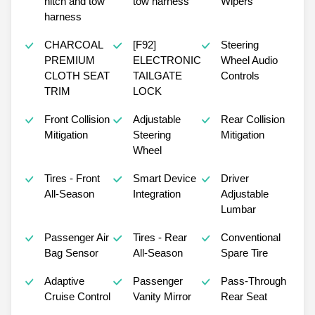
hitch and tow
tow harness
Wipers
harness
CHARCOAL
[F92]
Steering
PREMIUM
ELECTRONIC
Wheel Audio
CLOTH SEAT
TAILGATE
Controls
TRIM
LOCK
Front Collision
Adjustable
Rear Collision
Mitigation
Steering
Mitigation
Wheel
Tires - Front
Smart Device
Driver
All-Season
Integration
Adjustable
Lumbar
Passenger Air
Tires - Rear
Conventional
Bag Sensor
All-Season
Spare Tire
Adaptive
Passenger
Pass-Through
Cruise Control
Vanity Mirror
Rear Seat