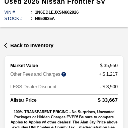
Used
2025
Nissan
Frontier
SV
VIN #
1N6ED1EJXSN602926
STOCK #
N650925A
Back to Inventory
Market Value
$ 35,950
Other Fees and Charges
+ $ 1,217
LESS Dealer Discount
- $ 3,500
$ 33,667
Allstar Price
100% TRANSPARENT PRICING - No Surprises, Unwanted
Packages or Hidden Charges EVER! Be sure to compare
Apples to Apples w/ other dealers! The Alan Jay Price above
excludes ONLY Sales & County Tax, Title/Registration Fee,