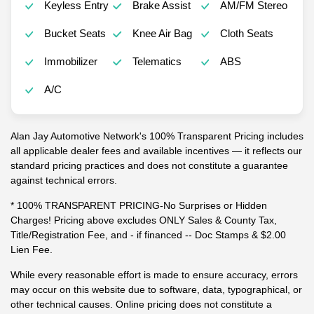
Keyless Entry
Brake Assist
AM/FM Stereo
Bucket Seats
Knee Air Bag
Cloth Seats
Immobilizer
Telematics
ABS
A/C
Alan Jay Automotive Network's 100% Transparent Pricing includes
all applicable dealer fees and available incentives — it reflects our
standard pricing practices and does not constitute a guarantee
against technical errors.
* 100% TRANSPARENT PRICING-No Surprises or Hidden
Charges! Pricing above excludes ONLY Sales & County Tax,
Title/Registration Fee, and - if financed -- Doc Stamps & $2.00
Lien Fee.
While every reasonable effort is made to ensure accuracy, errors
may occur on this website due to software, data, typographical, or
other technical causes. Online pricing does not constitute a