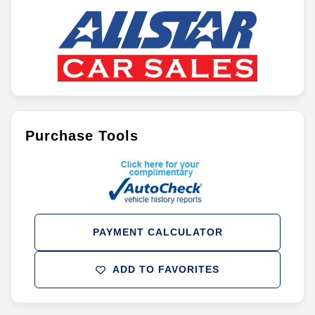
Purchase Tools
PAYMENT CALCULATOR
ADD TO FAVORITES