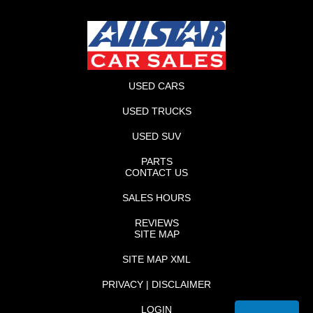
USED CARS
USED TRUCKS
USED SUV
PARTS
CONTACT US
SALES HOURS
REVIEWS
SITE MAP
SITE MAP XML
PRIVACY | DISCLAIMER
LOGIN