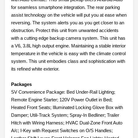
for seamless smartphone integration. The rear parking
assist technology on the vehicle will put you at ease when
reversing. The system alerts you as you get closer to an
obstruction. Protect this unit from unwanted accidents
with a cutting edge backup camera system. This unit has
a V6, 3.8L high output engine. Maintaining a stable interior
temperature in the vehicle is easy with the climate control
system. This unit embodies class and sophistication with
its refined white exterior.
Packages
SV Convenience Package: Bed Under-Rail Lighting;
Remote Engine Starter; 120V Power Outlet in Bed;
Heated Front Seats; Illuminated Locking Glove Box with
Damper; Utili-Track System; Spray-In Bedliner; Trailer
Hitch with Wiring Harness; HVAC Dual-Zone Front Auto
A/c; I-Key with Request Switches on O/S Handles;