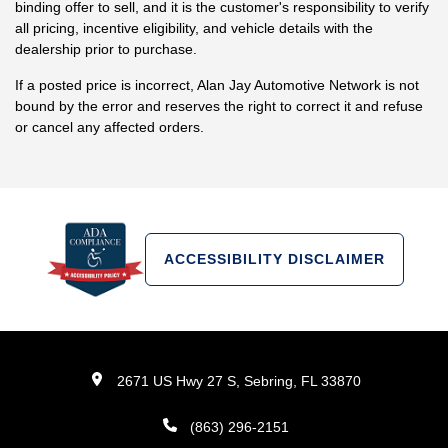
binding offer to sell, and it is the customer's responsibility to verify
all pricing, incentive eligibility, and vehicle details with the
dealership prior to purchase.
If a posted price is incorrect, Alan Jay Automotive Network is not
bound by the error and reserves the right to correct it and refuse
or cancel any affected orders.
ACCESSIBILITY DISCLAIMER
2671 US Hwy 27 S, Sebring, FL 33870
(863) 296-2151