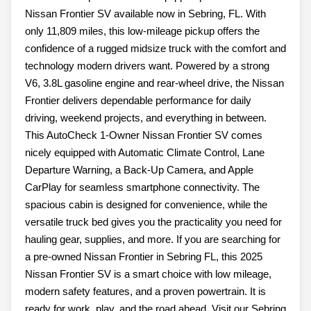
Nissan Frontier SV available now in Sebring, FL. With
only 11,809 miles, this low-mileage pickup offers the
confidence of a rugged midsize truck with the comfort and
technology modern drivers want. Powered by a strong
V6, 3.8L gasoline engine and rear-wheel drive, the Nissan
Frontier delivers dependable performance for daily
driving, weekend projects, and everything in between.
This AutoCheck 1-Owner Nissan Frontier SV comes
nicely equipped with Automatic Climate Control, Lane
Departure Warning, a Back-Up Camera, and Apple
CarPlay for seamless smartphone connectivity. The
spacious cabin is designed for convenience, while the
versatile truck bed gives you the practicality you need for
hauling gear, supplies, and more. If you are searching for
a pre-owned Nissan Frontier in Sebring FL, this 2025
Nissan Frontier SV is a smart choice with low mileage,
modern safety features, and a proven powertrain. It is
ready for work, play, and the road ahead. Visit our Sebring