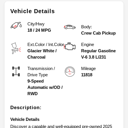
Vehicle Details
City/Hwy
Body:
18
/
24
MPG
Crew Cab Pickup
Ext.Color / Int.Color
Engine
Glacier White
/
Regular Gasoline
Charcoal
V-6 3.8 L/231
Transmission /
Mileage
Drive Type
11818
9-Speed
Automatic w/OD
/
RWD
Description:
Vehicle Details
Discover a capable and well-equipped pre-owned 2025