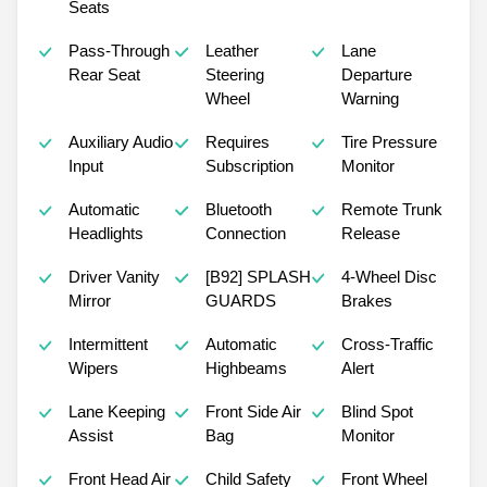
Seats
Pass-Through
Leather
Lane
Rear Seat
Steering
Departure
Wheel
Warning
Auxiliary Audio
Requires
Tire Pressure
Input
Subscription
Monitor
Automatic
Bluetooth
Remote Trunk
Headlights
Connection
Release
Driver Vanity
[B92] SPLASH
4-Wheel Disc
Mirror
GUARDS
Brakes
Intermittent
Automatic
Cross-Traffic
Wipers
Highbeams
Alert
Lane Keeping
Front Side Air
Blind Spot
Assist
Bag
Monitor
Front Head Air
Child Safety
Front Wheel