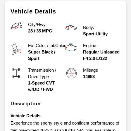
Vehicle Details
City/Hwy
Body:
28
/
35
MPG
Sport Utility
Ext.Color / Int.Color
Engine
Super Black
/
Regular Unleaded
Sport
I-4 2.0 L/122
Transmission /
Mileage
Drive Type
14883
1-Speed CVT
w/OD
/
FWD
Description:
Vehicle Details
Experience the sporty style and confident performance of
this pre-owned 2025 Nissan Kicks SR, now available in