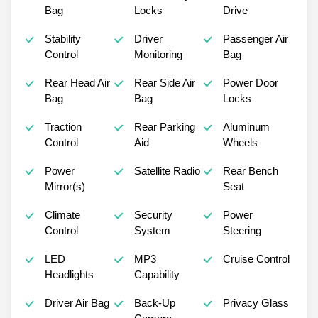
Bag
Locks
Drive
Stability
Driver
Passenger Air
Control
Monitoring
Bag
Rear Head Air
Rear Side Air
Power Door
Bag
Bag
Locks
Traction
Rear Parking
Aluminum
Control
Aid
Wheels
Power
Satellite Radio
Rear Bench
Mirror(s)
Seat
Climate
Security
Power
Control
System
Steering
LED
MP3
Cruise Control
Headlights
Capability
Driver Air Bag
Back-Up
Privacy Glass