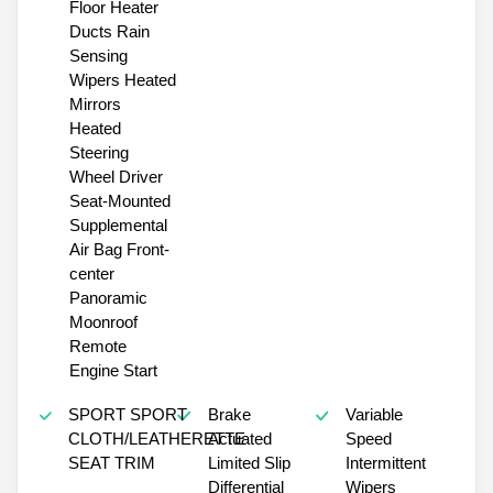
Floor Heater
Ducts Rain
Sensing
Wipers Heated
Mirrors
Heated
Steering
Wheel Driver
Seat-Mounted
Supplemental
Air Bag Front-
center
Panoramic
Moonroof
Remote
Engine Start
SPORT SPORT
Brake
Variable
CLOTH/LEATHERETTE
Actuated
Speed
SEAT TRIM
Limited Slip
Intermittent
Differential
Wipers