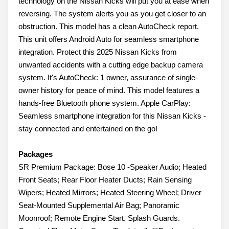
technology on the Nissan Kicks will put you at ease when
reversing. The system alerts you as you get closer to an
obstruction. This model has a clean AutoCheck report.
This unit offers Android Auto for seamless smartphone
integration. Protect this 2025 Nissan Kicks from
unwanted accidents with a cutting edge backup camera
system. It's AutoCheck: 1 owner, assurance of single-
owner history for peace of mind. This model features a
hands-free Bluetooth phone system. Apple CarPlay:
Seamless smartphone integration for this Nissan Kicks -
stay connected and entertained on the go!
Packages
SR Premium Package: Bose 10 -Speaker Audio; Heated
Front Seats; Rear Floor Heater Ducts; Rain Sensing
Wipers; Heated Mirrors; Heated Steering Wheel; Driver
Seat-Mounted Supplemental Air Bag; Panoramic
Moonroof; Remote Engine Start. Splash Guards.