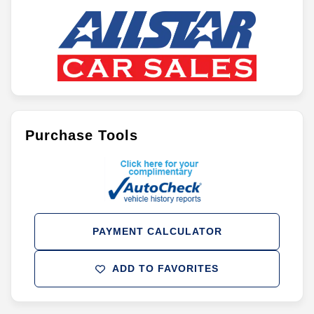
Purchase Tools
PAYMENT CALCULATOR
ADD TO FAVORITES