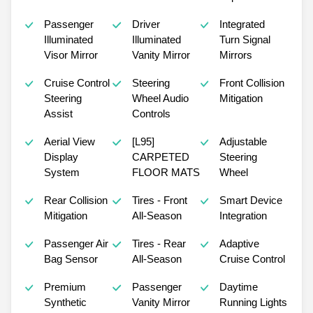
Passenger
Driver
Integrated
Illuminated
Illuminated
Turn Signal
Visor Mirror
Vanity Mirror
Mirrors
Cruise Control
Steering
Front Collision
Steering
Wheel Audio
Mitigation
Assist
Controls
Aerial View
[L95]
Adjustable
Display
CARPETED
Steering
System
FLOOR MATS
Wheel
Rear Collision
Tires - Front
Smart Device
Mitigation
All-Season
Integration
Passenger Air
Tires - Rear
Adaptive
Bag Sensor
All-Season
Cruise Control
Premium
Passenger
Daytime
Synthetic
Vanity Mirror
Running Lights