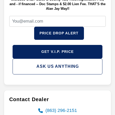
and - if financed -- Doc Stamps & $2.00 Lien Fee. THAT’S the
Alan Jay Way!!
PRICE DROP ALERT
GET V.I.P. PRICE
ASK US ANYTHING
Contact Dealer
(863) 296-2151