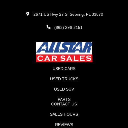
2671 US Hwy 27 S, Sebring, FL 33870
(863) 296-2151
USED CARS
USED TRUCKS
USED SUV
PARTS
CONTACT US
SALES HOURS
REVIEWS