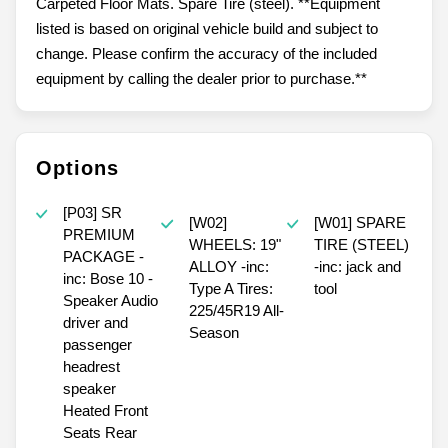
Carpeted Floor Mats. Spare Tire (steel). **Equipment
listed is based on original vehicle build and subject to
change. Please confirm the accuracy of the included
equipment by calling the dealer prior to purchase.**
Options
[P03] SR
[W02]
[W01] SPARE
PREMIUM
WHEELS: 19"
TIRE (STEEL)
PACKAGE -
ALLOY -inc:
-inc: jack and
inc: Bose 10 -
Type A Tires:
tool
Speaker Audio
225/45R19 All-
driver and
Season
passenger
headrest
speaker
Heated Front
Seats Rear