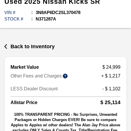
Used
2025
Nissan
Kicks
SR
VIN #
3N8AP6DC2SL370478
STOCK #
N371287A
Back to Inventory
Market Value
$ 24,999
Other Fees and Charges
+ $ 1,217
LESS Dealer Discount
- $ 1,102
$ 25,114
Allstar Price
100% TRANSPARENT PRICING - No Surprises, Unwanted
Packages or Hidden Charges EVER! Be sure to compare
Apples to Apples w/ other dealers! The Alan Jay Price above
excludes ONLY Sales & County Tax, Title/Registration Fee,