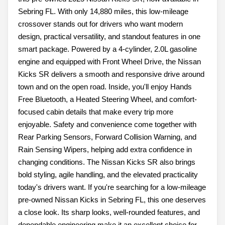
Sebring FL. With only 14,880 miles, this low-mileage
crossover stands out for drivers who want modern
design, practical versatility, and standout features in one
smart package. Powered by a 4-cylinder, 2.0L gasoline
engine and equipped with Front Wheel Drive, the Nissan
Kicks SR delivers a smooth and responsive drive around
town and on the open road. Inside, you'll enjoy Hands
Free Bluetooth, a Heated Steering Wheel, and comfort-
focused cabin details that make every trip more
enjoyable. Safety and convenience come together with
Rear Parking Sensors, Forward Collision Warning, and
Rain Sensing Wipers, helping add extra confidence in
changing conditions. The Nissan Kicks SR also brings
bold styling, agile handling, and the elevated practicality
today's drivers want. If you're searching for a low-mileage
pre-owned Nissan Kicks in Sebring FL, this one deserves
a close look. Its sharp looks, well-rounded features, and
dependable engineering make it an excellent choice for