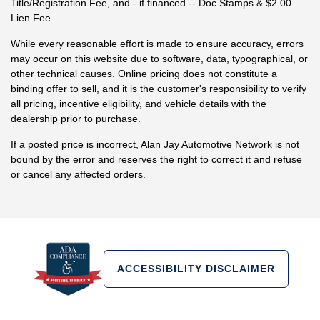
Title/Registration Fee, and - if financed -- Doc Stamps & $2.00
Lien Fee.
While every reasonable effort is made to ensure accuracy, errors
may occur on this website due to software, data, typographical, or
other technical causes. Online pricing does not constitute a
binding offer to sell, and it is the customer's responsibility to verify
all pricing, incentive eligibility, and vehicle details with the
dealership prior to purchase.
If a posted price is incorrect, Alan Jay Automotive Network is not
bound by the error and reserves the right to correct it and refuse
or cancel any affected orders.
ACCESSIBILITY DISCLAIMER