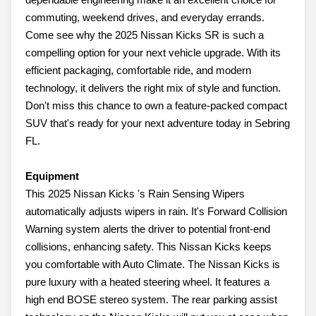
commuting, weekend drives, and everyday errands.
Come see why the 2025 Nissan Kicks SR is such a
compelling option for your next vehicle upgrade. With its
efficient packaging, comfortable ride, and modern
technology, it delivers the right mix of style and function.
Don't miss this chance to own a feature-packed compact
SUV that's ready for your next adventure today in Sebring
FL.
Equipment
This 2025 Nissan Kicks 's Rain Sensing Wipers
automatically adjusts wipers in rain. It's Forward Collision
Warning system alerts the driver to potential front-end
collisions, enhancing safety. This Nissan Kicks keeps
you comfortable with Auto Climate. The Nissan Kicks is
pure luxury with a heated steering wheel. It features a
high end BOSE stereo system. The rear parking assist