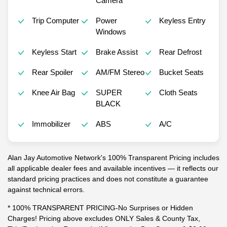
Camera
Trip Computer
Power
Keyless Entry
Windows
Keyless Start
Brake Assist
Rear Defrost
Rear Spoiler
AM/FM Stereo
Bucket Seats
Knee Air Bag
SUPER
Cloth Seats
BLACK
Immobilizer
ABS
A/C
Alan Jay Automotive Network's 100% Transparent Pricing includes
all applicable dealer fees and available incentives — it reflects our
standard pricing practices and does not constitute a guarantee
against technical errors.
* 100% TRANSPARENT PRICING-No Surprises or Hidden
Charges! Pricing above excludes ONLY Sales & County Tax,