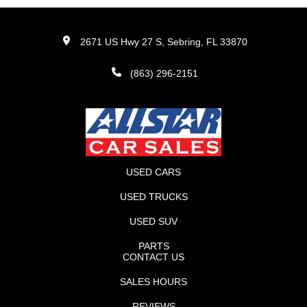
2671 US Hwy 27 S, Sebring, FL 33870
(863) 296-2151
USED CARS
USED TRUCKS
USED SUV
PARTS
CONTACT US
SALES HOURS
REVIEWS