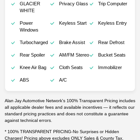
GLACIER
Privacy Glass
Trip Computer
WHITE
Power
Keyless Start
Keyless Entry
Windows
Turbocharged
Brake Assist
Rear Defrost
Rear Spoiler
AM/FM Stereo
Bucket Seats
Knee Air Bag
Cloth Seats
Immobilizer
ABS
A/C
Alan Jay Automotive Network's 100% Transparent Pricing includes
all applicable dealer fees and available incentives — it reflects our
standard pricing practices and does not constitute a guarantee
against technical errors.
* 100% TRANSPARENT PRICING-No Surprises or Hidden
Charges! Pricing above excludes ONLY Sales & County Tax,