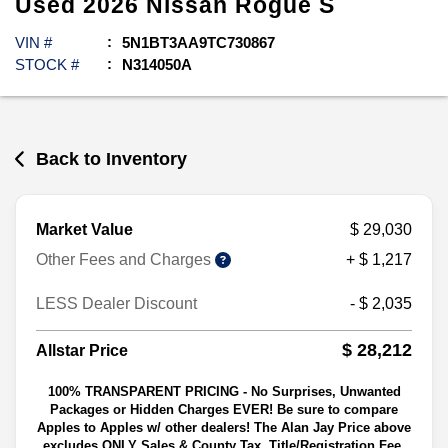
Used
2026
Nissan
Rogue
S
VIN #
5N1BT3AA9TC730867
STOCK #
N314050A
Back to Inventory
Market Value
$ 29,030
Other Fees and Charges
+ $ 1,217
LESS Dealer Discount
- $ 2,035
$ 28,212
Allstar Price
100% TRANSPARENT PRICING - No Surprises, Unwanted
Packages or Hidden Charges EVER! Be sure to compare
Apples to Apples w/ other dealers! The Alan Jay Price above
excludes ONLY Sales & County Tax, Title/Registration Fee,