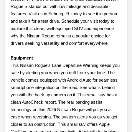
Rogue S stands out with low mileage and desirable
features. Visit us in Sebring, FL today to see it in person
and take it for a test drive. Schedule your visit today to
explore this clean, well-equipped SUV and experience
why the Nissan Rogue remains a popular choice for
drivers seeking versatility and comfort everywhere.
Equipment
This Nissan Rogue's Lane Departure Warning keeps you
safe by alerting you when you drift from your lane. The
vehicle comes equipped with Android Auto for seamless
smartphone integration on the road. See what's behind
you with the back up camera on it. This small suv has a
clean AutoCheck report. The rear parking assist
technology on this 2026 Nissan Rogue will put you at
ease when reversing. The system alerts you as you get
closer to an obstruction. This small suv offers Apple
CarPlay for seamless connectivity. Bluetooth technology