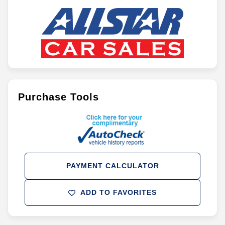
Purchase Tools
PAYMENT CALCULATOR
ADD TO FAVORITES