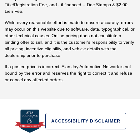
Title/Registration Fee, and - if financed -- Doc Stamps & $2.00
Lien Fee.
While every reasonable effort is made to ensure accuracy, errors
may occur on this website due to software, data, typographical, or
other technical causes. Online pricing does not constitute a
binding offer to sell, and it is the customer's responsibility to verify
all pricing, incentive eligibility, and vehicle details with the
dealership prior to purchase.
If a posted price is incorrect, Alan Jay Automotive Network is not
bound by the error and reserves the right to correct it and refuse
or cancel any affected orders.
ACCESSIBILITY DISCLAIMER