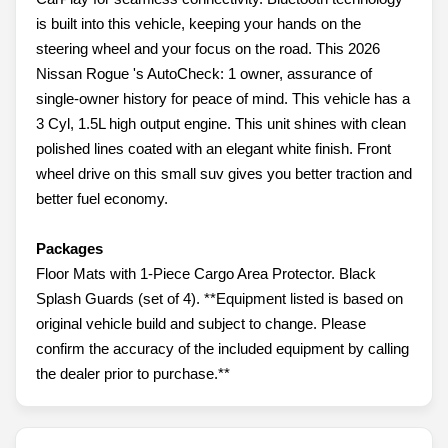
is built into this vehicle, keeping your hands on the
steering wheel and your focus on the road. This 2026
Nissan Rogue 's AutoCheck: 1 owner, assurance of
single-owner history for peace of mind. This vehicle has a
3 Cyl, 1.5L high output engine. This unit shines with clean
polished lines coated with an elegant white finish. Front
wheel drive on this small suv gives you better traction and
better fuel economy.
Packages
Floor Mats with 1-Piece Cargo Area Protector. Black
Splash Guards (set of 4). **Equipment listed is based on
original vehicle build and subject to change. Please
confirm the accuracy of the included equipment by calling
the dealer prior to purchase.**