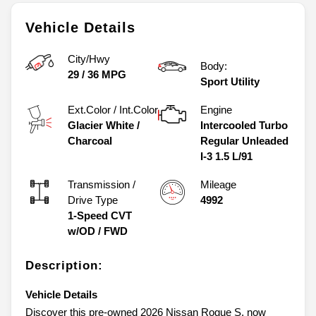
Vehicle Details
City/Hwy
Body:
29
/
36
MPG
Sport Utility
Ext.Color / Int.Color
Engine
Glacier White
/
Intercooled Turbo
Charcoal
Regular Unleaded
I-3 1.5 L/91
Transmission /
Mileage
Drive Type
4992
1-Speed CVT
w/OD
/
FWD
Description:
Vehicle Details
Discover this pre-owned 2026 Nissan Rogue S, now