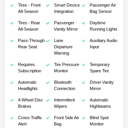
Tires - Front
Smart Device
Passenger Air
All-Season
Integration
Bag Sensor
Tires - Rear
Passenger
Daytime
All-Season
Vanity Mirror
Running Lights
Pass-Through
Lane
Auxiliary Audio
Rear Seat
Departure
Input
Warning
Requires
Tire Pressure
Temporary
Subscription
Monitor
Spare Tire
Automatic
Bluetooth
Driver Vanity
Headlights
Connection
Mirror
4-Wheel Disc
Intermittent
Automatic
Brakes
Wipers
Highbeams
Cross-Traffic
Front Side Air
Blind Spot
Alert
Bag
Monitor