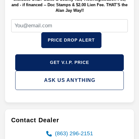
and - if financed -- Doc Stamps & $2.00 Lien Fee. THAT’S the
Alan Jay Way!!
PRICE DROP ALERT
GET V.I.P. PRICE
ASK US ANYTHING
Contact Dealer
(863) 296-2151