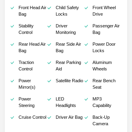
Front Head Air
Child Safety
Front Wheel
Bag
Locks
Drive
Stability
Driver
Passenger Air
Control
Monitoring
Bag
Rear Head Air
Rear Side Air
Power Door
Bag
Bag
Locks
Traction
Rear Parking
Aluminum
Control
Aid
Wheels
Power
Satellite Radio
Rear Bench
Mirror(s)
Seat
Power
LED
MP3
Steering
Headlights
Capability
Cruise Control
Driver Air Bag
Back-Up
Camera