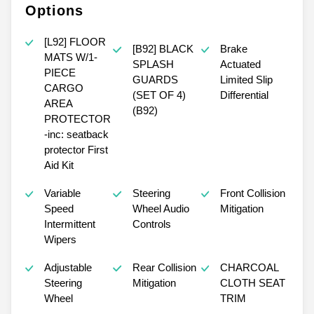
Options
[L92] FLOOR
[B92] BLACK
Brake
MATS W/1-
SPLASH
Actuated
PIECE
GUARDS
Limited Slip
CARGO
(SET OF 4)
Differential
AREA
(B92)
PROTECTOR
-inc: seatback
protector First
Aid Kit
Variable
Steering
Front Collision
Speed
Wheel Audio
Mitigation
Intermittent
Controls
Wipers
Adjustable
Rear Collision
CHARCOAL
Steering
Mitigation
CLOTH SEAT
Wheel
TRIM