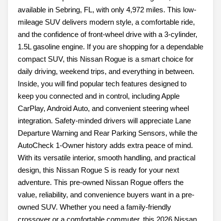
available in Sebring, FL, with only 4,972 miles. This low-
mileage SUV delivers modern style, a comfortable ride,
and the confidence of front-wheel drive with a 3-cylinder,
1.5L gasoline engine. If you are shopping for a dependable
compact SUV, this Nissan Rogue is a smart choice for
daily driving, weekend trips, and everything in between.
Inside, you will find popular tech features designed to
keep you connected and in control, including Apple
CarPlay, Android Auto, and convenient steering wheel
integration. Safety-minded drivers will appreciate Lane
Departure Warning and Rear Parking Sensors, while the
AutoCheck 1-Owner history adds extra peace of mind.
With its versatile interior, smooth handling, and practical
design, this Nissan Rogue S is ready for your next
adventure. This pre-owned Nissan Rogue offers the
value, reliability, and convenience buyers want in a pre-
owned SUV. Whether you need a family-friendly
crossover or a comfortable commuter, this 2026 Nissan