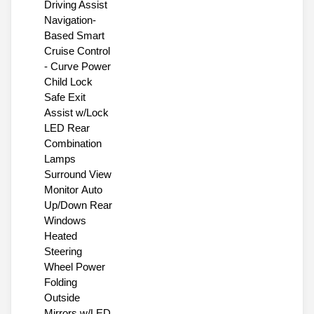
Driving Assist
Navigation-
Based Smart
Cruise Control
- Curve Power
Child Lock
Safe Exit
Assist w/Lock
LED Rear
Combination
Lamps
Surround View
Monitor Auto
Up/Down Rear
Windows
Heated
Steering
Wheel Power
Folding
Outside
Mirrors w/LED