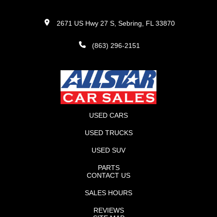
2671 US Hwy 27 S, Sebring, FL 33870
(863) 296-2151
USED CARS
USED TRUCKS
USED SUV
PARTS
CONTACT US
SALES HOURS
REVIEWS