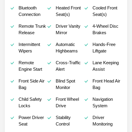
Bluetooth
Heated Front
Cooled Front
Connection
Seat(s)
Seat(s)
Remote Trunk
Driver Vanity
4-Wheel Disc
Release
Mirror
Brakes
Intermittent
Automatic
Hands-Free
Wipers
Highbeams
Liftgate
Remote
Cross-Traffic
Lane Keeping
Engine Start
Alert
Assist
Front Side Air
Blind Spot
Front Head Air
Bag
Monitor
Bag
Child Safety
Front Wheel
Navigation
Locks
Drive
System
Power Driver
Stability
Driver
Seat
Control
Monitoring