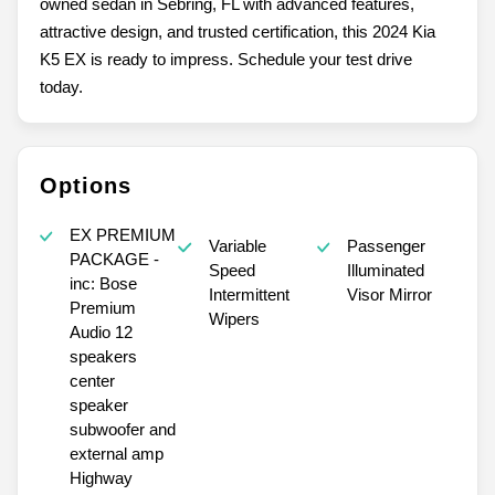
owned sedan in Sebring, FL with advanced features,
attractive design, and trusted certification, this 2024 Kia
K5 EX is ready to impress. Schedule your test drive
today.
Options
EX PREMIUM
Variable
Passenger
PACKAGE -
Speed
Illuminated
inc: Bose
Intermittent
Visor Mirror
Premium
Wipers
Audio 12
speakers
center
speaker
subwoofer and
external amp
Highway