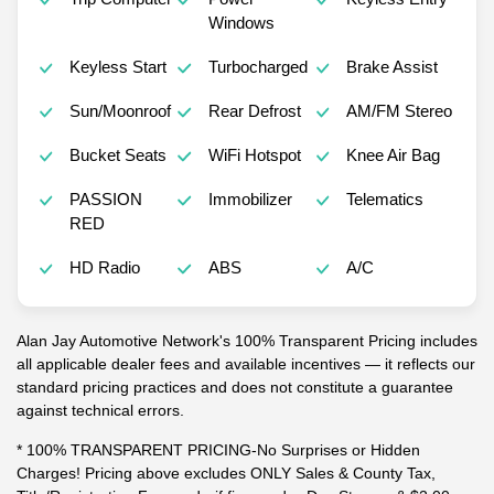
Windows
Keyless Start
Turbocharged
Brake Assist
Sun/Moonroof
Rear Defrost
AM/FM Stereo
Bucket Seats
WiFi Hotspot
Knee Air Bag
PASSION
Immobilizer
Telematics
RED
HD Radio
ABS
A/C
Alan Jay Automotive Network's 100% Transparent Pricing includes
all applicable dealer fees and available incentives — it reflects our
standard pricing practices and does not constitute a guarantee
against technical errors.
* 100% TRANSPARENT PRICING-No Surprises or Hidden
Charges! Pricing above excludes ONLY Sales & County Tax,