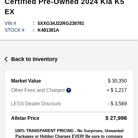
Certified Pre-Owned
2024
Kia
K5
EX
VIN #
5XXG34J22RG238781
STOCK #
K481381A
Back to Inventory
Market Value
$ 30,350
Other Fees and Charges
+ $ 1,217
LESS Dealer Discount
- $ 3,569
$ 27,998
Allstar Price
100% TRANSPARENT PRICING - No Surprises, Unwanted
Packages or Hidden Charges EVER! Be sure to compare