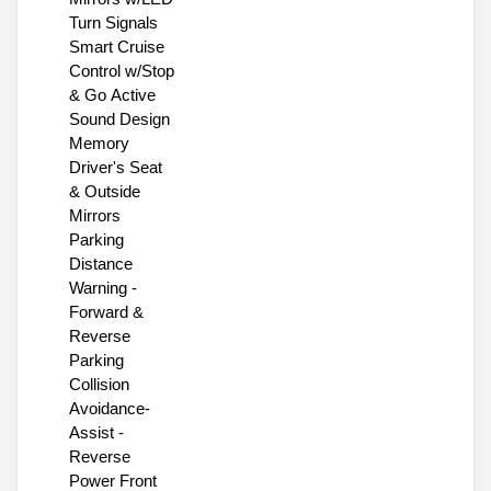
Turn Signals
Smart Cruise
Control w/Stop
& Go Active
Sound Design
Memory
Driver's Seat
& Outside
Mirrors
Parking
Distance
Warning -
Forward &
Reverse
Parking
Collision
Avoidance-
Assist -
Reverse
Power Front