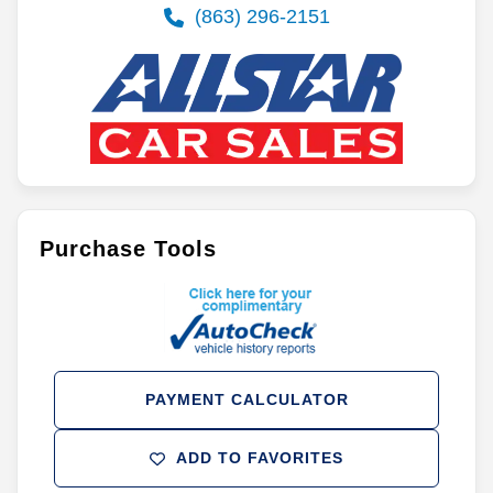
(863) 296-2151
Purchase Tools
PAYMENT CALCULATOR
ADD TO FAVORITES