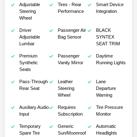
Adjustable
Tires - Rear
Smart Device
Steering
Performance
Integration
Wheel
Driver
Passenger Air
BLACK
Adjustable
Bag Sensor
SYNTEX
Lumbar
SEAT TRIM
Premium
Passenger
Daytime
Synthetic
Vanity Mirror
Running Lights
Seats
Pass-Through
Leather
Lane
Rear Seat
Steering
Departure
Wheel
Warning
Auxiliary Audio
Requires
Tire Pressure
Input
Subscription
Monitor
Temporary
Generic
Automatic
Spare Tire
Sun/Moonroof
Headlights