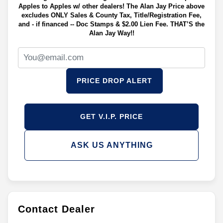
Apples to Apples w/ other dealers! The Alan Jay Price above
excludes ONLY Sales & County Tax, Title/Registration Fee,
and - if financed -- Doc Stamps & $2.00 Lien Fee. THAT’S the
Alan Jay Way!!
PRICE DROP ALERT
GET V.I.P. PRICE
ASK US ANYTHING
Contact Dealer