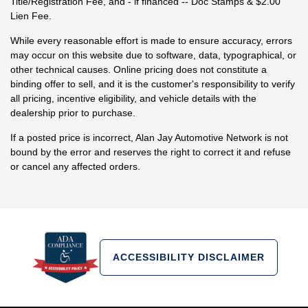
Title/Registration Fee, and - if financed -- Doc Stamps & $2.00
Lien Fee.
While every reasonable effort is made to ensure accuracy, errors
may occur on this website due to software, data, typographical, or
other technical causes. Online pricing does not constitute a
binding offer to sell, and it is the customer's responsibility to verify
all pricing, incentive eligibility, and vehicle details with the
dealership prior to purchase.
If a posted price is incorrect, Alan Jay Automotive Network is not
bound by the error and reserves the right to correct it and refuse
or cancel any affected orders.
ACCESSIBILITY DISCLAIMER