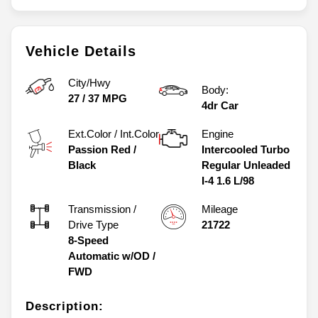
Vehicle Details
City/Hwy
Body:
27
/
37
MPG
4dr Car
Ext.Color / Int.Color
Engine
Passion Red
/
Intercooled Turbo
Black
Regular Unleaded
I-4 1.6 L/98
Transmission /
Mileage
Drive Type
21722
8-Speed
Automatic w/OD
/
FWD
Description: