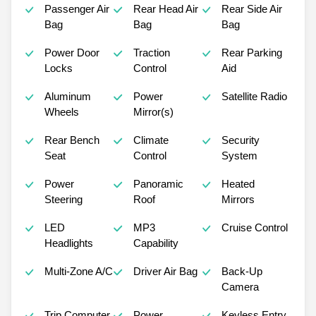
Passenger Air
Rear Head Air
Rear Side Air
Bag
Bag
Bag
Power Door
Traction
Rear Parking
Locks
Control
Aid
Aluminum
Power
Satellite Radio
Wheels
Mirror(s)
Rear Bench
Climate
Security
Seat
Control
System
Power
Panoramic
Heated
Steering
Roof
Mirrors
LED
MP3
Cruise Control
Headlights
Capability
Multi-Zone A/C
Driver Air Bag
Back-Up
Camera
Trip Computer
Power
Keyless Entry