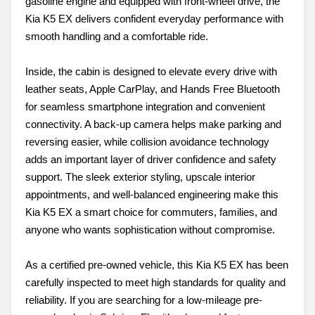
gasoline engine and equipped with front-wheel drive, the
Kia K5 EX delivers confident everyday performance with
smooth handling and a comfortable ride.
Inside, the cabin is designed to elevate every drive with
leather seats, Apple CarPlay, and Hands Free Bluetooth
for seamless smartphone integration and convenient
connectivity. A back-up camera helps make parking and
reversing easier, while collision avoidance technology
adds an important layer of driver confidence and safety
support. The sleek exterior styling, upscale interior
appointments, and well-balanced engineering make this
Kia K5 EX a smart choice for commuters, families, and
anyone who wants sophistication without compromise.
As a certified pre-owned vehicle, this Kia K5 EX has been
carefully inspected to meet high standards for quality and
reliability. If you are searching for a low-mileage pre-