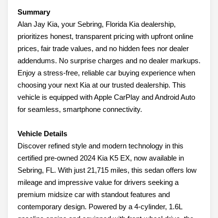
Summary
Alan Jay Kia, your Sebring, Florida Kia dealership,
prioritizes honest, transparent pricing with upfront online
prices, fair trade values, and no hidden fees nor dealer
addendums. No surprise charges and no dealer markups.
Enjoy a stress-free, reliable car buying experience when
choosing your next Kia at our trusted dealership. This
vehicle is equipped with Apple CarPlay and Android Auto
for seamless, smartphone connectivity.
Vehicle Details
Discover refined style and modern technology in this
certified pre-owned 2024 Kia K5 EX, now available in
Sebring, FL. With just 21,715 miles, this sedan offers low
mileage and impressive value for drivers seeking a
premium midsize car with standout features and
contemporary design. Powered by a 4-cylinder, 1.6L