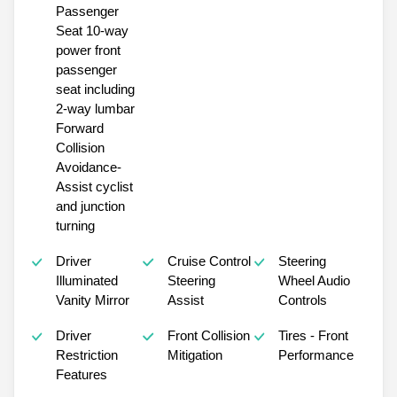
Passenger
Seat 10-way
power front
passenger
seat including
2-way lumbar
Forward
Collision
Avoidance-
Assist cyclist
and junction
turning
Driver
Cruise Control
Steering
Illuminated
Steering
Wheel Audio
Vanity Mirror
Assist
Controls
Driver
Front Collision
Tires - Front
Restriction
Mitigation
Performance
Features