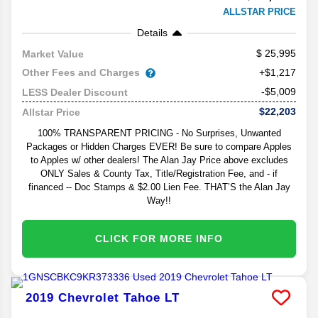
ALLSTAR PRICE
Details
25,995
Market Value
Other Fees and Charges
+$1,217
-$5,009
LESS Dealer Discount
$22,203
Allstar Price
100% TRANSPARENT PRICING - No Surprises, Unwanted
Packages or Hidden Charges EVER! Be sure to compare Apples
to Apples w/ other dealers! The Alan Jay Price above excludes
ONLY Sales & County Tax, Title/Registration Fee, and - if
financed -- Doc Stamps & $2.00 Lien Fee. THAT’S the Alan Jay
Way!!
CLICK FOR MORE INFO
2019
Chevrolet
Tahoe
LT