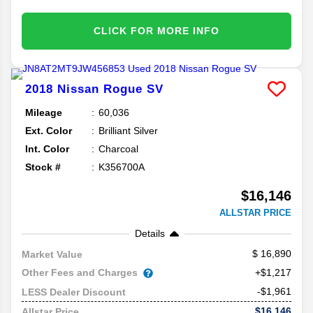
CLICK FOR MORE INFO
2018
Nissan
Rogue
SV
Mileage
60,036
Ext. Color
Brilliant Silver
Int. Color
Charcoal
Stock #
K356700A
$16,146
ALLSTAR PRICE
Details
16,890
Market Value
Other Fees and Charges
+$1,217
-$1,961
LESS Dealer Discount
$16,146
Allstar Price