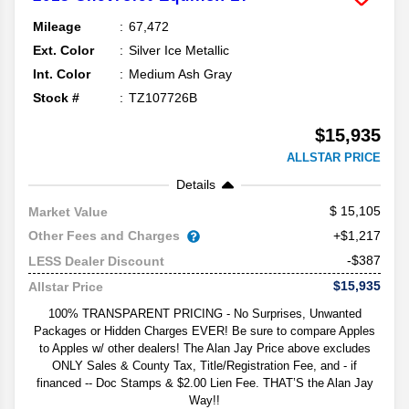
Mileage
67,472
Ext. Color
Silver Ice Metallic
Int. Color
Medium Ash Gray
Stock #
TZ107726B
$15,935
ALLSTAR PRICE
Details
15,105
Market Value
Other Fees and Charges
+$1,217
-$387
LESS Dealer Discount
$15,935
Allstar Price
100% TRANSPARENT PRICING - No Surprises, Unwanted
Packages or Hidden Charges EVER! Be sure to compare Apples
to Apples w/ other dealers! The Alan Jay Price above excludes
ONLY Sales & County Tax, Title/Registration Fee, and - if
financed -- Doc Stamps & $2.00 Lien Fee. THAT’S the Alan Jay
Way!!