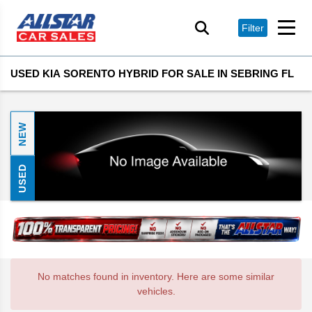
Filter
USED KIA SORENTO HYBRID FOR SALE IN SEBRING FL
NEW
USED
No matches found in inventory. Here are some similar
vehicles.