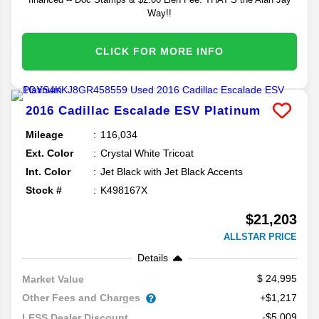
Way!!
CLICK FOR MORE INFO
2016
Cadillac
Escalade ESV
Platinum
Mileage
116,034
Ext. Color
Crystal White Tricoat
Int. Color
Jet Black with Jet Black Accents
Stock #
K498167X
$21,203
ALLSTAR PRICE
Details
24,995
Market Value
Other Fees and Charges
+$1,217
-$5,009
LESS Dealer Discount