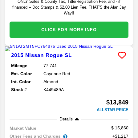
ONLY Sales & County Tax, Title/Registration Fee, and - if
financed -- Doc Stamps & $2.00 Lien Fee. THAT’S the Alan Jay
Way!!
CLICK FOR MORE INFO
2015
Nissan
Rogue
SL
Mileage
77,741
Ext. Color
Cayenne Red
Int. Color
Almond
Stock #
K449489A
$13,849
ALLSTAR PRICE
Details
15,860
Market Value
Other Fees and Charges
+$1,217