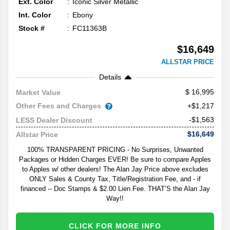
Ext. Color
Iconic Silver Metallic
Int. Color
Ebony
Stock #
FC11363B
$16,649
ALLSTAR PRICE
Details
16,995
Market Value
Other Fees and Charges
+$1,217
-$1,563
LESS Dealer Discount
$16,649
Allstar Price
100% TRANSPARENT PRICING - No Surprises, Unwanted
Packages or Hidden Charges EVER! Be sure to compare Apples
to Apples w/ other dealers! The Alan Jay Price above excludes
ONLY Sales & County Tax, Title/Registration Fee, and - if
financed -- Doc Stamps & $2.00 Lien Fee. THAT’S the Alan Jay
Way!!
CLICK FOR MORE INFO