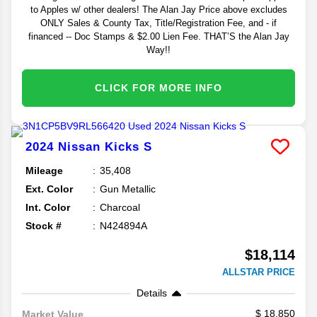
to Apples w/ other dealers! The Alan Jay Price above excludes
ONLY Sales & County Tax, Title/Registration Fee, and - if
financed -- Doc Stamps & $2.00 Lien Fee. THAT’S the Alan Jay
Way!!
CLICK FOR MORE INFO
2024
Nissan
Kicks
S
Mileage
35,408
Ext. Color
Gun Metallic
Int. Color
Charcoal
Stock #
N424894A
$18,114
ALLSTAR PRICE
Details
18,850
Market Value