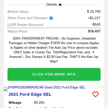
Details
15,760
Market Value
Other Fees and Charges
+$1,217
-$540
LESS Dealer Discount
$16,437
Allstar Price
100% TRANSPARENT PRICING - No Surprises, Unwanted
Packages or Hidden Charges EVER! Be sure to compare Apples
to Apples w/ other dealers! The Alan Jay Price above excludes
ONLY Sales & County Tax, Title/Registration Fee, and - if
financed -- Doc Stamps & $2.00 Lien Fee. THAT’S the Alan Jay
Way!!
CLICK FOR MORE INFO
2021
Ford
Edge
SEL
Mileage
89,281