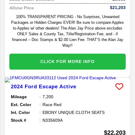
$21,203
Allstar Price
100% TRANSPARENT PRICING - No Surprises, Unwanted
Packages or Hidden Charges EVER! Be sure to compare Apples
to Apples w/ other dealers! The Alan Jay Price above excludes
ONLY Sales & County Tax, Title/Registration Fee, and - if
financed -- Doc Stamps & $2.00 Lien Fee. THAT’S the Alan Jay
Way!!
CLICK FOR MORE INFO
2024
Ford
Escape
Active
Mileage
7,200
Ext. Color
Race Red
Int. Color
EBONY UNIQUE CLOTH SEATS
Stock #
N335609A
$22,203