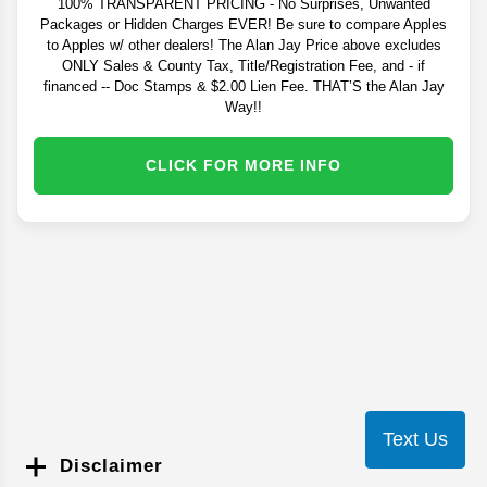
100% TRANSPARENT PRICING - No Surprises, Unwanted
Packages or Hidden Charges EVER! Be sure to compare Apples
to Apples w/ other dealers! The Alan Jay Price above excludes
ONLY Sales & County Tax, Title/Registration Fee, and - if
financed -- Doc Stamps & $2.00 Lien Fee. THAT’S the Alan Jay
Way!!
CLICK FOR MORE INFO
Text Us
Disclaimer