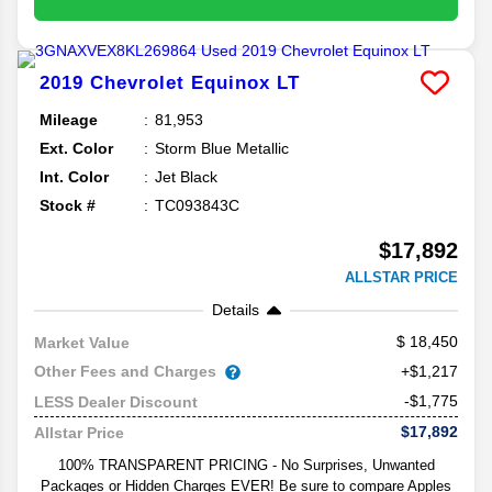
2019
Chevrolet
Equinox
LT
Mileage
81,953
Ext. Color
Storm Blue Metallic
Int. Color
Jet Black
Stock #
TC093843C
$17,892
ALLSTAR PRICE
Details
18,450
Market Value
Other Fees and Charges
+$1,217
-$1,775
LESS Dealer Discount
$17,892
Allstar Price
100% TRANSPARENT PRICING - No Surprises, Unwanted
Packages or Hidden Charges EVER! Be sure to compare Apples