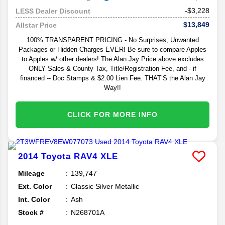
-$3,228
LESS Dealer Discount
$13,849
Allstar Price
100% TRANSPARENT PRICING - No Surprises, Unwanted
Packages or Hidden Charges EVER! Be sure to compare Apples
to Apples w/ other dealers! The Alan Jay Price above excludes
ONLY Sales & County Tax, Title/Registration Fee, and - if
financed -- Doc Stamps & $2.00 Lien Fee. THAT’S the Alan Jay
Way!!
CLICK FOR MORE INFO
2014
Toyota
RAV4
XLE
Mileage
139,747
Ext. Color
Classic Silver Metallic
Int. Color
Ash
Stock #
N268701A