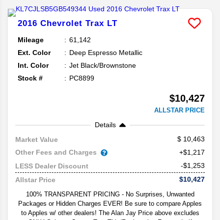
2016
Chevrolet
Trax
LT
Mileage
61,142
Ext. Color
Deep Espresso Metallic
Int. Color
Jet Black/Brownstone
Stock #
PC8899
$10,427
ALLSTAR PRICE
Details
10,463
Market Value
Other Fees and Charges
+$1,217
-$1,253
LESS Dealer Discount
$10,427
Allstar Price
100% TRANSPARENT PRICING - No Surprises, Unwanted
Packages or Hidden Charges EVER! Be sure to compare Apples
to Apples w/ other dealers! The Alan Jay Price above excludes