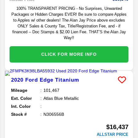
100% TRANSPARENT PRICING - No Surprises, Unwanted
Packages or Hidden Charges EVER! Be sure to compare Apples
to Apples w/ other dealers! The Alan Jay Price above excludes
ONLY Sales & County Tax, Title/Registration Fee, and - if
financed -- Doc Stamps & $2.00 Lien Fee. THAT’S the Alan Jay
Way!!
CLICK FOR MORE INFO
2020
Ford
Edge
Titanium
Mileage
101,467
Ext. Color
Atlas Blue Metallic
Int. Color
Stock #
N306556B
$16,437
ALLSTAR PRICE