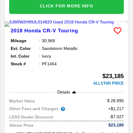
CLICK FOR MORE INFO
2018
Honda
CR-V
Touring
Mileage
30,968
Ext. Color
Sandstorm Metallic
Int. Color
Ivory
Stock #
PF1454
$23,185
ALLSTAR PRICE
Details
28,995
Market Value
Other Fees and Charges
+$1,217
-$7,027
LESS Dealer Discount
$23,185
Allstar Price