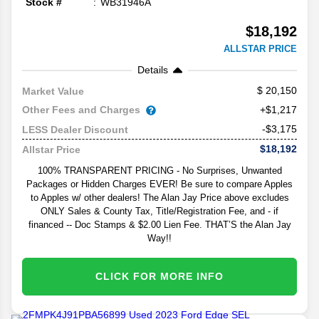
Stock #
WB31946A
$18,192
ALLSTAR PRICE
Details
20,150
Market Value
Other Fees and Charges
+$1,217
-$3,175
LESS Dealer Discount
$18,192
Allstar Price
100% TRANSPARENT PRICING - No Surprises, Unwanted
Packages or Hidden Charges EVER! Be sure to compare Apples
to Apples w/ other dealers! The Alan Jay Price above excludes
ONLY Sales & County Tax, Title/Registration Fee, and - if
financed -- Doc Stamps & $2.00 Lien Fee. THAT’S the Alan Jay
Way!!
CLICK FOR MORE INFO