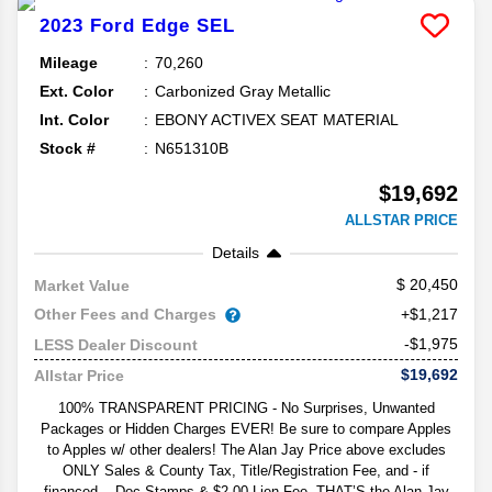
2023
Ford
Edge
SEL
Mileage
70,260
Ext. Color
Carbonized Gray Metallic
Int. Color
EBONY ACTIVEX SEAT MATERIAL
Stock #
N651310B
$19,692
ALLSTAR PRICE
Details
20,450
Market Value
Other Fees and Charges
+$1,217
-$1,975
LESS Dealer Discount
$19,692
Allstar Price
100% TRANSPARENT PRICING - No Surprises, Unwanted
Packages or Hidden Charges EVER! Be sure to compare Apples
to Apples w/ other dealers! The Alan Jay Price above excludes
ONLY Sales & County Tax, Title/Registration Fee, and - if
financed -- Doc Stamps & $2.00 Lien Fee. THAT’S the Alan Jay