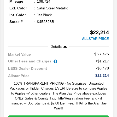
Mileage
108,724
Ext. Color
Satin Steel Metallic
Int. Color
Jet Black
Stock #
K452828B
$22,214
ALLSTAR PRICE
Details
27,475
Market Value
Other Fees and Charges
+$1,217
-$6,478
LESS Dealer Discount
$22,214
Allstar Price
100% TRANSPARENT PRICING - No Surprises, Unwanted
Packages or Hidden Charges EVER! Be sure to compare Apples
to Apples w/ other dealers! The Alan Jay Price above excludes
ONLY Sales & County Tax, Title/Registration Fee, and - if
financed -- Doc Stamps & $2.00 Lien Fee. THAT’S the Alan Jay
Way!!