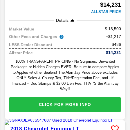
$14,231
ALLSTAR PRICE
Details
13,500
Market Value
Other Fees and Charges
+$1,217
-$486
LESS Dealer Discount
$14,231
Allstar Price
100% TRANSPARENT PRICING - No Surprises, Unwanted
Packages or Hidden Charges EVER! Be sure to compare Apples
to Apples w/ other dealers! The Alan Jay Price above excludes
ONLY Sales & County Tax, Title/Registration Fee, and - if
financed -- Doc Stamps & $2.00 Lien Fee. THAT’S the Alan Jay
Way!!
CLICK FOR MORE INFO
2018
Chevrolet
Equinox
LT