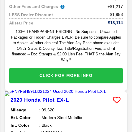
Other Fees and Charges
+$1,217
-$1,953
LESS Dealer Discount
$18,114
Allstar Price
100% TRANSPARENT PRICING - No Surprises, Unwanted
Packages or Hidden Charges EVER! Be sure to compare Apples
to Apples w/ other dealers! The Alan Jay Price above excludes
ONLY Sales & County Tax, Title/Registration Fee, and - if
financed -- Doc Stamps & $2.00 Lien Fee. THAT’S the Alan Jay
Way!!
CLICK FOR MORE INFO
2020
Honda
Pilot
EX-L
Mileage
99,620
Ext. Color
Modern Steel Metallic
Int. Color
Black