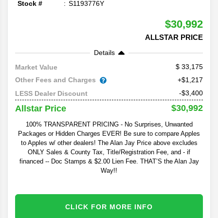
Stock #
S1193776Y
$30,992
ALLSTAR PRICE
Details
33,175
Market Value
Other Fees and Charges
+$1,217
-$3,400
LESS Dealer Discount
$30,992
Allstar Price
100% TRANSPARENT PRICING - No Surprises, Unwanted
Packages or Hidden Charges EVER! Be sure to compare Apples
to Apples w/ other dealers! The Alan Jay Price above excludes
ONLY Sales & County Tax, Title/Registration Fee, and - if
financed -- Doc Stamps & $2.00 Lien Fee. THAT’S the Alan Jay
Way!!
CLICK FOR MORE INFO