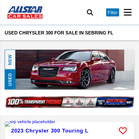
Filter
USED CHRYSLER 300 FOR SALE IN SEBRING FL
NEW
USED
2023
Chrysler
300
Touring L