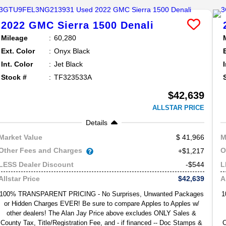
2022
GMC
Sierra 1500
Denali
Mileage
60,280
Ext. Color
Onyx Black
Int. Color
Jet Black
Stock #
TF323533A
$42,639
ALLSTAR PRICE
Details
41,966
Market Value
M
Other Fees and Charges
O
+$1,217
-$544
LESS Dealer Discount
L
$42,639
Allstar Price
A
100% TRANSPARENT PRICING - No Surprises, Unwanted Packages
1
or Hidden Charges EVER! Be sure to compare Apples to Apples w/
other dealers! The Alan Jay Price above excludes ONLY Sales &
County Tax, Title/Registration Fee, and - if financed -- Doc Stamps &
C