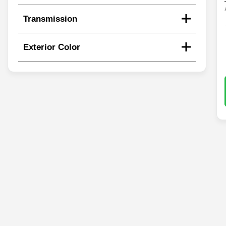
Transmission
Exterior Color