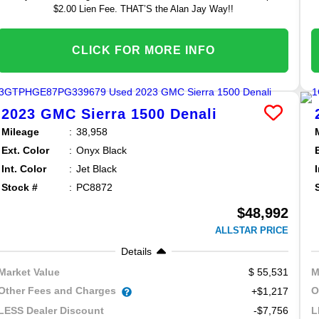
$2.00 Lien Fee. THAT’S the Alan Jay Way!!
CLICK FOR MORE INFO
2023
GMC
Sierra 1500
Denali
Mileage
38,958
Ext. Color
Onyx Black
Int. Color
Jet Black
Stock #
PC8872
$48,992
ALLSTAR PRICE
Details
55,531
Market Value
M
Other Fees and Charges
O
+$1,217
-$7,756
LESS Dealer Discount
L