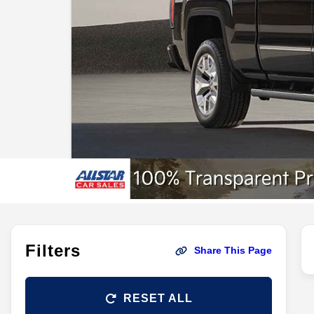
Filters
Share This Page
RESET ALL