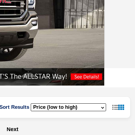
Sort Results
Next