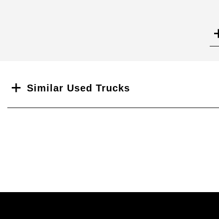
Search
Similar Used Trucks