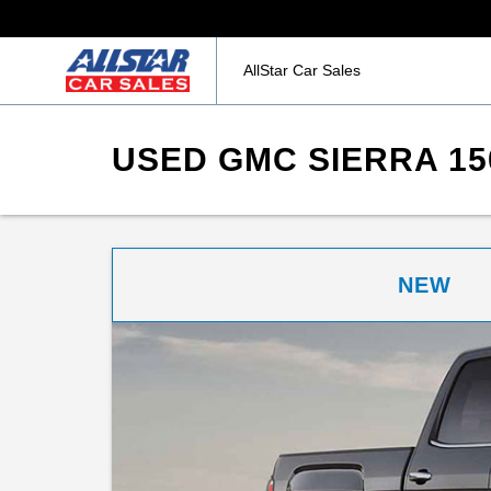
AllStar Car Sales
USED GMC SIERRA 15
NEW