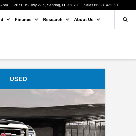
m-7pm
2671 US Hwy 27 S, Sebring, FL 33870
Sales
863-314-5350
ed
Finance
Research
About Us
USED