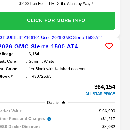
$2.00 Lien Fee. THAT’S the Alan Jay Way!!
CLICK FOR MORE INFO
2026
GMC
Sierra 1500
AT4
Mileage
3,184
Ext. Color
Summit White
Int. Color
Jet Black with Kalahari accents
Stock #
TR307253A
$64,154
ALLSTAR PRICE
Details
66,999
arket Value
ther Fees and Charges
+$1,217
-$4,062
ESS Dealer Discount