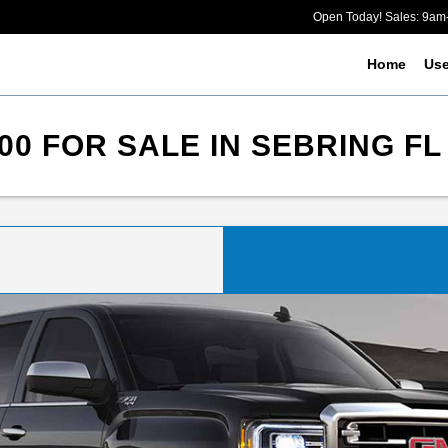
Open Today! Sales: 9a
Home
Us
00 FOR SALE IN SEBRING FL