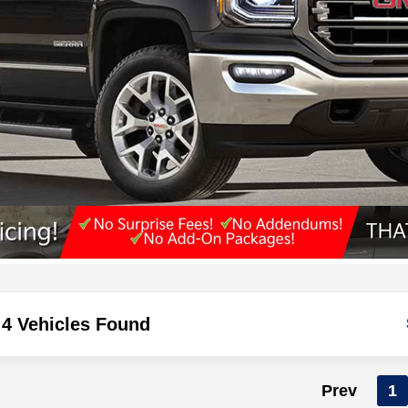
4 Vehicles Found
Prev
1