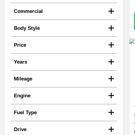
Commercial
Body Style
Price
Years
Mileage
Engine
Fuel Type
Drive