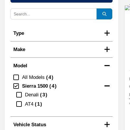
Type
Make
Model
All Models
4
Sierra 1500
4
Denali
3
AT4
1
Vehicle Status