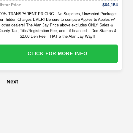
$64,154
llstar Price
00% TRANSPARENT PRICING - No Surprises, Unwanted Packages
or Hidden Charges EVER! Be sure to compare Apples to Apples w/
other dealers! The Alan Jay Price above excludes ONLY Sales &
ounty Tax, Title/Registration Fee, and - if financed -- Doc Stamps &
$2.00 Lien Fee. THAT’S the Alan Jay Way!!
CLICK FOR MORE INFO
Next