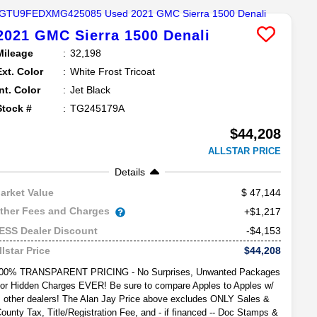
2021
GMC
Sierra 1500
Denali
Mileage
32,198
Ext. Color
White Frost Tricoat
Int. Color
Jet Black
Stock #
TG245179A
$44,208
ALLSTAR PRICE
Details
47,144
arket Value
ther Fees and Charges
+$1,217
-$4,153
ESS Dealer Discount
$44,208
llstar Price
00% TRANSPARENT PRICING - No Surprises, Unwanted Packages
or Hidden Charges EVER! Be sure to compare Apples to Apples w/
other dealers! The Alan Jay Price above excludes ONLY Sales &
ounty Tax, Title/Registration Fee, and - if financed -- Doc Stamps &