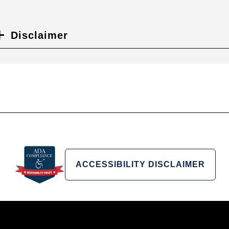
Disclaimer
ACCESSIBILITY DISCLAIMER