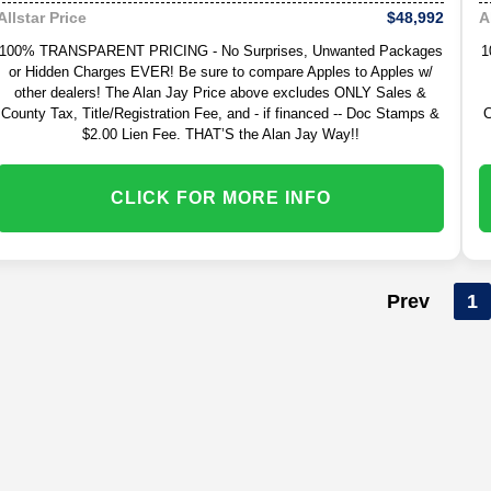
$48,992
Allstar Price
A
100% TRANSPARENT PRICING - No Surprises, Unwanted Packages
1
or Hidden Charges EVER! Be sure to compare Apples to Apples w/
other dealers! The Alan Jay Price above excludes ONLY Sales &
County Tax, Title/Registration Fee, and - if financed -- Doc Stamps &
C
$2.00 Lien Fee. THAT’S the Alan Jay Way!!
CLICK FOR MORE INFO
Prev
1