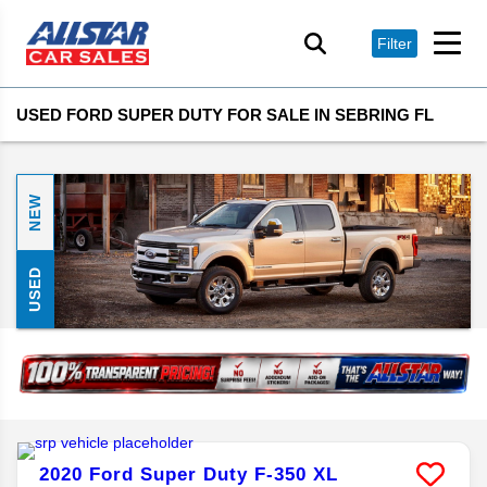
Filter
USED FORD SUPER DUTY FOR SALE IN SEBRING FL
NEW
USED
2020
Ford
Super Duty F-350
XL