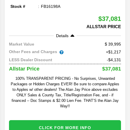
Stock #
FB16198A
$37,081
ALLSTAR PRICE
Details
39,995
Market Value
Other Fees and Charges
+$1,217
-$4,131
LESS Dealer Discount
$37,081
Allstar Price
100% TRANSPARENT PRICING - No Surprises, Unwanted
Packages or Hidden Charges EVER! Be sure to compare Apples
to Apples w/ other dealers! The Alan Jay Price above excludes
ONLY Sales & County Tax, Title/Registration Fee, and - if
financed -- Doc Stamps & $2.00 Lien Fee. THAT’S the Alan Jay
Way!!
CLICK FOR MORE INFO