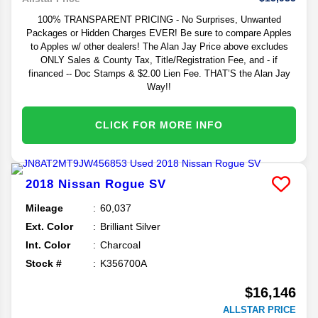
100% TRANSPARENT PRICING - No Surprises, Unwanted
Packages or Hidden Charges EVER! Be sure to compare Apples
to Apples w/ other dealers! The Alan Jay Price above excludes
ONLY Sales & County Tax, Title/Registration Fee, and - if
financed -- Doc Stamps & $2.00 Lien Fee. THAT’S the Alan Jay
Way!!
CLICK FOR MORE INFO
2018
Nissan
Rogue
SV
Mileage
60,037
Ext. Color
Brilliant Silver
Int. Color
Charcoal
Stock #
K356700A
$16,146
ALLSTAR PRICE