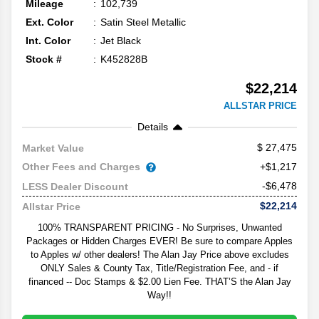
Mileage
102,739
Ext. Color
Satin Steel Metallic
Int. Color
Jet Black
Stock #
K452828B
$22,214
ALLSTAR PRICE
Details
27,475
Market Value
Other Fees and Charges
+$1,217
-$6,478
LESS Dealer Discount
$22,214
Allstar Price
100% TRANSPARENT PRICING - No Surprises, Unwanted
Packages or Hidden Charges EVER! Be sure to compare Apples
to Apples w/ other dealers! The Alan Jay Price above excludes
ONLY Sales & County Tax, Title/Registration Fee, and - if
financed -- Doc Stamps & $2.00 Lien Fee. THAT’S the Alan Jay
Way!!