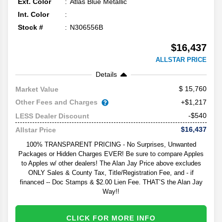
Ext. Color
Atlas Blue Metallic
Int. Color
Stock #
N306556B
$16,437
ALLSTAR PRICE
Details
15,760
Market Value
Other Fees and Charges
+$1,217
-$540
LESS Dealer Discount
$16,437
Allstar Price
100% TRANSPARENT PRICING - No Surprises, Unwanted
Packages or Hidden Charges EVER! Be sure to compare Apples
to Apples w/ other dealers! The Alan Jay Price above excludes
ONLY Sales & County Tax, Title/Registration Fee, and - if
financed -- Doc Stamps & $2.00 Lien Fee. THAT’S the Alan Jay
Way!!
CLICK FOR MORE INFO