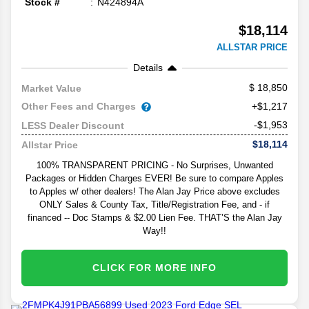
Stock #
N424894A
$18,114
ALLSTAR PRICE
Details
18,850
Market Value
Other Fees and Charges
+$1,217
-$1,953
LESS Dealer Discount
$18,114
Allstar Price
100% TRANSPARENT PRICING - No Surprises, Unwanted
Packages or Hidden Charges EVER! Be sure to compare Apples
to Apples w/ other dealers! The Alan Jay Price above excludes
ONLY Sales & County Tax, Title/Registration Fee, and - if
financed -- Doc Stamps & $2.00 Lien Fee. THAT’S the Alan Jay
Way!!
CLICK FOR MORE INFO