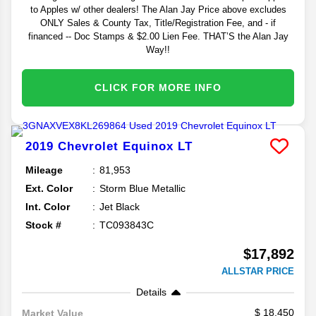
to Apples w/ other dealers! The Alan Jay Price above excludes
ONLY Sales & County Tax, Title/Registration Fee, and - if
financed -- Doc Stamps & $2.00 Lien Fee. THAT’S the Alan Jay
Way!!
CLICK FOR MORE INFO
2019
Chevrolet
Equinox
LT
Mileage
81,953
Ext. Color
Storm Blue Metallic
Int. Color
Jet Black
Stock #
TC093843C
$17,892
ALLSTAR PRICE
Details
18,450
Market Value