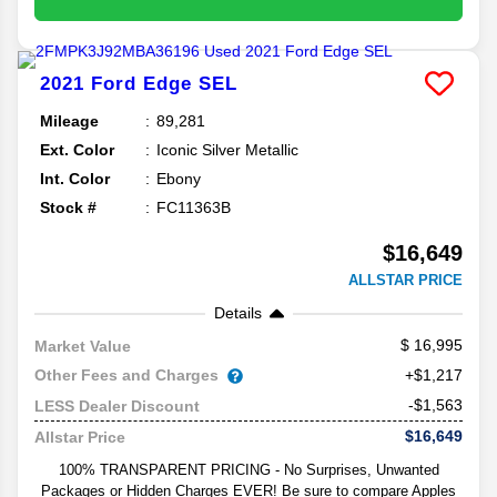
2021
Ford
Edge
SEL
Mileage
89,281
Ext. Color
Iconic Silver Metallic
Int. Color
Ebony
Stock #
FC11363B
$16,649
ALLSTAR PRICE
Details
16,995
Market Value
Other Fees and Charges
+$1,217
-$1,563
LESS Dealer Discount
$16,649
Allstar Price
100% TRANSPARENT PRICING - No Surprises, Unwanted
Packages or Hidden Charges EVER! Be sure to compare Apples