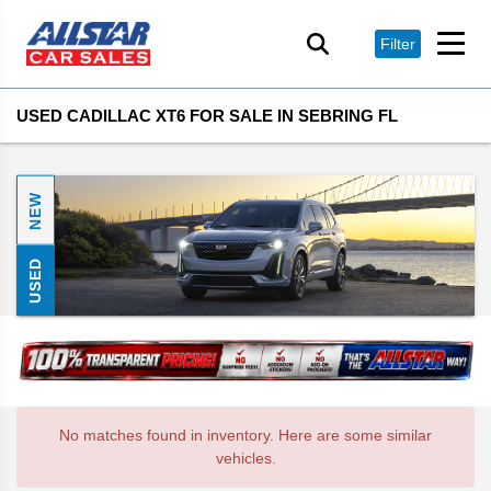
Filter
USED CADILLAC XT6 FOR SALE IN SEBRING FL
NEW
USED
No matches found in inventory. Here are some similar
vehicles.