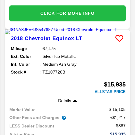
CLICK FOR MORE INFO
2018
Chevrolet
Equinox
LT
Mileage
67,475
Ext. Color
Silver Ice Metallic
Int. Color
Medium Ash Gray
Stock #
TZ107726B
$15,935
ALLSTAR PRICE
Details
15,105
Market Value
Other Fees and Charges
+$1,217
-$387
LESS Dealer Discount
$15,935
Allstar Price