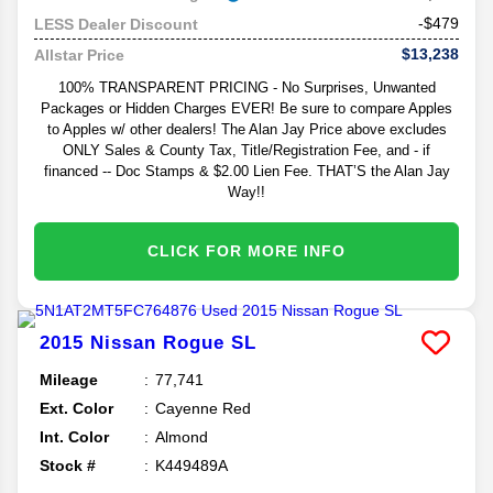
-$479
LESS Dealer Discount
$13,238
Allstar Price
100% TRANSPARENT PRICING - No Surprises, Unwanted
Packages or Hidden Charges EVER! Be sure to compare Apples
to Apples w/ other dealers! The Alan Jay Price above excludes
ONLY Sales & County Tax, Title/Registration Fee, and - if
financed -- Doc Stamps & $2.00 Lien Fee. THAT’S the Alan Jay
Way!!
CLICK FOR MORE INFO
2015
Nissan
Rogue
SL
Mileage
77,741
Ext. Color
Cayenne Red
Int. Color
Almond
Stock #
K449489A