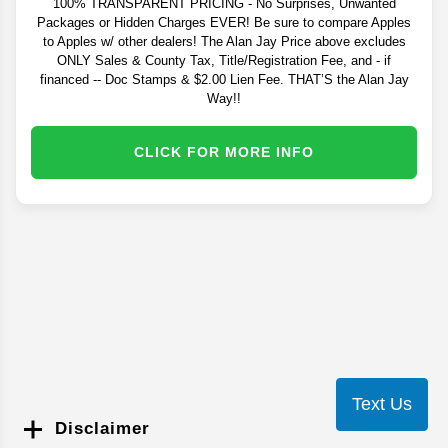
100% TRANSPARENT PRICING - No Surprises, Unwanted
Packages or Hidden Charges EVER! Be sure to compare Apples
to Apples w/ other dealers! The Alan Jay Price above excludes
ONLY Sales & County Tax, Title/Registration Fee, and - if
financed -- Doc Stamps & $2.00 Lien Fee. THAT’S the Alan Jay
Way!!
CLICK FOR MORE INFO
Text Us
Disclaimer