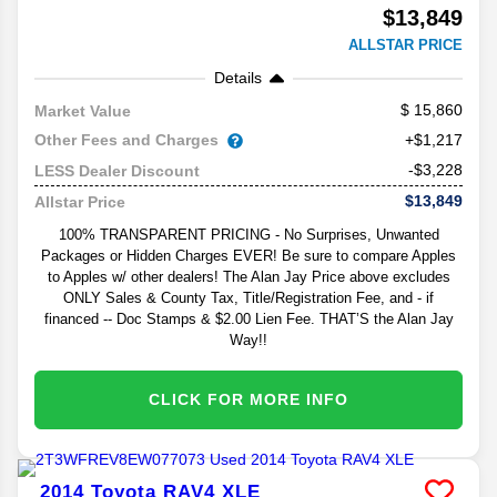
$13,849
ALLSTAR PRICE
Details
15,860
Market Value
Other Fees and Charges
+$1,217
-$3,228
LESS Dealer Discount
$13,849
Allstar Price
100% TRANSPARENT PRICING - No Surprises, Unwanted
Packages or Hidden Charges EVER! Be sure to compare Apples
to Apples w/ other dealers! The Alan Jay Price above excludes
ONLY Sales & County Tax, Title/Registration Fee, and - if
financed -- Doc Stamps & $2.00 Lien Fee. THAT’S the Alan Jay
Way!!
CLICK FOR MORE INFO
2014
Toyota
RAV4
XLE