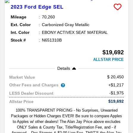
2023
Ford
Edge
SEL
Mileage
70,260
Ext. Color
Carbonized Gray Metallic
Int. Color
EBONY ACTIVEX SEAT MATERIAL
Stock #
N651310B
$19,692
ALLSTAR PRICE
Details
20,450
Market Value
Other Fees and Charges
+$1,217
-$1,975
LESS Dealer Discount
$19,692
Allstar Price
100% TRANSPARENT PRICING - No Surprises, Unwanted
Packages or Hidden Charges EVER! Be sure to compare Apples
to Apples w/ other dealers! The Alan Jay Price above excludes
ONLY Sales & County Tax, Title/Registration Fee, and - if
financed -- Doc Stamps & $2.00 Lien Fee. THAT’S the Alan Jay