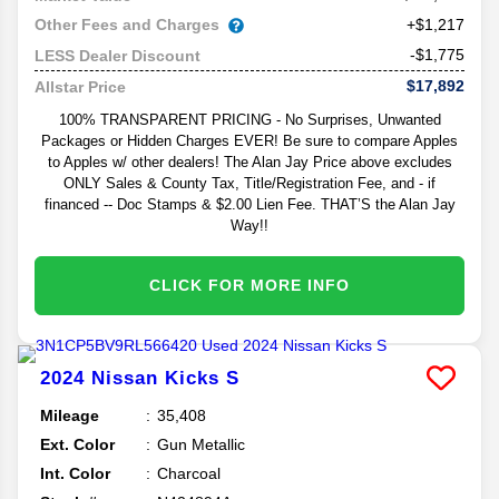
Other Fees and Charges
+$1,217
-$1,775
LESS Dealer Discount
$17,892
Allstar Price
100% TRANSPARENT PRICING - No Surprises, Unwanted
Packages or Hidden Charges EVER! Be sure to compare Apples
to Apples w/ other dealers! The Alan Jay Price above excludes
ONLY Sales & County Tax, Title/Registration Fee, and - if
financed -- Doc Stamps & $2.00 Lien Fee. THAT’S the Alan Jay
Way!!
CLICK FOR MORE INFO
2024
Nissan
Kicks
S
Mileage
35,408
Ext. Color
Gun Metallic
Int. Color
Charcoal