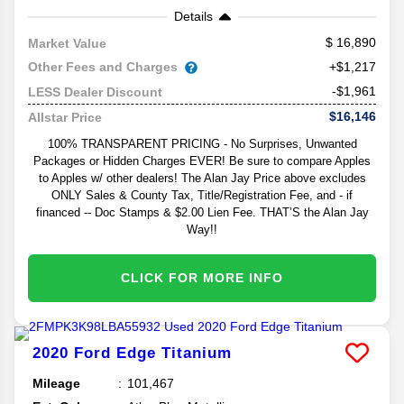
Details
16,890
Market Value
Other Fees and Charges
+$1,217
-$1,961
LESS Dealer Discount
$16,146
Allstar Price
100% TRANSPARENT PRICING - No Surprises, Unwanted
Packages or Hidden Charges EVER! Be sure to compare Apples
to Apples w/ other dealers! The Alan Jay Price above excludes
ONLY Sales & County Tax, Title/Registration Fee, and - if
financed -- Doc Stamps & $2.00 Lien Fee. THAT’S the Alan Jay
Way!!
CLICK FOR MORE INFO
2020
Ford
Edge
Titanium
Mileage
101,467