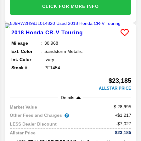
CLICK FOR MORE INFO
2018
Honda
CR-V
Touring
Mileage
30,968
Ext. Color
Sandstorm Metallic
Int. Color
Ivory
Stock #
PF1454
$23,185
ALLSTAR PRICE
Details
28,995
Market Value
Other Fees and Charges
+$1,217
-$7,027
LESS Dealer Discount
$23,185
Allstar Price