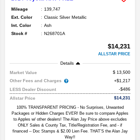
Mileage
139,747
Ext. Color
Classic Silver Metallic
Int. Color
Ash
Stock #
N268701A
$14,231
ALLSTAR PRICE
Details
13,500
Market Value
Other Fees and Charges
+$1,217
-$486
LESS Dealer Discount
$14,231
Allstar Price
100% TRANSPARENT PRICING - No Surprises, Unwanted
Packages or Hidden Charges EVER! Be sure to compare Apples
to Apples w/ other dealers! The Alan Jay Price above excludes
ONLY Sales & County Tax, Title/Registration Fee, and - if
financed -- Doc Stamps & $2.00 Lien Fee. THAT’S the Alan Jay
Way!!