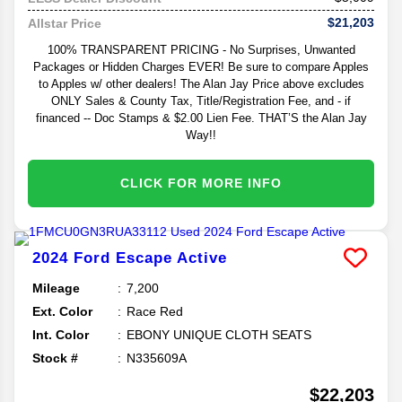
$21,203
Allstar Price
100% TRANSPARENT PRICING - No Surprises, Unwanted
Packages or Hidden Charges EVER! Be sure to compare Apples
to Apples w/ other dealers! The Alan Jay Price above excludes
ONLY Sales & County Tax, Title/Registration Fee, and - if
financed -- Doc Stamps & $2.00 Lien Fee. THAT’S the Alan Jay
Way!!
CLICK FOR MORE INFO
2024
Ford
Escape
Active
Mileage
7,200
Ext. Color
Race Red
Int. Color
EBONY UNIQUE CLOTH SEATS
Stock #
N335609A
$22,203