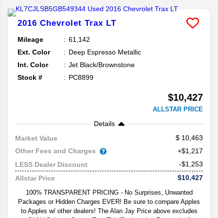
2016
Chevrolet
Trax
LT
Mileage
61,142
Ext. Color
Deep Espresso Metallic
Int. Color
Jet Black/Brownstone
Stock #
PC8899
$10,427
ALLSTAR PRICE
Details
10,463
Market Value
Other Fees and Charges
+$1,217
-$1,253
LESS Dealer Discount
$10,427
Allstar Price
100% TRANSPARENT PRICING - No Surprises, Unwanted
Packages or Hidden Charges EVER! Be sure to compare Apples
to Apples w/ other dealers! The Alan Jay Price above excludes