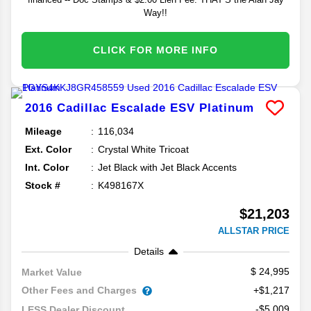
Way!!
CLICK FOR MORE INFO
2016
Cadillac
Escalade ESV
Platinum
Mileage
116,034
Ext. Color
Crystal White Tricoat
Int. Color
Jet Black with Jet Black Accents
Stock #
K498167X
$21,203
ALLSTAR PRICE
Details
24,995
Market Value
Other Fees and Charges
+$1,217
-$5,009
LESS Dealer Discount