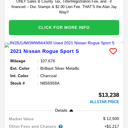
ONLY Sales & County Tax, Title/Registration Fee, and - if
financed -- Doc Stamps & $2.00 Lien Fee. THAT’S the Alan Jay
Way!!
CLICK FOR MORE INFO
2021
Nissan
Rogue Sport
S
Mileage
107,676
Ext. Color
Brilliant Silver Metallic
Int. Color
Charcoal
Stock #
N856958A
$13,238
ALLSTAR PRICE
Details
12,500
Market Value
Other Fees and Charges
+$1,217