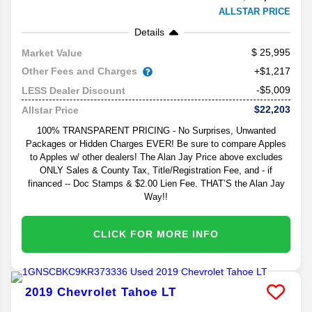
ALLSTAR PRICE
Details
25,995
Market Value
Other Fees and Charges
+$1,217
-$5,009
LESS Dealer Discount
$22,203
Allstar Price
100% TRANSPARENT PRICING - No Surprises, Unwanted
Packages or Hidden Charges EVER! Be sure to compare Apples
to Apples w/ other dealers! The Alan Jay Price above excludes
ONLY Sales & County Tax, Title/Registration Fee, and - if
financed -- Doc Stamps & $2.00 Lien Fee. THAT’S the Alan Jay
Way!!
CLICK FOR MORE INFO
2019
Chevrolet
Tahoe
LT