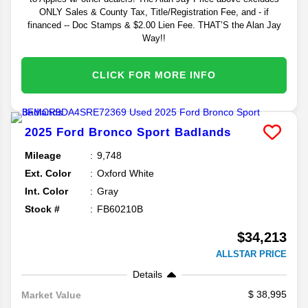
ONLY Sales & County Tax, Title/Registration Fee, and - if
financed -- Doc Stamps & $2.00 Lien Fee. THAT’S the Alan Jay
Way!!
CLICK FOR MORE INFO
2025
Ford
Bronco Sport
Badlands
Mileage
9,748
Ext. Color
Oxford White
Int. Color
Gray
Stock #
FB60210B
$34,213
ALLSTAR PRICE
Details
38,995
Market Value