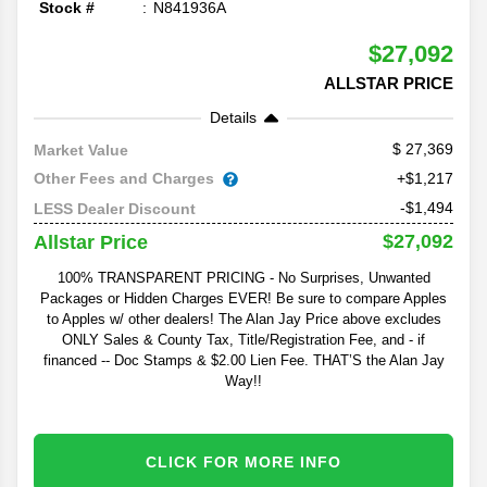
Stock #
N841936A
$27,092
ALLSTAR PRICE
Details
27,369
Market Value
Other Fees and Charges
+$1,217
-$1,494
LESS Dealer Discount
$27,092
Allstar Price
100% TRANSPARENT PRICING - No Surprises, Unwanted
Packages or Hidden Charges EVER! Be sure to compare Apples
to Apples w/ other dealers! The Alan Jay Price above excludes
ONLY Sales & County Tax, Title/Registration Fee, and - if
financed -- Doc Stamps & $2.00 Lien Fee. THAT’S the Alan Jay
Way!!
CLICK FOR MORE INFO