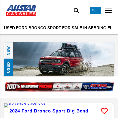
Filter
USED FORD BRONCO SPORT FOR SALE IN SEBRING FL
NEW
USED
2024
Ford
Bronco Sport
Big Bend