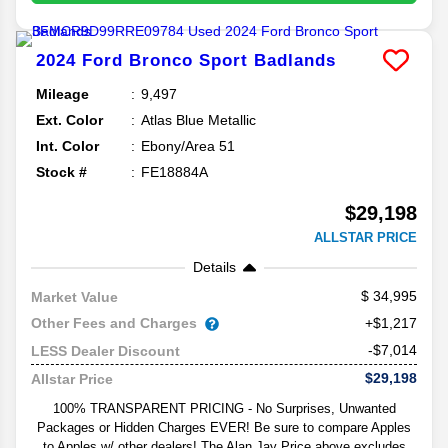
2024
Ford
Bronco Sport
Badlands
Mileage
9,497
Ext. Color
Atlas Blue Metallic
Int. Color
Ebony/Area 51
Stock #
FE18884A
$29,198
ALLSTAR PRICE
Details
34,995
Market Value
Other Fees and Charges
+$1,217
-$7,014
LESS Dealer Discount
$29,198
Allstar Price
100% TRANSPARENT PRICING - No Surprises, Unwanted
Packages or Hidden Charges EVER! Be sure to compare Apples
to Apples w/ other dealers! The Alan Jay Price above excludes