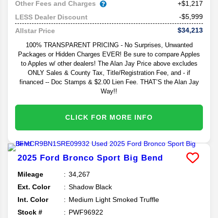
Other Fees and Charges
+$1,217
-$5,999
LESS Dealer Discount
$34,213
Allstar Price
100% TRANSPARENT PRICING - No Surprises, Unwanted
Packages or Hidden Charges EVER! Be sure to compare Apples
to Apples w/ other dealers! The Alan Jay Price above excludes
ONLY Sales & County Tax, Title/Registration Fee, and - if
financed -- Doc Stamps & $2.00 Lien Fee. THAT’S the Alan Jay
Way!!
CLICK FOR MORE INFO
2025
Ford
Bronco Sport
Big Bend
Mileage
34,267
Ext. Color
Shadow Black
Int. Color
Medium Light Smoked Truffle
Stock #
PWF96922