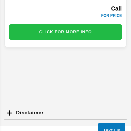
Call
FOR PRICE
CLICK FOR MORE INFO
Disclaimer
Search
Text Us