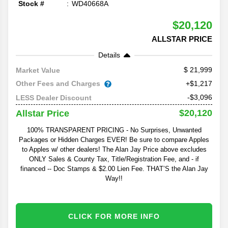
Stock #
WD40668A
$20,120
ALLSTAR PRICE
Details
21,999
Market Value
Other Fees and Charges
+$1,217
-$3,096
LESS Dealer Discount
$20,120
Allstar Price
100% TRANSPARENT PRICING - No Surprises, Unwanted
Packages or Hidden Charges EVER! Be sure to compare Apples
to Apples w/ other dealers! The Alan Jay Price above excludes
ONLY Sales & County Tax, Title/Registration Fee, and - if
financed -- Doc Stamps & $2.00 Lien Fee. THAT’S the Alan Jay
Way!!
CLICK FOR MORE INFO