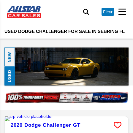
Filter
USED DODGE CHALLENGER FOR SALE IN SEBRING FL
NEW
USED
2020
Dodge
Challenger
GT