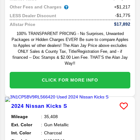
Other Fees and Charges
+$1,217
-$1,775
LESS Dealer Discount
$17,892
Allstar Price
100% TRANSPARENT PRICING - No Surprises, Unwanted
Packages or Hidden Charges EVER! Be sure to compare Apples
to Apples w/ other dealers! The Alan Jay Price above excludes
ONLY Sales & County Tax, Title/Registration Fee, and - if
financed -- Doc Stamps & $2.00 Lien Fee. THAT’S the Alan Jay
Way!!
CLICK FOR MORE INFO
2024
Nissan
Kicks
S
Mileage
35,408
Ext. Color
Gun Metallic
Int. Color
Charcoal