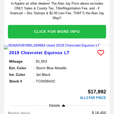
to Apples w/ other dealers! The Alan Jay Price above excludes
ONLY Sales & County Tax, Title/Registration Fee, and - if
financed -- Doc Stamps & $2.00 Lien Fee. THAT’S the Alan Jay
Way!!
CLICK FOR MORE INFO
2019
Chevrolet
Equinox
LT
Mileage
81,953
Ext. Color
Storm Blue Metallic
Int. Color
Jet Black
Stock #
TC093843C
$17,892
ALLSTAR PRICE
Details
18,450
Market Value