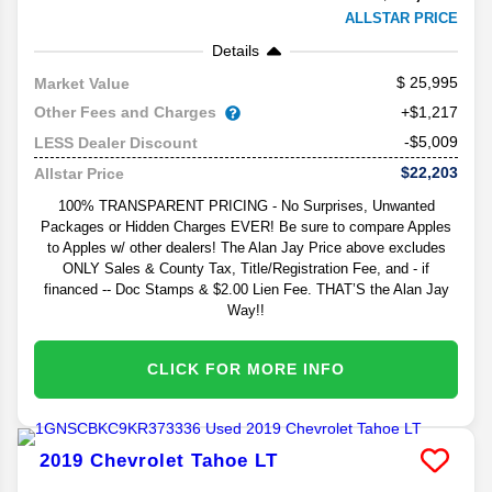
ALLSTAR PRICE
Details
25,995
Market Value
Other Fees and Charges
+$1,217
-$5,009
LESS Dealer Discount
$22,203
Allstar Price
100% TRANSPARENT PRICING - No Surprises, Unwanted
Packages or Hidden Charges EVER! Be sure to compare Apples
to Apples w/ other dealers! The Alan Jay Price above excludes
ONLY Sales & County Tax, Title/Registration Fee, and - if
financed -- Doc Stamps & $2.00 Lien Fee. THAT’S the Alan Jay
Way!!
CLICK FOR MORE INFO
2019
Chevrolet
Tahoe
LT