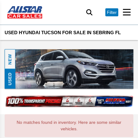
Filter
USED HYUNDAI TUCSON FOR SALE IN SEBRING FL
NEW
USED
No matches found in inventory. Here are some similar
vehicles.