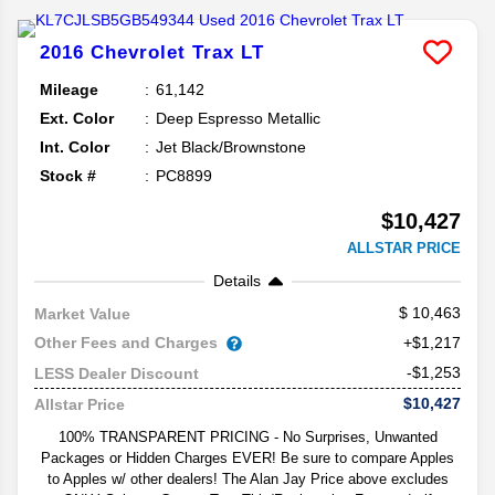
2016
Chevrolet
Trax
LT
Mileage
61,142
Ext. Color
Deep Espresso Metallic
Int. Color
Jet Black/Brownstone
Stock #
PC8899
$10,427
ALLSTAR PRICE
Details
10,463
Market Value
Other Fees and Charges
+$1,217
-$1,253
LESS Dealer Discount
$10,427
Allstar Price
100% TRANSPARENT PRICING - No Surprises, Unwanted
Packages or Hidden Charges EVER! Be sure to compare Apples
to Apples w/ other dealers! The Alan Jay Price above excludes