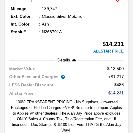
Mileage
139,747
Ext. Color
Classic Silver Metallic
Int. Color
Ash
Stock #
N268701A
$14,231
ALLSTAR PRICE
Details
13,500
Market Value
Other Fees and Charges
+$1,217
-$486
LESS Dealer Discount
$14,231
Allstar Price
100% TRANSPARENT PRICING - No Surprises, Unwanted
Packages or Hidden Charges EVER! Be sure to compare Apples
to Apples w/ other dealers! The Alan Jay Price above excludes
ONLY Sales & County Tax, Title/Registration Fee, and - if
financed -- Doc Stamps & $2.00 Lien Fee. THAT’S the Alan Jay
Way!!