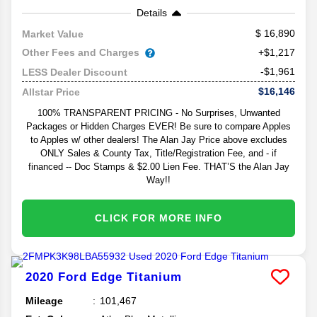
Details
16,890
Market Value
Other Fees and Charges
+$1,217
-$1,961
LESS Dealer Discount
$16,146
Allstar Price
100% TRANSPARENT PRICING - No Surprises, Unwanted
Packages or Hidden Charges EVER! Be sure to compare Apples
to Apples w/ other dealers! The Alan Jay Price above excludes
ONLY Sales & County Tax, Title/Registration Fee, and - if
financed -- Doc Stamps & $2.00 Lien Fee. THAT’S the Alan Jay
Way!!
CLICK FOR MORE INFO
2020
Ford
Edge
Titanium
Mileage
101,467