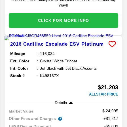
Way!!
CLICK FOR MORE INFO
2016
Cadillac
Escalade ESV
Platinum
Mileage
116,034
Ext. Color
Crystal White Tricoat
Int. Color
Jet Black with Jet Black Accents
Stock #
K498167X
$21,203
ALLSTAR PRICE
Details
24,995
Market Value
Other Fees and Charges
+$1,217
-$5,009
LESS Dealer Discount