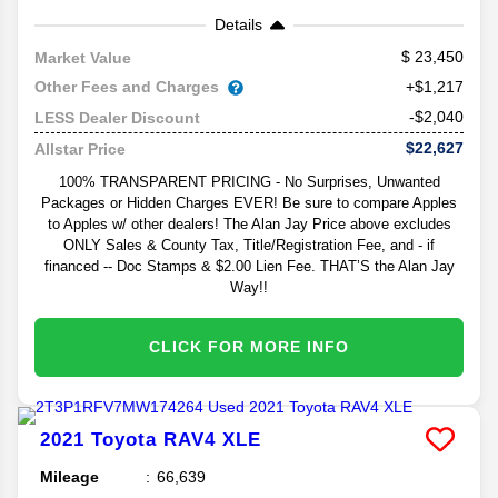
Details
23,450
Market Value
Other Fees and Charges
+$1,217
-$2,040
LESS Dealer Discount
$22,627
Allstar Price
100% TRANSPARENT PRICING - No Surprises, Unwanted
Packages or Hidden Charges EVER! Be sure to compare Apples
to Apples w/ other dealers! The Alan Jay Price above excludes
ONLY Sales & County Tax, Title/Registration Fee, and - if
financed -- Doc Stamps & $2.00 Lien Fee. THAT’S the Alan Jay
Way!!
CLICK FOR MORE INFO
2021
Toyota
RAV4
XLE
Mileage
66,639