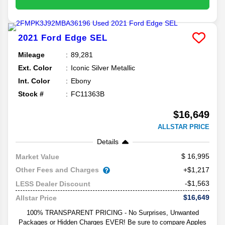
2021
Ford
Edge
SEL
Mileage
89,281
Ext. Color
Iconic Silver Metallic
Int. Color
Ebony
Stock #
FC11363B
$16,649
ALLSTAR PRICE
Details
16,995
Market Value
Other Fees and Charges
+$1,217
-$1,563
LESS Dealer Discount
$16,649
Allstar Price
100% TRANSPARENT PRICING - No Surprises, Unwanted
Packages or Hidden Charges EVER! Be sure to compare Apples