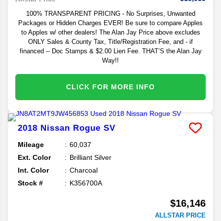
100% TRANSPARENT PRICING - No Surprises, Unwanted
Packages or Hidden Charges EVER! Be sure to compare Apples
to Apples w/ other dealers! The Alan Jay Price above excludes
ONLY Sales & County Tax, Title/Registration Fee, and - if
financed -- Doc Stamps & $2.00 Lien Fee. THAT’S the Alan Jay
Way!!
CLICK FOR MORE INFO
2018
Nissan
Rogue
SV
Mileage
60,037
Ext. Color
Brilliant Silver
Int. Color
Charcoal
Stock #
K356700A
$16,146
ALLSTAR PRICE