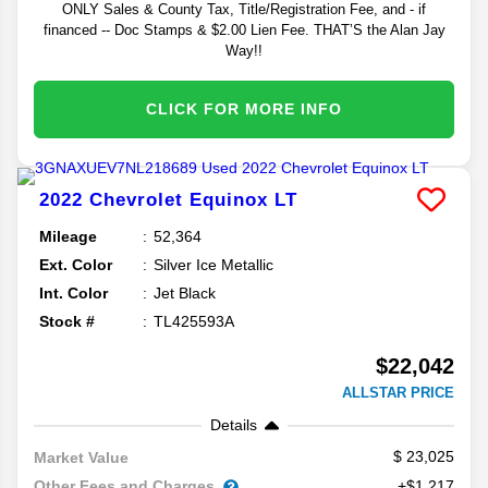
ONLY Sales & County Tax, Title/Registration Fee, and - if
financed -- Doc Stamps & $2.00 Lien Fee. THAT’S the Alan Jay
Way!!
CLICK FOR MORE INFO
2022
Chevrolet
Equinox
LT
Mileage
52,364
Ext. Color
Silver Ice Metallic
Int. Color
Jet Black
Stock #
TL425593A
$22,042
ALLSTAR PRICE
Details
23,025
Market Value
Other Fees and Charges
+$1,217