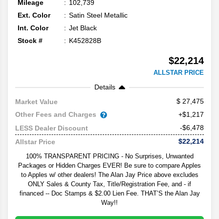
Mileage
102,739
Ext. Color
Satin Steel Metallic
Int. Color
Jet Black
Stock #
K452828B
$22,214
ALLSTAR PRICE
Details
27,475
Market Value
Other Fees and Charges
+$1,217
-$6,478
LESS Dealer Discount
$22,214
Allstar Price
100% TRANSPARENT PRICING - No Surprises, Unwanted
Packages or Hidden Charges EVER! Be sure to compare Apples
to Apples w/ other dealers! The Alan Jay Price above excludes
ONLY Sales & County Tax, Title/Registration Fee, and - if
financed -- Doc Stamps & $2.00 Lien Fee. THAT’S the Alan Jay
Way!!