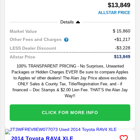
$13,849
ALLSTAR PRICE
Details
15,860
Market Value
Other Fees and Charges
+$1,217
-$3,228
LESS Dealer Discount
$13,849
Allstar Price
100% TRANSPARENT PRICING - No Surprises, Unwanted
Packages or Hidden Charges EVER! Be sure to compare Apples
to Apples w/ other dealers! The Alan Jay Price above excludes
ONLY Sales & County Tax, Title/Registration Fee, and - if
financed -- Doc Stamps & $2.00 Lien Fee. THAT’S the Alan Jay
Way!!
CLICK FOR MORE INFO
2014
Toyota
RAV4
XLE