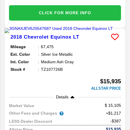
CLICK FOR MORE INFO
2018
Chevrolet
Equinox
LT
Mileage
67,475
Ext. Color
Silver Ice Metallic
Int. Color
Medium Ash Gray
Stock #
TZ107726B
$15,935
ALLSTAR PRICE
Details
15,105
Market Value
Other Fees and Charges
+$1,217
-$387
LESS Dealer Discount
$15,935
Allstar Price