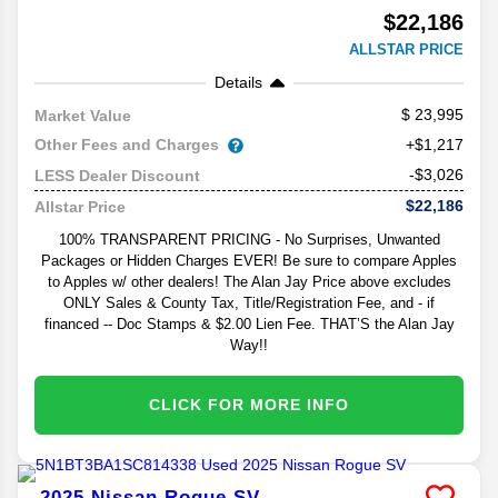
$22,186
ALLSTAR PRICE
Details
23,995
Market Value
Other Fees and Charges
+$1,217
-$3,026
LESS Dealer Discount
$22,186
Allstar Price
100% TRANSPARENT PRICING - No Surprises, Unwanted
Packages or Hidden Charges EVER! Be sure to compare Apples
to Apples w/ other dealers! The Alan Jay Price above excludes
ONLY Sales & County Tax, Title/Registration Fee, and - if
financed -- Doc Stamps & $2.00 Lien Fee. THAT’S the Alan Jay
Way!!
CLICK FOR MORE INFO
2025
Nissan
Rogue
SV