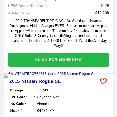
-$479
LESS Dealer Discount
$13,238
Allstar Price
100% TRANSPARENT PRICING - No Surprises, Unwanted
Packages or Hidden Charges EVER! Be sure to compare Apples
to Apples w/ other dealers! The Alan Jay Price above excludes
ONLY Sales & County Tax, Title/Registration Fee, and - if
financed -- Doc Stamps & $2.00 Lien Fee. THAT’S the Alan Jay
Way!!
CLICK FOR MORE INFO
2015
Nissan
Rogue
SL
Mileage
77,741
Ext. Color
Cayenne Red
Int. Color
Almond
Stock #
K449489A