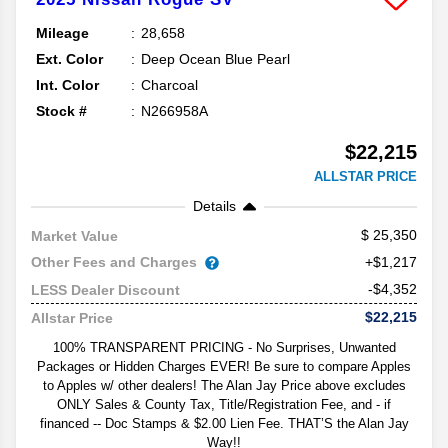
Mileage
28,658
Ext. Color
Deep Ocean Blue Pearl
Int. Color
Charcoal
Stock #
N266958A
$22,215
ALLSTAR PRICE
Details
25,350
Market Value
Other Fees and Charges
+$1,217
-$4,352
LESS Dealer Discount
$22,215
Allstar Price
100% TRANSPARENT PRICING - No Surprises, Unwanted
Packages or Hidden Charges EVER! Be sure to compare Apples
to Apples w/ other dealers! The Alan Jay Price above excludes
ONLY Sales & County Tax, Title/Registration Fee, and - if
financed -- Doc Stamps & $2.00 Lien Fee. THAT’S the Alan Jay
Way!!