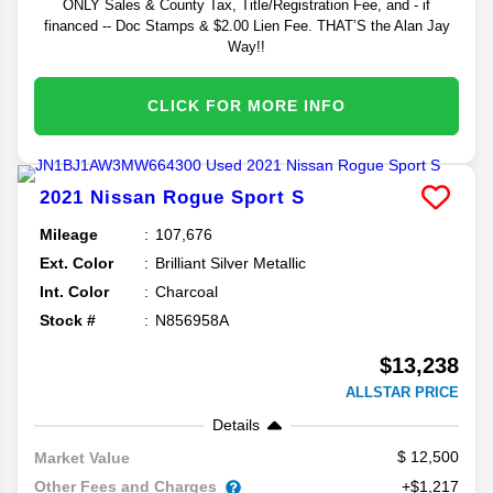
ONLY Sales & County Tax, Title/Registration Fee, and - if
financed -- Doc Stamps & $2.00 Lien Fee. THAT’S the Alan Jay
Way!!
CLICK FOR MORE INFO
2021
Nissan
Rogue Sport
S
Mileage
107,676
Ext. Color
Brilliant Silver Metallic
Int. Color
Charcoal
Stock #
N856958A
$13,238
ALLSTAR PRICE
Details
12,500
Market Value
Other Fees and Charges
+$1,217