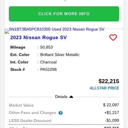
CLICK FOR MORE INFO
2023
Nissan
Rogue
SV
Mileage
50,853
Ext. Color
Brilliant Silver Metallic
Int. Color
Charcoal
Stock #
PAS1096
$22,215
ALLSTAR PRICE
Details
22,097
Market Value
Other Fees and Charges
+$1,217
-$1,099
LESS Dealer Discount