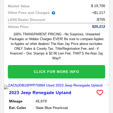
19,700
Market Value
Other Fees and Charges
+$1,217
-$705
LESS Dealer Discount
$20,212
Allstar Price
100% TRANSPARENT PRICING - No Surprises, Unwanted
Packages or Hidden Charges EVER! Be sure to compare Apples
to Apples w/ other dealers! The Alan Jay Price above excludes
ONLY Sales & County Tax, Title/Registration Fee, and - if
financed -- Doc Stamps & $2.00 Lien Fee. THAT’S the Alan Jay
Way!!
CLICK FOR MORE INFO
2023
Jeep
Renegade
Upland
Mileage
45,879
Ext. Color
Slate Blue Pearlcoat