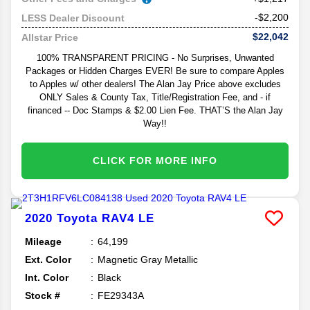
-$2,200
LESS Dealer Discount
$22,042
Allstar Price
100% TRANSPARENT PRICING - No Surprises, Unwanted
Packages or Hidden Charges EVER! Be sure to compare Apples
to Apples w/ other dealers! The Alan Jay Price above excludes
ONLY Sales & County Tax, Title/Registration Fee, and - if
financed -- Doc Stamps & $2.00 Lien Fee. THAT’S the Alan Jay
Way!!
CLICK FOR MORE INFO
2020
Toyota
RAV4
LE
Mileage
64,199
Ext. Color
Magnetic Gray Metallic
Int. Color
Black
Stock #
FE29343A