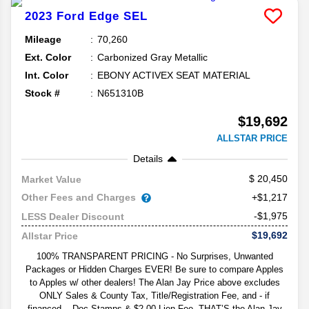
2023
Ford
Edge
SEL
Mileage
70,260
Ext. Color
Carbonized Gray Metallic
Int. Color
EBONY ACTIVEX SEAT MATERIAL
Stock #
N651310B
$19,692
ALLSTAR PRICE
Details
20,450
Market Value
Other Fees and Charges
+$1,217
-$1,975
LESS Dealer Discount
$19,692
Allstar Price
100% TRANSPARENT PRICING - No Surprises, Unwanted
Packages or Hidden Charges EVER! Be sure to compare Apples
to Apples w/ other dealers! The Alan Jay Price above excludes
ONLY Sales & County Tax, Title/Registration Fee, and - if
financed -- Doc Stamps & $2.00 Lien Fee. THAT’S the Alan Jay