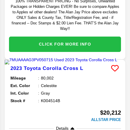
100% TRANSPARENT PRICING - No Surprises, Unwanted
Packages or Hidden Charges EVER! Be sure to compare Apples
to Apples w/ other dealers! The Alan Jay Price above excludes
ONLY Sales & County Tax, Title/Registration Fee, and - if
financed -- Doc Stamps & $2.00 Lien Fee. THAT’S the Alan Jay
Way!!
CLICK FOR MORE INFO
2023
Toyota
Corolla Cross
L
Mileage
80,002
Ext. Color
Celestite
Int. Color
Gray
Stock #
K004514B
$20,212
ALLSTAR PRICE
Details