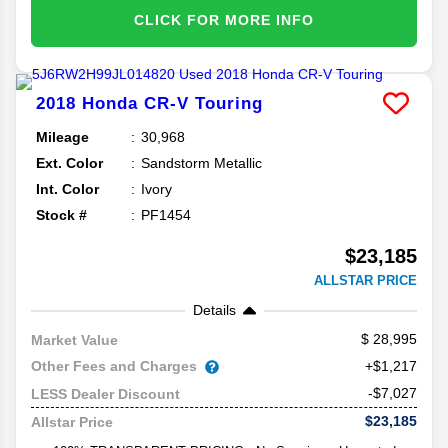
CLICK FOR MORE INFO
2018
Honda
CR-V
Touring
Mileage
30,968
Ext. Color
Sandstorm Metallic
Int. Color
Ivory
Stock #
PF1454
$23,185
ALLSTAR PRICE
Details
28,995
Market Value
Other Fees and Charges
+$1,217
-$7,027
LESS Dealer Discount
$23,185
Allstar Price