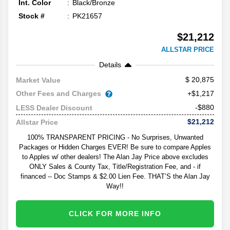
Int. Color
Black/Bronze
Stock #
PK21657
$21,212
ALLSTAR PRICE
Details
20,875
Market Value
Other Fees and Charges
+$1,217
-$880
LESS Dealer Discount
$21,212
Allstar Price
100% TRANSPARENT PRICING - No Surprises, Unwanted
Packages or Hidden Charges EVER! Be sure to compare Apples
to Apples w/ other dealers! The Alan Jay Price above excludes
ONLY Sales & County Tax, Title/Registration Fee, and - if
financed -- Doc Stamps & $2.00 Lien Fee. THAT’S the Alan Jay
Way!!
CLICK FOR MORE INFO