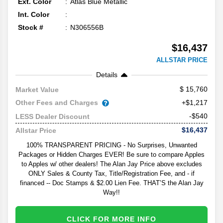
Ext. Color
Atlas Blue Metallic
Int. Color
Stock #
N306556B
$16,437
ALLSTAR PRICE
Details
15,760
Market Value
Other Fees and Charges
+$1,217
-$540
LESS Dealer Discount
$16,437
Allstar Price
100% TRANSPARENT PRICING - No Surprises, Unwanted
Packages or Hidden Charges EVER! Be sure to compare Apples
to Apples w/ other dealers! The Alan Jay Price above excludes
ONLY Sales & County Tax, Title/Registration Fee, and - if
financed -- Doc Stamps & $2.00 Lien Fee. THAT’S the Alan Jay
Way!!
CLICK FOR MORE INFO