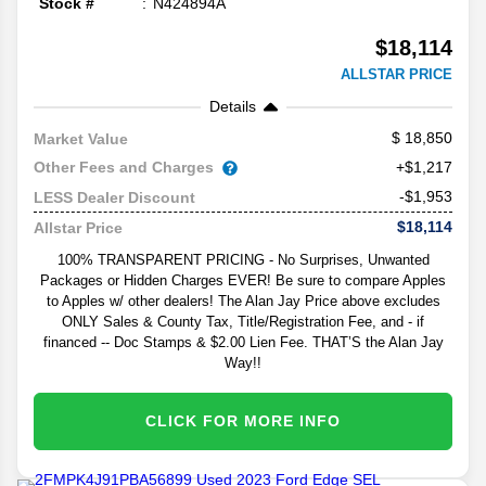
Stock #
N424894A
$18,114
ALLSTAR PRICE
Details
18,850
Market Value
Other Fees and Charges
+$1,217
-$1,953
LESS Dealer Discount
$18,114
Allstar Price
100% TRANSPARENT PRICING - No Surprises, Unwanted
Packages or Hidden Charges EVER! Be sure to compare Apples
to Apples w/ other dealers! The Alan Jay Price above excludes
ONLY Sales & County Tax, Title/Registration Fee, and - if
financed -- Doc Stamps & $2.00 Lien Fee. THAT’S the Alan Jay
Way!!
CLICK FOR MORE INFO