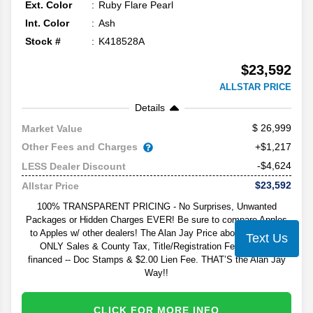
Ext. Color
Ruby Flare Pearl
Int. Color
Ash
Stock #
K418528A
$23,592
ALLSTAR PRICE
Details
26,999
Market Value
Other Fees and Charges
+$1,217
-$4,624
LESS Dealer Discount
$23,592
Allstar Price
100% TRANSPARENT PRICING - No Surprises, Unwanted
Packages or Hidden Charges EVER! Be sure to compare Apples
to Apples w/ other dealers! The Alan Jay Price above excludes
Text Us
ONLY Sales & County Tax, Title/Registration Fee, and - if
financed -- Doc Stamps & $2.00 Lien Fee. THAT’S the Alan Jay
Way!!
CLICK FOR MORE INFO