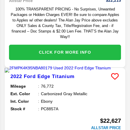
$22,215
Allstar Price
100% TRANSPARENT PRICING - No Surprises, Unwanted
Packages or Hidden Charges EVER! Be sure to compare Apples
to Apples w/ other dealers! The Alan Jay Price above excludes
ONLY Sales & County Tax, Title/Registration Fee, and - if
financed -- Doc Stamps & $2.00 Lien Fee. THAT’S the Alan Jay
Way!!
CLICK FOR MORE INFO
2022
Ford
Edge
Titanium
Mileage
76,772
Ext. Color
Carbonized Gray Metallic
Int. Color
Ebony
Stock #
PC8857A
$22,627
ALLSTAR PRICE