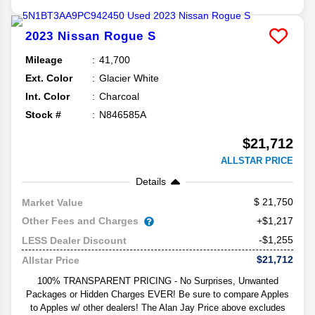
2023
Nissan
Rogue
S
Mileage
41,700
Ext. Color
Glacier White
Int. Color
Charcoal
Stock #
N846585A
$21,712
ALLSTAR PRICE
Details
21,750
Market Value
Other Fees and Charges
+$1,217
-$1,255
LESS Dealer Discount
$21,712
Allstar Price
100% TRANSPARENT PRICING - No Surprises, Unwanted
Packages or Hidden Charges EVER! Be sure to compare Apples
to Apples w/ other dealers! The Alan Jay Price above excludes