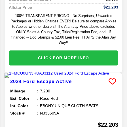
$21,203
Allstar Price
100% TRANSPARENT PRICING - No Surprises, Unwanted
Packages or Hidden Charges EVER! Be sure to compare Apples
to Apples w/ other dealers! The Alan Jay Price above excludes
ONLY Sales & County Tax, Title/Registration Fee, and - if
financed -- Doc Stamps & $2.00 Lien Fee. THAT’S the Alan Jay
Way!!
CLICK FOR MORE INFO
2024
Ford
Escape
Active
Mileage
7,200
Ext. Color
Race Red
Int. Color
EBONY UNIQUE CLOTH SEATS
Stock #
N335609A
$22,203