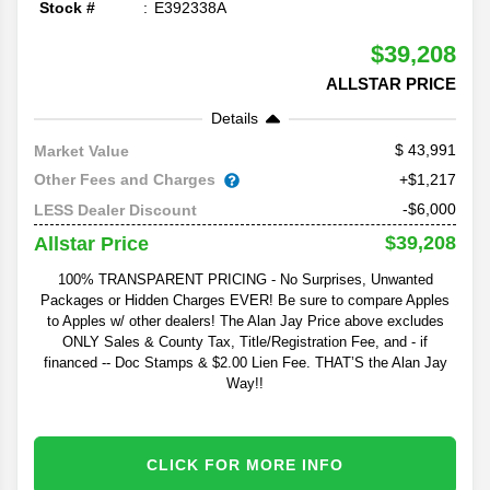
Stock #
E392338A
$39,208
ALLSTAR PRICE
Details
43,991
Market Value
Other Fees and Charges
+$1,217
-$6,000
LESS Dealer Discount
$39,208
Allstar Price
100% TRANSPARENT PRICING - No Surprises, Unwanted
Packages or Hidden Charges EVER! Be sure to compare Apples
to Apples w/ other dealers! The Alan Jay Price above excludes
ONLY Sales & County Tax, Title/Registration Fee, and - if
financed -- Doc Stamps & $2.00 Lien Fee. THAT’S the Alan Jay
Way!!
CLICK FOR MORE INFO