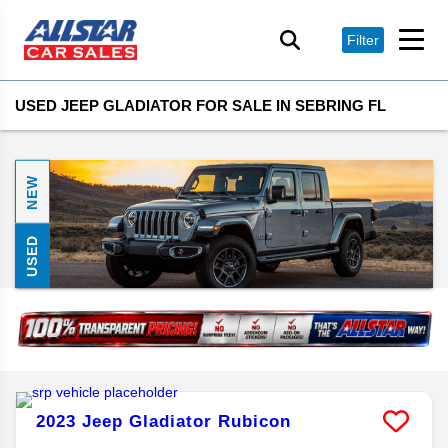
Filter
USED JEEP GLADIATOR FOR SALE IN SEBRING FL
NEW
USED
2023
Jeep
Gladiator
Rubicon