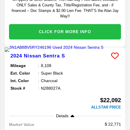
ONLY Sales & County Tax, Title/Registration Fee, and - if
financed -- Doc Stamps & $2.00 Lien Fee. THAT’S the Alan Jay
Way!!
CLICK FOR MORE INFO
2024
Nissan
Sentra
S
Mileage
8,108
Ext. Color
Super Black
Int. Color
Charcoal
Stock #
N288027A
$22,092
ALLSTAR PRICE
Details
22,771
Market Value