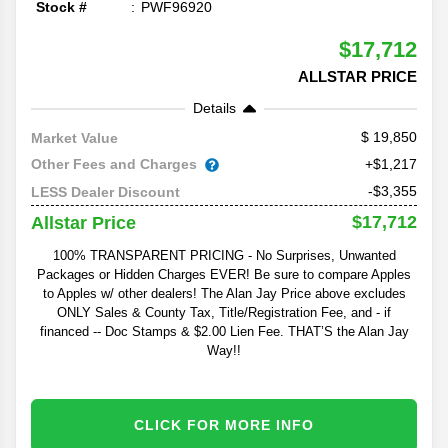
Stock #
PWF96920
$17,712
ALLSTAR PRICE
Details
19,850
Market Value
Other Fees and Charges
+$1,217
-$3,355
LESS Dealer Discount
$17,712
Allstar Price
100% TRANSPARENT PRICING - No Surprises, Unwanted
Packages or Hidden Charges EVER! Be sure to compare Apples
to Apples w/ other dealers! The Alan Jay Price above excludes
ONLY Sales & County Tax, Title/Registration Fee, and - if
financed -- Doc Stamps & $2.00 Lien Fee. THAT’S the Alan Jay
Way!!
CLICK FOR MORE INFO