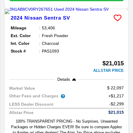
2024
Nissan
Sentra
SV
Mileage
53,406
Ext. Color
Fresh Powder
Int. Color
Charcoal
Stock #
PAS1093
$21,015
ALLSTAR PRICE
Details
22,097
Market Value
Other Fees and Charges
+$1,217
-$2,299
LESS Dealer Discount
$21,015
Allstar Price
100% TRANSPARENT PRICING - No Surprises, Unwanted
Packages or Hidden Charges EVER! Be sure to compare Apples
to Apples w/ other dealers! The Alan Jay Price above excludes