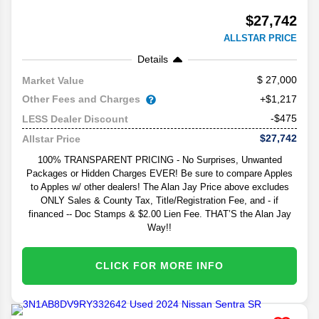
$27,742
ALLSTAR PRICE
Details
27,000
Market Value
Other Fees and Charges
+$1,217
-$475
LESS Dealer Discount
$27,742
Allstar Price
100% TRANSPARENT PRICING - No Surprises, Unwanted
Packages or Hidden Charges EVER! Be sure to compare Apples
to Apples w/ other dealers! The Alan Jay Price above excludes
ONLY Sales & County Tax, Title/Registration Fee, and - if
financed -- Doc Stamps & $2.00 Lien Fee. THAT’S the Alan Jay
Way!!
CLICK FOR MORE INFO