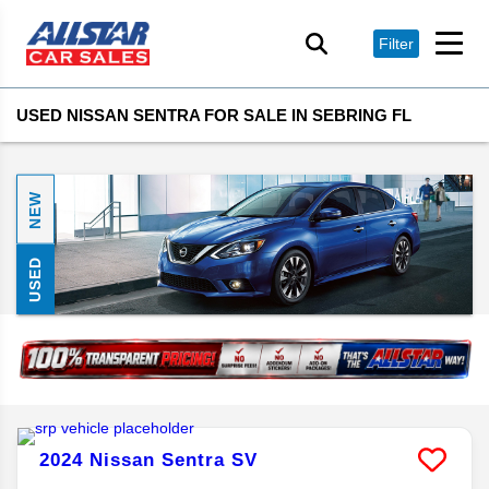
Filter
USED NISSAN SENTRA FOR SALE IN SEBRING FL
NEW
USED
2024
Nissan
Sentra
SV