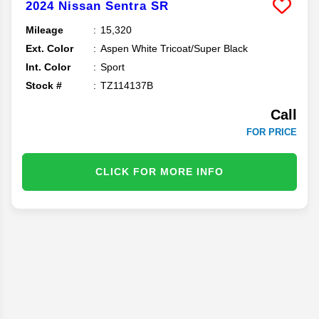
2024
Nissan
Sentra
SR
Mileage
15,320
Ext. Color
Aspen White Tricoat/Super Black
Int. Color
Sport
Stock #
TZ114137B
Call
FOR PRICE
CLICK FOR MORE INFO