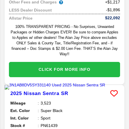
Other Fees and Charges
+$1,217
-$1,896
LESS Dealer Discount
$22,092
Allstar Price
100% TRANSPARENT PRICING - No Surprises, Unwanted
Packages or Hidden Charges EVER! Be sure to compare Apples
to Apples w/ other dealers! The Alan Jay Price above excludes
ONLY Sales & County Tax, Title/Registration Fee, and - if
financed -- Doc Stamps & $2.00 Lien Fee. THAT’S the Alan Jay
Way!!
CLICK FOR MORE INFO
2025
Nissan
Sentra
SR
Mileage
3,523
Ext. Color
Super Black
Int. Color
Sport
Stock #
PN61439