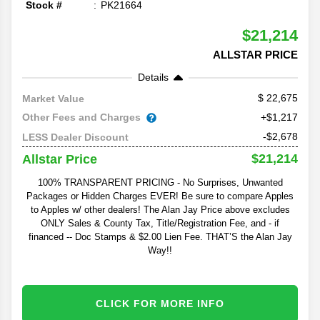
Stock #
PK21664
$21,214
ALLSTAR PRICE
Details
22,675
Market Value
Other Fees and Charges
+$1,217
-$2,678
LESS Dealer Discount
$21,214
Allstar Price
100% TRANSPARENT PRICING - No Surprises, Unwanted
Packages or Hidden Charges EVER! Be sure to compare Apples
to Apples w/ other dealers! The Alan Jay Price above excludes
ONLY Sales & County Tax, Title/Registration Fee, and - if
financed -- Doc Stamps & $2.00 Lien Fee. THAT’S the Alan Jay
Way!!
CLICK FOR MORE INFO