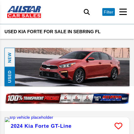
Filter
USED KIA FORTE FOR SALE IN SEBRING FL
NEW
USED
2024
Kia
Forte
GT-Line