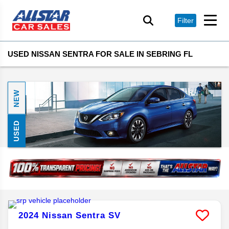
Filter
USED NISSAN SENTRA FOR SALE IN SEBRING FL
NEW
USED
2024
Nissan
Sentra
SV