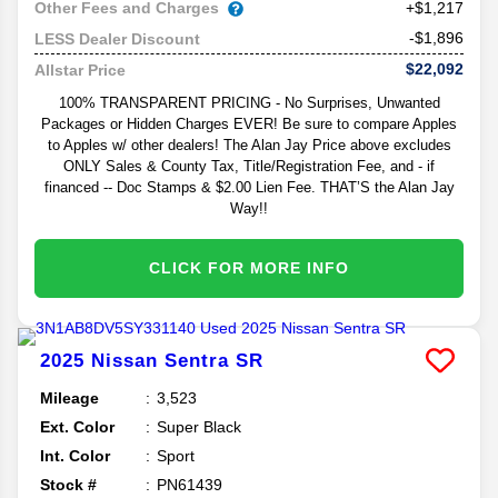
Other Fees and Charges
+$1,217
-$1,896
LESS Dealer Discount
$22,092
Allstar Price
100% TRANSPARENT PRICING - No Surprises, Unwanted
Packages or Hidden Charges EVER! Be sure to compare Apples
to Apples w/ other dealers! The Alan Jay Price above excludes
ONLY Sales & County Tax, Title/Registration Fee, and - if
financed -- Doc Stamps & $2.00 Lien Fee. THAT’S the Alan Jay
Way!!
CLICK FOR MORE INFO
2025
Nissan
Sentra
SR
Mileage
3,523
Ext. Color
Super Black
Int. Color
Sport
Stock #
PN61439