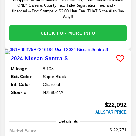
ONLY Sales & County Tax, Title/Registration Fee, and - if
financed -- Doc Stamps & $2.00 Lien Fee. THAT’S the Alan Jay
Way!!
CLICK FOR MORE INFO
2024
Nissan
Sentra
S
Mileage
8,108
Ext. Color
Super Black
Int. Color
Charcoal
Stock #
N288027A
$22,092
ALLSTAR PRICE
Details
22,771
Market Value