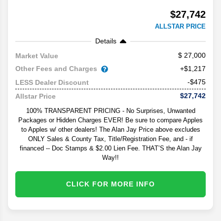
$27,742
ALLSTAR PRICE
Details
27,000
Market Value
Other Fees and Charges
+$1,217
-$475
LESS Dealer Discount
$27,742
Allstar Price
100% TRANSPARENT PRICING - No Surprises, Unwanted
Packages or Hidden Charges EVER! Be sure to compare Apples
to Apples w/ other dealers! The Alan Jay Price above excludes
ONLY Sales & County Tax, Title/Registration Fee, and - if
financed -- Doc Stamps & $2.00 Lien Fee. THAT’S the Alan Jay
Way!!
CLICK FOR MORE INFO