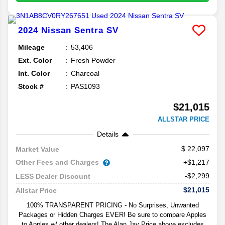
2024
Nissan
Sentra
SV
Mileage
53,406
Ext. Color
Fresh Powder
Int. Color
Charcoal
Stock #
PAS1093
$21,015
ALLSTAR PRICE
Details
22,097
Market Value
Other Fees and Charges
+$1,217
-$2,299
LESS Dealer Discount
$21,015
Allstar Price
100% TRANSPARENT PRICING - No Surprises, Unwanted
Packages or Hidden Charges EVER! Be sure to compare Apples
to Apples w/ other dealers! The Alan Jay Price above excludes