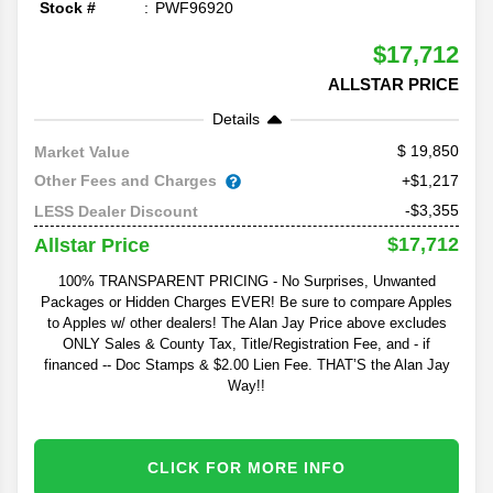
Stock #
PWF96920
$17,712
ALLSTAR PRICE
Details
19,850
Market Value
Other Fees and Charges
+$1,217
-$3,355
LESS Dealer Discount
$17,712
Allstar Price
100% TRANSPARENT PRICING - No Surprises, Unwanted
Packages or Hidden Charges EVER! Be sure to compare Apples
to Apples w/ other dealers! The Alan Jay Price above excludes
ONLY Sales & County Tax, Title/Registration Fee, and - if
financed -- Doc Stamps & $2.00 Lien Fee. THAT’S the Alan Jay
Way!!
CLICK FOR MORE INFO