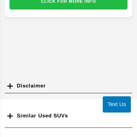
CLICK FOR MORE INFO
Disclaimer
Search
Text Us
Similar Used SUVs