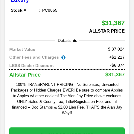
Luxury
Stock #
PC8865
$31,367
ALLSTAR PRICE
Details
37,024
Market Value
Other Fees and Charges
+$1,217
-$6,874
LESS Dealer Discount
$31,367
Allstar Price
100% TRANSPARENT PRICING - No Surprises, Unwanted
Packages or Hidden Charges EVER! Be sure to compare Apples
to Apples w/ other dealers! The Alan Jay Price above excludes
ONLY Sales & County Tax, Title/Registration Fee, and - if
financed -- Doc Stamps & $2.00 Lien Fee. THAT’S the Alan Jay
Way!!