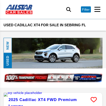
Filter
USED CADILLAC XT4 FOR SALE IN SEBRING FL
NEW
USED
2025
Cadillac
XT4
FWD Premium