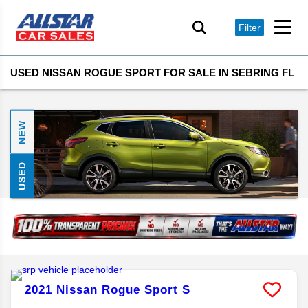
Filter
USED NISSAN ROGUE SPORT FOR SALE IN SEBRING FL
NEW
USED
2021
Nissan
Rogue Sport
S