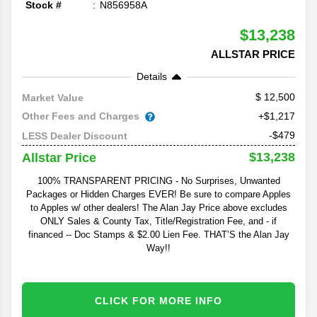
Stock #
N856958A
$13,238
ALLSTAR PRICE
Details
12,500
Market Value
Other Fees and Charges
+$1,217
-$479
LESS Dealer Discount
$13,238
Allstar Price
100% TRANSPARENT PRICING - No Surprises, Unwanted
Packages or Hidden Charges EVER! Be sure to compare Apples
to Apples w/ other dealers! The Alan Jay Price above excludes
ONLY Sales & County Tax, Title/Registration Fee, and - if
financed -- Doc Stamps & $2.00 Lien Fee. THAT’S the Alan Jay
Way!!
CLICK FOR MORE INFO