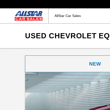
AllStar Car Sales
USED CHEVROLET EQU
NEW