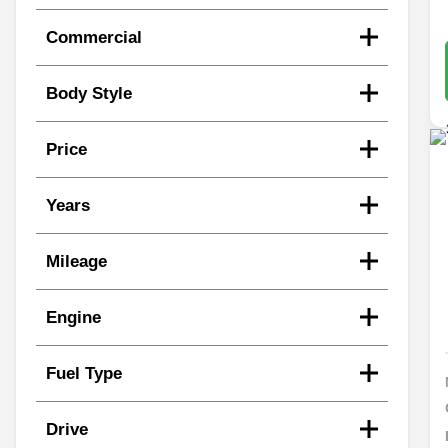
Commercial
Body Style
Price
Years
Mileage
Engine
Fuel Type
Drive