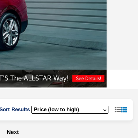
Sort Results
Next