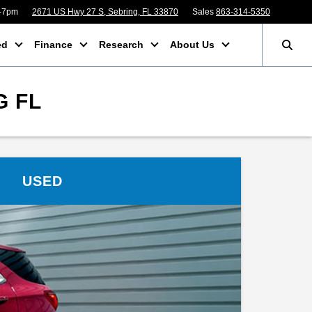
m-7pm
2671 US Hwy 27 S, Sebring, FL 33870
Sales
863-314-5350
ed
Finance
Research
About Us
G FL
USED