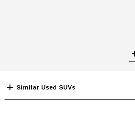
Search
Similar Used SUVs