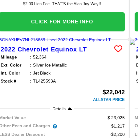
$2.00 Lien Fee. THAT’S the Alan Jay Way!!
CLICK FOR MORE INFO
2022
Chevrolet
Equinox
LT
Mileage
52,364
Ext. Color
Silver Ice Metallic
Int. Color
Jet Black
Stock #
TL425593A
$22,042
ALLSTAR PRICE
Details
23,025
Market Value
M
Other Fees and Charges
O
+$1,217
-$2,200
LESS Dealer Discount
L