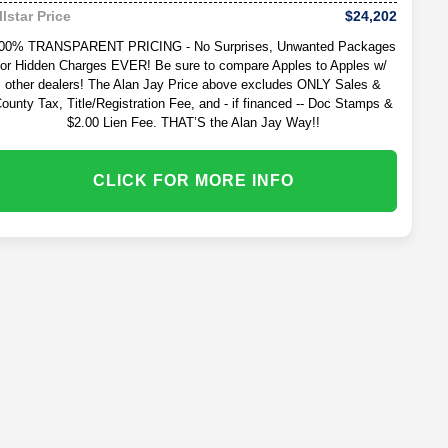
$24,202
llstar Price
00% TRANSPARENT PRICING - No Surprises, Unwanted Packages
or Hidden Charges EVER! Be sure to compare Apples to Apples w/
other dealers! The Alan Jay Price above excludes ONLY Sales &
ounty Tax, Title/Registration Fee, and - if financed -- Doc Stamps &
$2.00 Lien Fee. THAT’S the Alan Jay Way!!
CLICK FOR MORE INFO