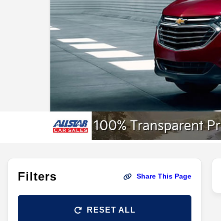
Filters
Share This Page
RESET ALL