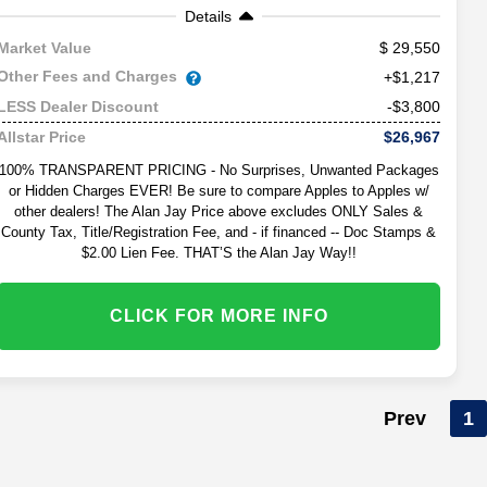
Details
29,550
Market Value
Other Fees and Charges
+$1,217
-$3,800
LESS Dealer Discount
$26,967
Allstar Price
100% TRANSPARENT PRICING - No Surprises, Unwanted Packages
or Hidden Charges EVER! Be sure to compare Apples to Apples w/
other dealers! The Alan Jay Price above excludes ONLY Sales &
County Tax, Title/Registration Fee, and - if financed -- Doc Stamps &
$2.00 Lien Fee. THAT’S the Alan Jay Way!!
CLICK FOR MORE INFO
Prev
1