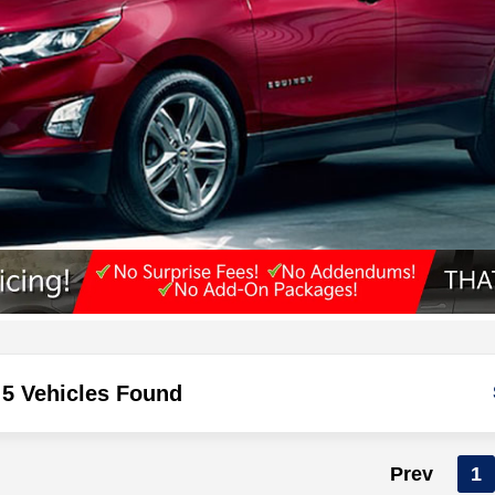
5 Vehicles Found
Prev
1