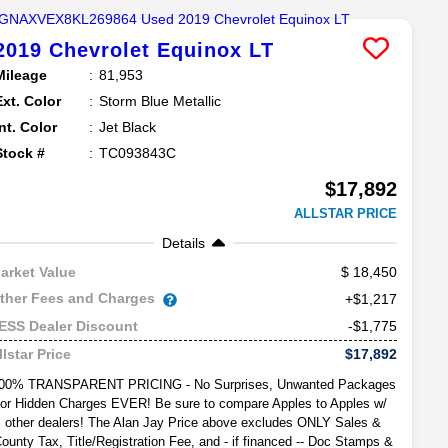
2019
Chevrolet
Equinox
LT
Mileage
81,953
Ext. Color
Storm Blue Metallic
Int. Color
Jet Black
Stock #
TC093843C
$17,892
ALLSTAR PRICE
Details
18,450
arket Value
ther Fees and Charges
+$1,217
-$1,775
ESS Dealer Discount
$17,892
llstar Price
00% TRANSPARENT PRICING - No Surprises, Unwanted Packages
or Hidden Charges EVER! Be sure to compare Apples to Apples w/
other dealers! The Alan Jay Price above excludes ONLY Sales &
ounty Tax, Title/Registration Fee, and - if financed -- Doc Stamps &