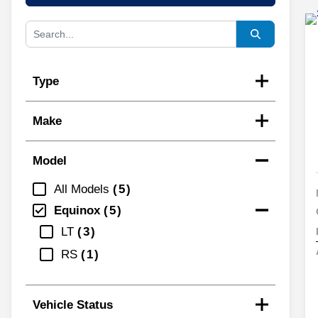
Type
Make
Model
All Models
5
Equinox
5
LT
3
RS
1
Vehicle Status