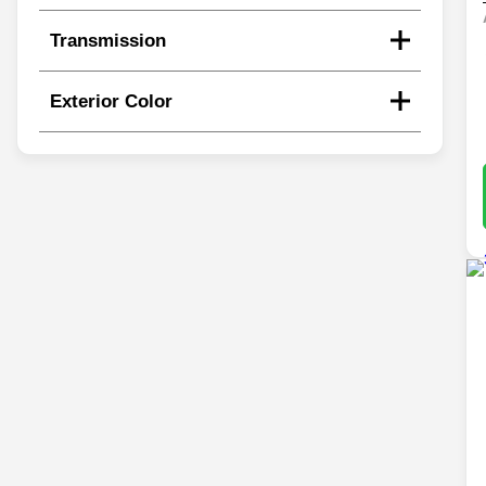
Transmission
Exterior Color