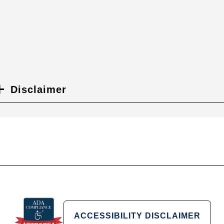
Disclaimer
ACCESSIBILITY DISCLAIMER