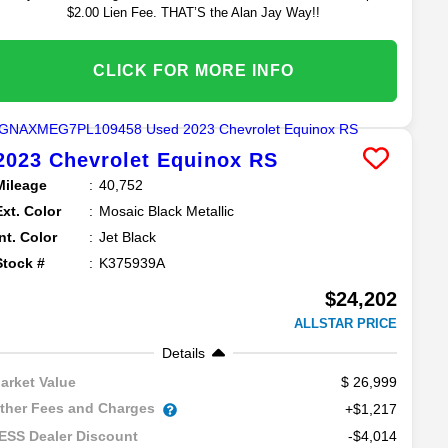
$2.00 Lien Fee. THAT’S the Alan Jay Way!!
CLICK FOR MORE INFO
2023
Chevrolet
Equinox
RS
Mileage
40,752
Ext. Color
Mosaic Black Metallic
Int. Color
Jet Black
Stock #
K375939A
$24,202
ALLSTAR PRICE
Details
26,999
arket Value
ther Fees and Charges
+$1,217
-$4,014
ESS Dealer Discount