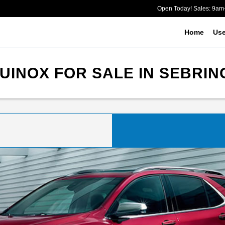
Open Today! Sales: 9a
Home
Us
INOX FOR SALE IN SEBRIN