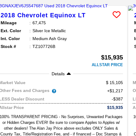
2018
Chevrolet
Equinox
LT
Mileage
67,475
Ext. Color
Silver Ice Metallic
Int. Color
Medium Ash Gray
Stock #
TZ107726B
$15,935
ALLSTAR PRICE
Details
15,105
Market Value
M
Other Fees and Charges
O
+$1,217
-$387
LESS Dealer Discount
L
$15,935
Allstar Price
A
100% TRANSPARENT PRICING - No Surprises, Unwanted Packages
1
or Hidden Charges EVER! Be sure to compare Apples to Apples w/
other dealers! The Alan Jay Price above excludes ONLY Sales &
County Tax, Title/Registration Fee, and - if financed -- Doc Stamps &
C