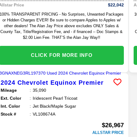
$22,042
Allstar Price
A
100% TRANSPARENT PRICING - No Surprises, Unwanted Packages
1
or Hidden Charges EVER! Be sure to compare Apples to Apples w/
other dealers! The Alan Jay Price above excludes ONLY Sales &
County Tax, Title/Registration Fee, and - if financed -- Doc Stamps &
C
$2.00 Lien Fee. THAT’S the Alan Jay Way!!
CLICK FOR MORE INFO
2024
Chevrolet
Equinox
Premier
Mileage
35,090
Ext. Color
Iridescent Pearl Tricoat
Int. Color
Jet Black/Maple Sugar
Stock #
VL108674A
$26,967
ALLSTAR PRICE