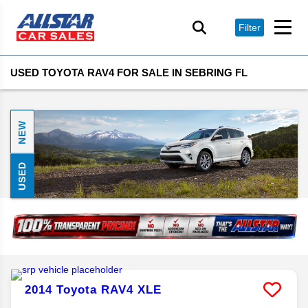
Filter
USED TOYOTA RAV4 FOR SALE IN SEBRING FL
NEW
USED
2014
Toyota
RAV4
XLE