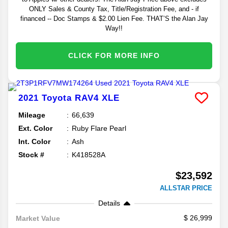
ONLY Sales & County Tax, Title/Registration Fee, and - if
financed -- Doc Stamps & $2.00 Lien Fee. THAT’S the Alan Jay
Way!!
CLICK FOR MORE INFO
2021
Toyota
RAV4
XLE
Mileage
66,639
Ext. Color
Ruby Flare Pearl
Int. Color
Ash
Stock #
K418528A
$23,592
ALLSTAR PRICE
Details
26,999
Market Value