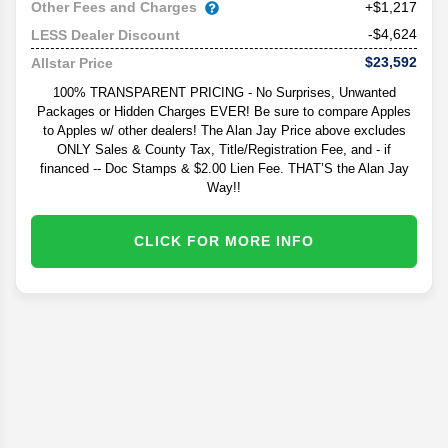
Other Fees and Charges
+$1,217
-$4,624
LESS Dealer Discount
$23,592
Allstar Price
100% TRANSPARENT PRICING - No Surprises, Unwanted
Packages or Hidden Charges EVER! Be sure to compare Apples
to Apples w/ other dealers! The Alan Jay Price above excludes
ONLY Sales & County Tax, Title/Registration Fee, and - if
financed -- Doc Stamps & $2.00 Lien Fee. THAT’S the Alan Jay
Way!!
CLICK FOR MORE INFO