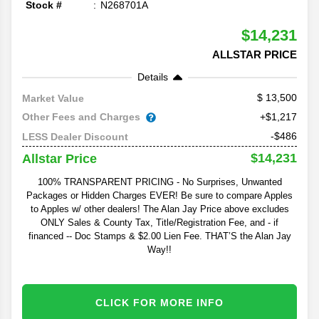
Stock #
N268701A
$14,231
ALLSTAR PRICE
Details
13,500
Market Value
Other Fees and Charges
+$1,217
-$486
LESS Dealer Discount
$14,231
Allstar Price
100% TRANSPARENT PRICING - No Surprises, Unwanted
Packages or Hidden Charges EVER! Be sure to compare Apples
to Apples w/ other dealers! The Alan Jay Price above excludes
ONLY Sales & County Tax, Title/Registration Fee, and - if
financed -- Doc Stamps & $2.00 Lien Fee. THAT’S the Alan Jay
Way!!
CLICK FOR MORE INFO