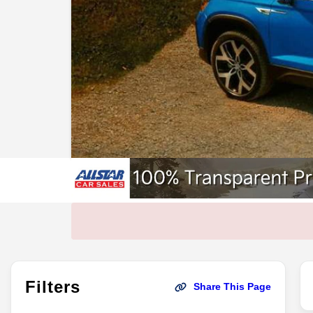
Filters
Share This Page