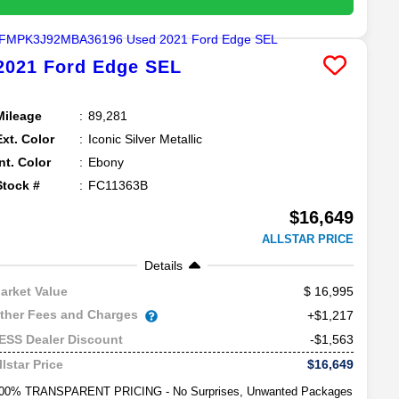
2021
Ford
Edge
SEL
Mileage
89,281
Ext. Color
Iconic Silver Metallic
Int. Color
Ebony
Stock #
FC11363B
$16,649
ALLSTAR PRICE
Details
16,995
arket Value
ther Fees and Charges
+$1,217
-$1,563
ESS Dealer Discount
$16,649
llstar Price
00% TRANSPARENT PRICING - No Surprises, Unwanted Packages