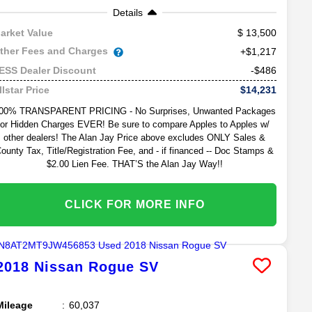
Details
13,500
arket Value
ther Fees and Charges
+$1,217
-$486
ESS Dealer Discount
$14,231
llstar Price
00% TRANSPARENT PRICING - No Surprises, Unwanted Packages
or Hidden Charges EVER! Be sure to compare Apples to Apples w/
other dealers! The Alan Jay Price above excludes ONLY Sales &
ounty Tax, Title/Registration Fee, and - if financed -- Doc Stamps &
$2.00 Lien Fee. THAT’S the Alan Jay Way!!
CLICK FOR MORE INFO
2018
Nissan
Rogue
SV
Mileage
60,037