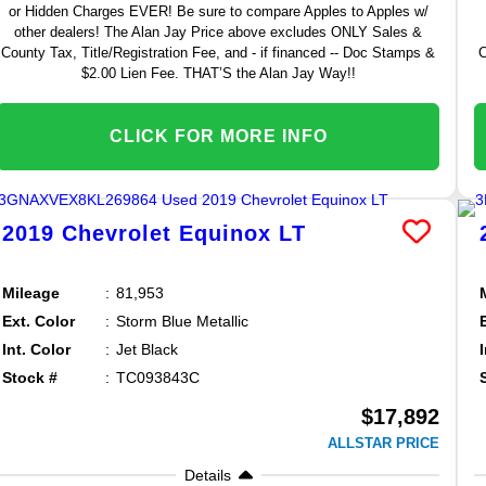
or Hidden Charges EVER! Be sure to compare Apples to Apples w/
other dealers! The Alan Jay Price above excludes ONLY Sales &
County Tax, Title/Registration Fee, and - if financed -- Doc Stamps &
C
$2.00 Lien Fee. THAT’S the Alan Jay Way!!
CLICK FOR MORE INFO
2019
Chevrolet
Equinox
LT
Mileage
81,953
Ext. Color
Storm Blue Metallic
Int. Color
Jet Black
Stock #
TC093843C
$17,892
ALLSTAR PRICE
Details