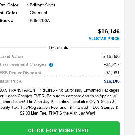
Ext. Color
Brilliant Silver
Int. Color
Charcoal
Stock #
K356700A
$16,146
ALLSTAR PRICE
Details
16,890
arket Value
ther Fees and Charges
+$1,217
-$1,961
ESS Dealer Discount
$16,146
llstar Price
00% TRANSPARENT PRICING - No Surprises, Unwanted Packages
or Hidden Charges EVER! Be sure to compare Apples to Apples w/
other dealers! The Alan Jay Price above excludes ONLY Sales &
ounty Tax, Title/Registration Fee, and - if financed -- Doc Stamps &
$2.00 Lien Fee. THAT’S the Alan Jay Way!!
CLICK FOR MORE INFO