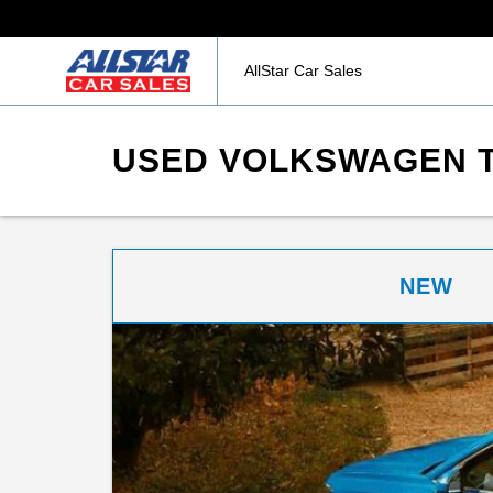
AllStar Car Sales
USED VOLKSWAGEN TA
NEW