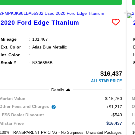
2020
Ford
Edge
Titanium
Mileage
101,467
Ext. Color
Atlas Blue Metallic
Int. Color
Stock #
N306556B
$16,437
ALLSTAR PRICE
Details
15,760
Market Value
M
Other Fees and Charges
O
+$1,217
-$540
LESS Dealer Discount
L
$16,437
Allstar Price
A
100% TRANSPARENT PRICING - No Surprises, Unwanted Packages
1