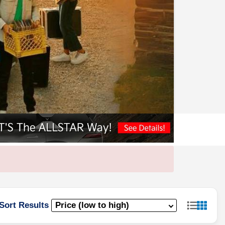
Sort Results