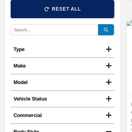
RESET ALL
Type
Make
Model
Vehicle Status
Commercial
Body Style