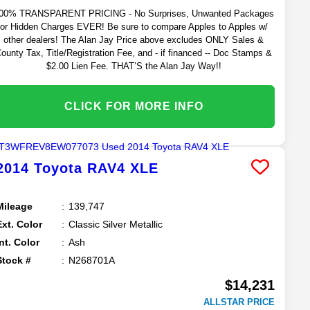
00% TRANSPARENT PRICING - No Surprises, Unwanted Packages
or Hidden Charges EVER! Be sure to compare Apples to Apples w/
other dealers! The Alan Jay Price above excludes ONLY Sales &
ounty Tax, Title/Registration Fee, and - if financed -- Doc Stamps &
$2.00 Lien Fee. THAT’S the Alan Jay Way!!
CLICK FOR MORE INFO
2014
Toyota
RAV4
XLE
Mileage
139,747
Ext. Color
Classic Silver Metallic
Int. Color
Ash
Stock #
N268701A
$14,231
ALLSTAR PRICE