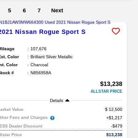
5
6
7
Next
2021
Nissan
Rogue Sport
S
Mileage
107,676
Ext. Color
Brilliant Silver Metallic
Int. Color
Charcoal
Stock #
N856958A
$13,238
ALLSTAR PRICE
Details
12,500
arket Value
ther Fees and Charges
+$1,217
-$479
ESS Dealer Discount
$13,238
llstar Price