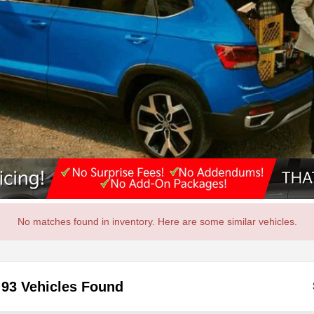
No matches found in inventory. Here are some similar vehicles.
93 Vehicles Found