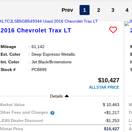
Prev
1
2
3
4
2016
Chevrolet
Trax
LT
Mileage
61,142
Ext. Color
Deep Espresso Metallic
Int. Color
Jet Black/Brownstone
Stock #
PC8899
$10,427
ALLSTAR PRICE
Details
10,463
Market Value
M
Other Fees and Charges
O
+$1,217
-$1,253
LESS Dealer Discount
L
$10,427
Allstar Price
A