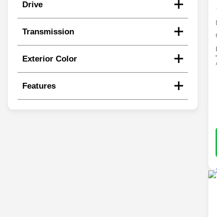
Drive
Transmission
Exterior Color
Features