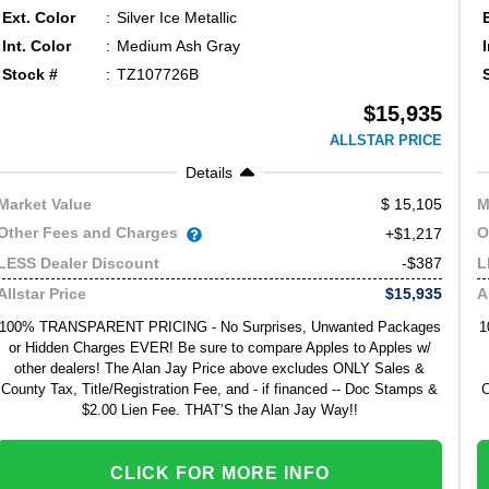
Ext. Color
Silver Ice Metallic
Int. Color
Medium Ash Gray
Stock #
TZ107726B
$15,935
ALLSTAR PRICE
Details
15,105
Market Value
M
Other Fees and Charges
O
+$1,217
-$387
LESS Dealer Discount
L
$15,935
Allstar Price
A
100% TRANSPARENT PRICING - No Surprises, Unwanted Packages
1
or Hidden Charges EVER! Be sure to compare Apples to Apples w/
other dealers! The Alan Jay Price above excludes ONLY Sales &
County Tax, Title/Registration Fee, and - if financed -- Doc Stamps &
C
$2.00 Lien Fee. THAT’S the Alan Jay Way!!
CLICK FOR MORE INFO