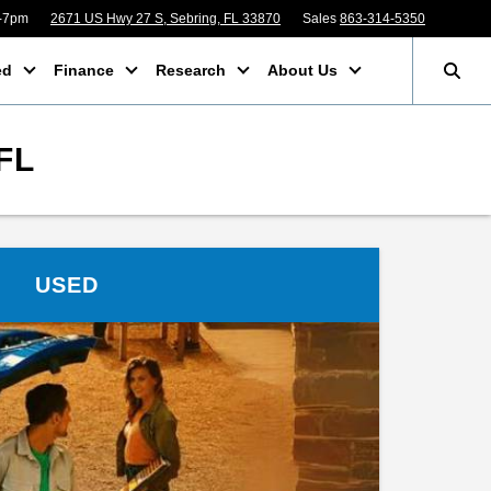
m-7pm
2671 US Hwy 27 S, Sebring, FL 33870
Sales
863-314-5350
ed
Finance
Research
About Us
FL
USED