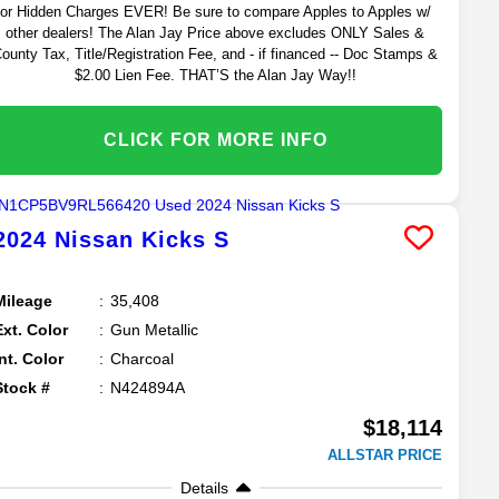
or Hidden Charges EVER! Be sure to compare Apples to Apples w/
other dealers! The Alan Jay Price above excludes ONLY Sales &
ounty Tax, Title/Registration Fee, and - if financed -- Doc Stamps &
$2.00 Lien Fee. THAT’S the Alan Jay Way!!
CLICK FOR MORE INFO
2024
Nissan
Kicks
S
Mileage
35,408
Ext. Color
Gun Metallic
Int. Color
Charcoal
Stock #
N424894A
$18,114
ALLSTAR PRICE
Details