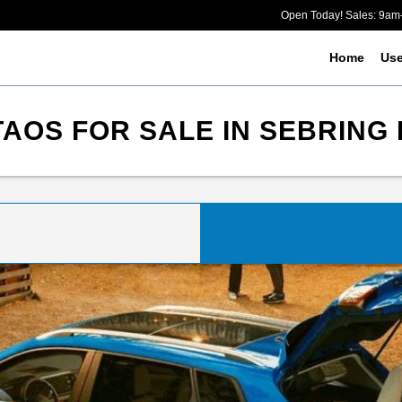
Open Today! Sales: 9a
Home
Us
OS FOR SALE IN SEBRING 