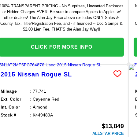
100% TRANSPARENT PRICING - No Surprises, Unwanted Packages
1
or Hidden Charges EVER! Be sure to compare Apples to Apples w/
other dealers! The Alan Jay Price above excludes ONLY Sales &
County Tax, Title/Registration Fee, and - if financed -- Doc Stamps &
C
$2.00 Lien Fee. THAT’S the Alan Jay Way!!
CLICK FOR MORE INFO
2015
Nissan
Rogue
SL
Mileage
77,741
Ext. Color
Cayenne Red
Int. Color
Almond
Stock #
K449489A
$13,849
ALLSTAR PRICE