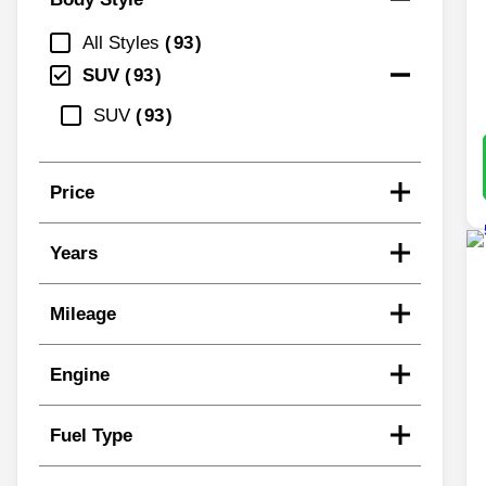
All Styles
93
SUV
93
SUV
93
Price
Years
Mileage
Engine
Fuel Type