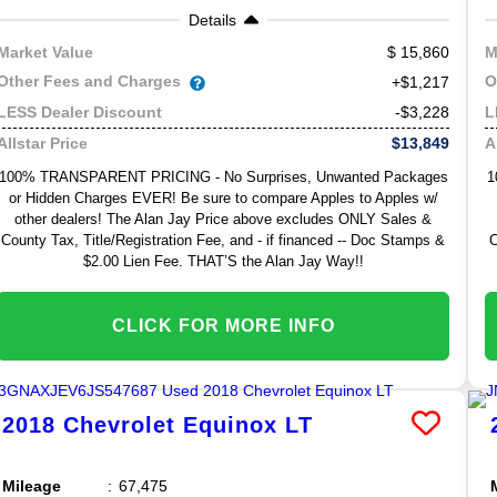
Details
15,860
Market Value
M
Other Fees and Charges
O
+$1,217
-$3,228
LESS Dealer Discount
L
$13,849
Allstar Price
A
100% TRANSPARENT PRICING - No Surprises, Unwanted Packages
1
or Hidden Charges EVER! Be sure to compare Apples to Apples w/
other dealers! The Alan Jay Price above excludes ONLY Sales &
County Tax, Title/Registration Fee, and - if financed -- Doc Stamps &
C
$2.00 Lien Fee. THAT’S the Alan Jay Way!!
CLICK FOR MORE INFO
2018
Chevrolet
Equinox
LT
Mileage
67,475